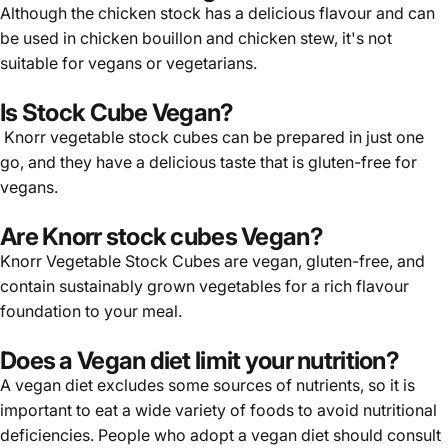
Although the chicken stock has a delicious flavour and can
be used in chicken bouillon and chicken stew, it's not
suitable for vegans or vegetarians.
Is Stock Cube Vegan?
Knorr vegetable stock cubes can be prepared in just one
go, and they have a delicious taste that is gluten-free for
vegans.
Are Knorr stock cubes Vegan?
Knorr
Vegetable Stock Cubes are vegan, gluten-free, and
contain sustainably grown vegetables for a rich flavour
foundation to your meal.
Does a Vegan diet limit your nutrition?
A vegan diet excludes some sources of nutrients, so it is
important to eat a wide variety of foods to avoid nutritional
deficiencies. People who adopt a vegan diet should consult