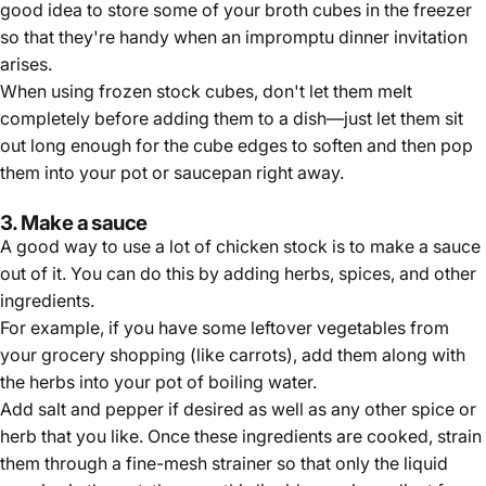
good idea to store some of your broth cubes in the freezer
so that they're handy when an impromptu dinner invitation
arises.
When using frozen stock cubes, don't let them melt
completely before adding them to a dish—just let them sit
out long enough for the cube edges to soften and then pop
them into your pot or saucepan right away.
3. Make a sauce
A good way to use a lot of chicken stock is to make a sauce
out of it. You can do this by adding herbs, spices, and other
ingredients.
For example, if you have some leftover vegetables from
your grocery shopping (like carrots), add them along with
the herbs into your pot of boiling water.
Add salt and pepper if desired as well as any other spice or
herb that you like. Once these ingredients are cooked, strain
them through a fine-mesh strainer so that only the liquid