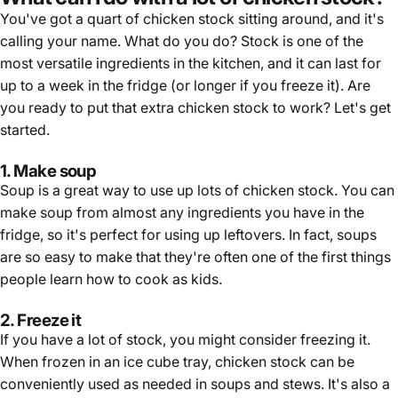
You've got a quart of chicken stock sitting around, and it's
calling your name. What do you do? Stock is one of the
most versatile ingredients in the kitchen, and it can last for
up to a week in the fridge (or longer if you freeze it). Are
you ready to put that extra chicken stock to work? Let's get
started.
1. Make soup
Soup is a great way to use up lots of chicken stock. You can
make soup from almost any ingredients you have in the
fridge, so it's perfect for using up leftovers. In fact, soups
are so easy to make that they're often one of the first things
people learn how to cook as kids.
2. Freeze it
If you have a lot of stock, you might consider freezing it.
When frozen in an ice cube tray, chicken stock can be
conveniently used as needed in soups and stews. It's also a