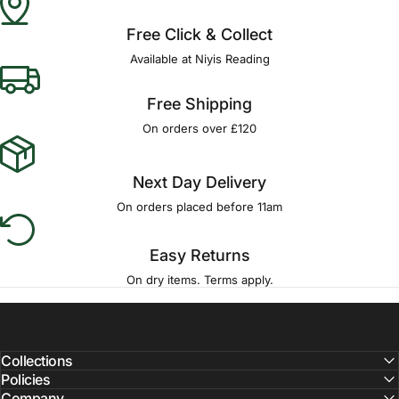
Free Click & Collect
Available at Niyis Reading
Free Shipping
On orders over £120
Next Day Delivery
On orders placed before 11am
Easy Returns
On dry items. Terms apply.
Collections
Policies
Company