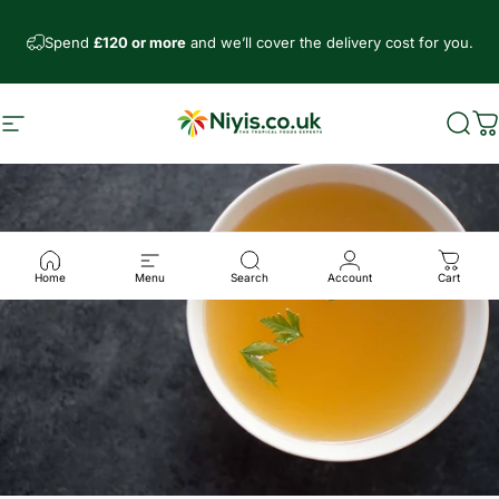
Direkt zum Inhalt
Spend
£120 or more
and we’ll cover the delivery cost for you.
Seitennavigation
Niyis African Supermarket
Such
W
Home
Menu
Search
Account
Cart