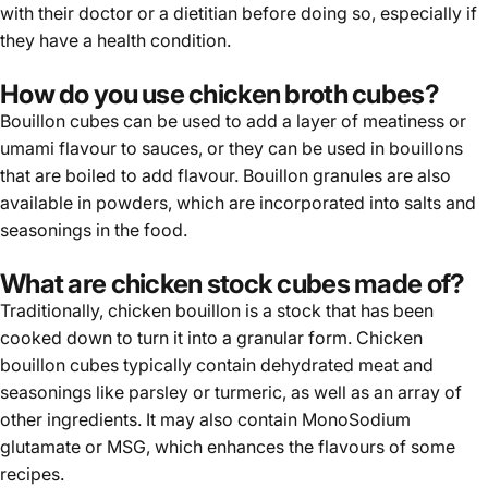
with their doctor or a dietitian before doing so, especially if
they have a health condition.
How do you use chicken broth cubes?
Bouillon cubes can be used to add a layer of meatiness or
umami flavour to sauces, or they can be used in bouillons
that are boiled to add flavour. Bouillon granules are also
available in powders, which are incorporated into salts and
seasonings in the food.
What are chicken stock cubes made of?
Traditionally, chicken bouillon is a stock that has been
cooked down to turn it into a granular form.
Chicken
bouillon cubes
typically contain dehydrated meat and
seasonings like parsley or turmeric, as well as an array of
other ingredients. It may also contain MonoSodium
glutamate or MSG, which enhances the flavours of some
recipes.