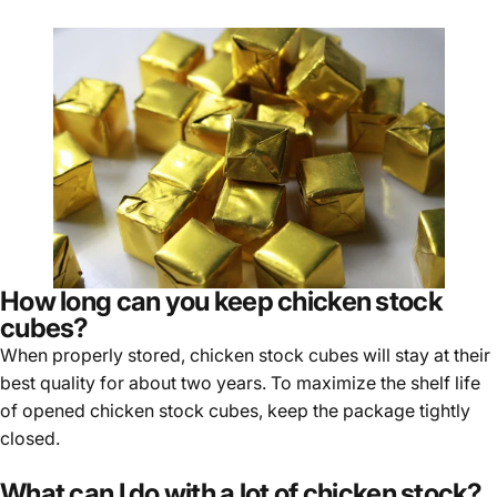
Γ
How long can you keep chicken stock
cubes?
When properly stored, chicken stock cubes will stay at their
best quality for about two years. To maximize the shelf life
of opened chicken stock cubes, keep the package tightly
closed.
What can I do with a lot of chicken stock?