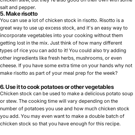
salt and pepper.
5. Make risotto
You can use a lot of chicken stock in risotto. Risotto is a
great way to use up excess stock, and it's an easy way to
incorporate vegetables into your cooking without them
getting lost in the mix. Just think of how many different
types of rice you can add to it! You could also try adding
other ingredients like fresh herbs, mushrooms, or even
cheese. If you have some extra time on your hands why not
make risotto as part of your meal prep for the week?
6. Use it to cook potatoes or other vegetables
Chicken stock can be used to make a delicious potato soup
or stew. The cooking time will vary depending on the
number of potatoes you use and how much chicken stock
you add. You may even want to make a double batch of
chicken stock so that you have enough for this recipe.