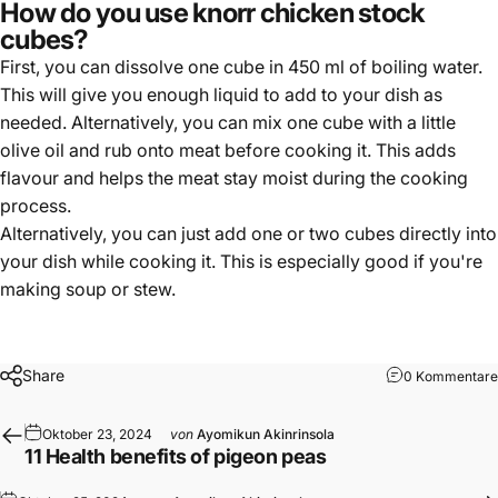
How do you use knorr chicken stock
cubes?
First, you can dissolve one cube in 450 ml of boiling water.
This will give you enough liquid to add to your dish as
needed. Alternatively, you can mix one cube with a little
olive oil and rub onto meat before cooking it. This adds
flavour and helps the meat stay moist during the cooking
process.
Alternatively, you can just add one or two cubes directly into
your dish while cooking it. This is especially good if you're
making soup or stew.
Share
0 Kommentare
Oktober 23, 2024
von
Ayomikun Akinrinsola
11 Health benefits of pigeon peas