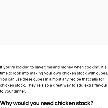
If you're looking to save time and money when cooking, it's
time to look into making your own chicken stock with
cubes
.
You can use these cubes in almost any recipe that calls for
chicken stock. They're also a great way to add extra flavour
to your dinner.
Why would you need chicken stock?