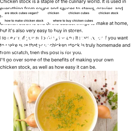
Chicken stock is a staple of the culinary world. It is used in
everything from soups and sauces to stews, gravies, and
are stock cubes vegan?
chicken
chicken cubes
chicken stock
more.
how to make chicken stock
where to buy chicken cubes
Chicken stock is one of the easiest things to make at home,
but it's also very easy to buy in stores.
How to make chicken
However, if you're looking for an alternative, or if you want
stock with cubes
to make sure that your chicken stock is truly homemade and
from scratch, then this post is for you.
I'll go over some of the benefits of making your own
Oktober 24, 2024
von
Ayomikun Akinrinsola
chicken stock, as well as how easy it can be.