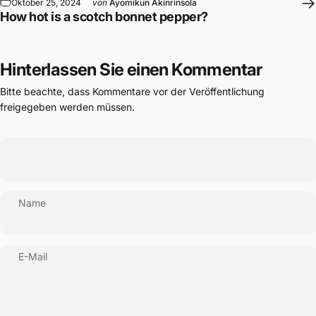
Oktober 25, 2024
von
Ayomikun Akinrinsola
How hot is a scotch bonnet pepper?
Hinterlassen Sie einen Kommentar
Bitte beachte, dass Kommentare vor der Veröffentlichung
freigegeben werden müssen.
Name
E-Mail