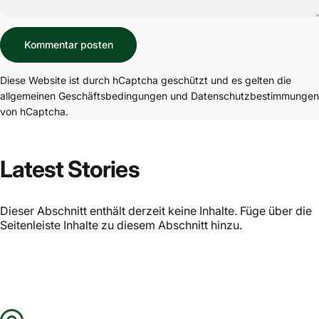
Nachricht
Kommentar posten
Diese Website ist durch hCaptcha geschützt und es gelten die
allgemeinen Geschäftsbedingungen
und
Datenschutzbestimmungen
von hCaptcha.
Latest Stories
Dieser Abschnitt enthält derzeit keine Inhalte. Füge über die
Seitenleiste Inhalte zu diesem Abschnitt hinzu.