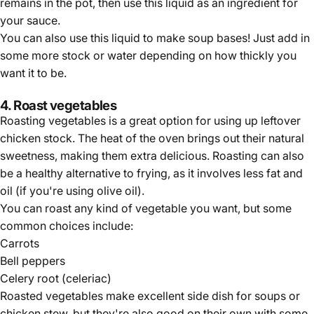
remains in the pot, then use this liquid as an ingredient for
your sauce.
You can also use this liquid to make soup bases! Just add in
some more stock or water depending on how thickly you
want it to be.
4. Roast vegetables
Roasting vegetables is a great option for using up leftover
chicken stock. The heat of the oven brings out their natural
sweetness, making them extra delicious. Roasting can also
be a healthy alternative to frying, as it involves less fat and
oil (if you're using olive oil).
You can roast any kind of vegetable you want, but some
common choices include:
Carrots
Bell peppers
Celery root (celeriac)
Roasted vegetables make excellent side dish for soups or
chicken stew, but they're also good on their own with some