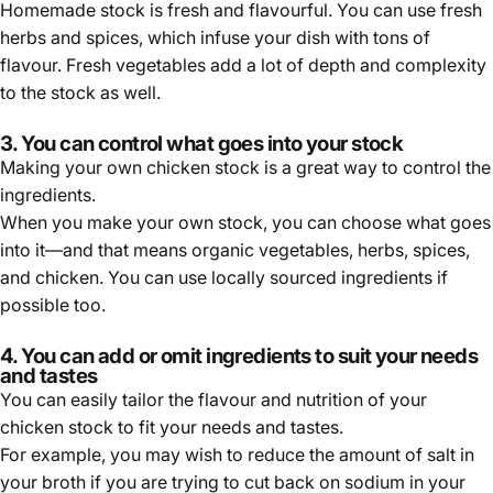
Homemade stock is fresh and flavourful. You can use fresh
herbs and spices, which infuse your dish with tons of
flavour. Fresh vegetables add a lot of depth and complexity
to the stock as well.
3. You can control what goes into your stock
Making your own chicken stock is a great way to control the
ingredients.
When you make your own stock, you can choose what goes
into it—and that means organic vegetables, herbs, spices,
and chicken. You can use locally sourced ingredients if
possible too.
4. You can add or omit ingredients to suit your needs
and tastes
You can easily tailor the flavour and nutrition of your
chicken stock to fit your needs and tastes.
For example, you may wish to reduce the amount of salt in
your broth if you are trying to cut back on sodium in your