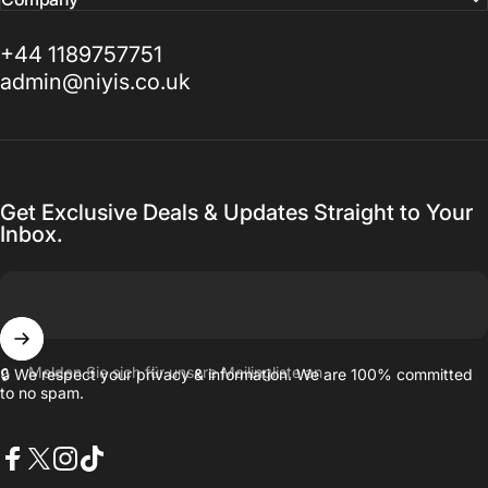
+44 1189757751
admin@niyis.co.uk
Get Exclusive Deals & Updates Straight to Your
Inbox.
Melden Sie sich für unsere Mailingliste an
🔒 We respect your privacy & information. We are 100% committed
to no spam.
Facebook
X (Twitter)
Instagram
TikTok