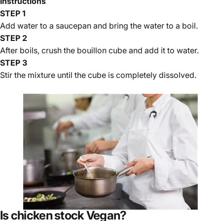
Instructions
STEP 1
Add water to a saucepan and bring the water to a boil.
STEP 2
After boils, crush the bouillon cube and add it to water.
STEP 3
Stir the mixture until the cube is completely dissolved.
Is chicken stock Vegan?