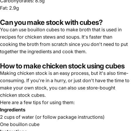
Carbohydrates: 8.5g
Fat: 2.9g
Can you make stock with cubes?
You can use bouillon cubes to make broth that is used in
recipes for chicken stews and soups. It's faster than
cooking the broth from scratch since you don't need to put
together the ingredients and cook them.
How to make chicken stock using cubes
Making chicken stock is an easy process, but it's also time-
consuming. If you're in a hurry, or just don't have the time to
make your own stock, you can also use store-bought
chicken stock cubes.
Here are a few tips for using them:
Ingredients
2 cups of water (or follow package instructions)
One bouillon cube