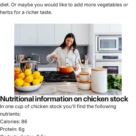
diet. Or maybe you would like to add more vegetables or
herbs for a richer taste.
Nutritional information on chicken stock
In one cup of chicken stock you'll find the following
nutrients:
Calories: 86
Protein: 6g