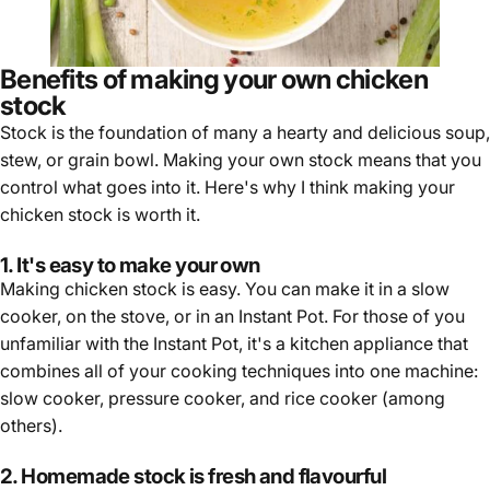
Benefits of making your own chicken
stock
Stock is the foundation of many a hearty and delicious soup,
stew, or grain bowl. Making your own stock means that you
control what goes into it. Here's why I think making your
chicken stock is worth it.
1. It's easy to make your own
Making chicken stock is easy. You can make it in a slow
cooker, on the stove, or in an Instant Pot. For those of you
unfamiliar with the Instant Pot, it's a kitchen appliance that
combines all of your cooking techniques into one machine:
slow cooker, pressure cooker, and rice cooker (among
others).
2. Homemade stock is fresh and flavourful