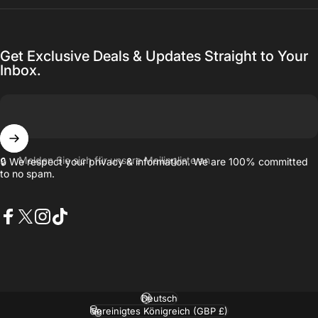
Get Exclusive Deals & Updates Straight to Your
Inbox.
Melden Sie sich für unsere Mailingliste an
🔒 We respect your privacy & information. We are 100% committed
to no spam.
Facebook
X (Twitter)
Instagram
TikTok
Sprache
Land/Region