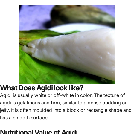
What Does Agidi look like?
Agidi
is usually white or off-white in color. The texture of
agidi is gelatinous and firm, similar to a dense pudding or
jelly. It is often moulded into a block or rectangle shape and
has a smooth surface.
Nutritional Value of Agidi