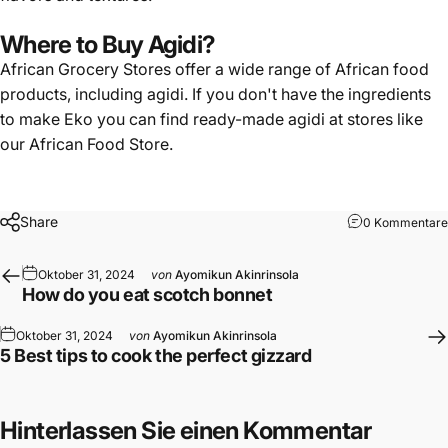
Where to Buy Agidi?
African Grocery Stores offer a wide range of African food
products, including agidi. If you don't have the ingredients
to make Eko you can find
ready-made agidi
at stores like
our
African Food Store
.
Share
0 Kommentare
Oktober 31, 2024
von
Ayomikun Akinrinsola
How do you eat scotch bonnet
Oktober 31, 2024
von
Ayomikun Akinrinsola
5 Best tips to cook the perfect gizzard
Hinterlassen Sie einen Kommentar