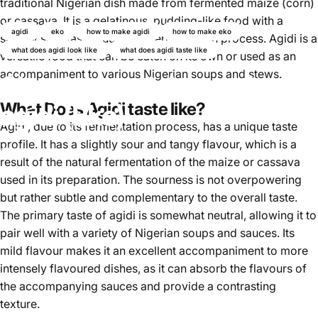
traditional Nigerian dish made from fermented maize (corn)
or cassava. It is a gelatinous, pudding-like food with a
agidi
eko
how to make agidi
how to make eko
slightly sour taste due to the fermentation process. Agidi is a
what does agidi look like
what does agidi taste like
versatile food that can be eaten on its own or used as an
accompaniment to various Nigerian soups and stews.
Simple tutorial to make
agidi (Eko)
What Does Agidi taste like?
Agidi
, due to its fermentation process, has a unique taste
profile. It has a slightly sour and tangy flavour, which is a
Oktober 31, 2024
von
Ayomikun Akinrinsola
result of the natural fermentation of the maize or cassava
used in its preparation. The sourness is not overpowering
but rather subtle and complementary to the overall taste.
The primary taste of agidi is somewhat neutral, allowing it to
pair well with a variety of Nigerian soups and sauces. Its
mild flavour makes it an excellent accompaniment to more
intensely flavoured dishes, as it can absorb the flavours of
the accompanying sauces and provide a contrasting
texture.