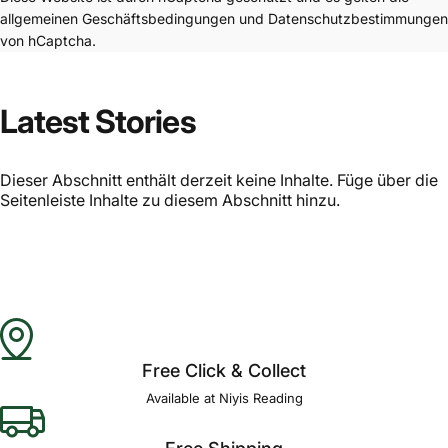
allgemeinen Geschäftsbedingungen
und
Datenschutzbestimmungen
von hCaptcha.
Latest Stories
Dieser Abschnitt enthält derzeit keine Inhalte. Füge über die
Seitenleiste Inhalte zu diesem Abschnitt hinzu.
Free Click & Collect
Available at Niyis Reading