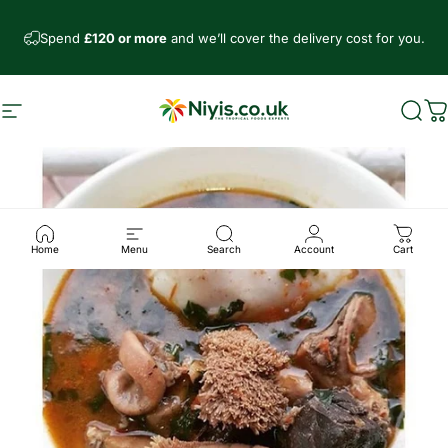
Direkt zum Inhalt
Spend
£120 or more
and we’ll cover the delivery cost for you.
Seitennavigation
Niyis African Supermarket
Such
W
Home
Menu
Search
Account
Cart