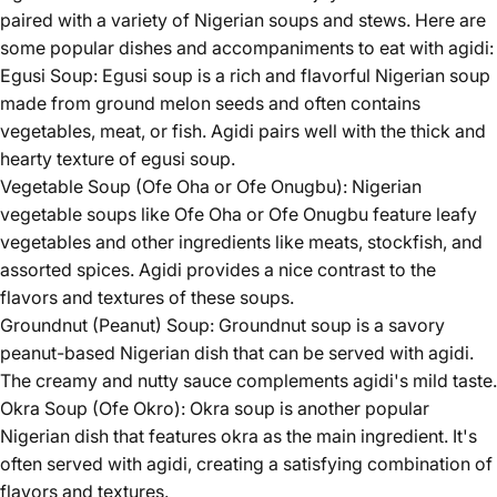
paired with a variety of Nigerian soups and stews. Here are
some popular dishes and accompaniments to eat with agidi:
Egusi Soup: Egusi soup is a rich and flavorful Nigerian soup
made from ground melon seeds and often contains
vegetables, meat, or fish. Agidi pairs well with the thick and
hearty texture of egusi soup.
Vegetable Soup (Ofe Oha or Ofe Onugbu): Nigerian
vegetable soups like Ofe Oha or Ofe Onugbu feature leafy
vegetables and other ingredients like meats, stockfish, and
assorted spices. Agidi provides a nice contrast to the
flavors and textures of these soups.
Groundnut (Peanut) Soup: Groundnut soup is a savory
peanut-based Nigerian dish that can be served with agidi.
The creamy and nutty sauce complements agidi's mild taste.
Okra Soup (Ofe Okro): Okra soup is another popular
Nigerian dish that features okra as the main ingredient. It's
often served with agidi, creating a satisfying combination of
flavors and textures.