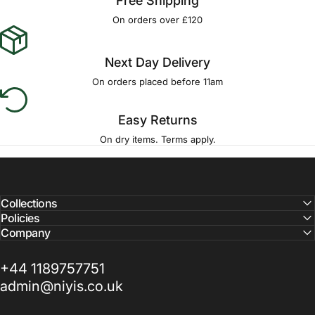
Free Shipping
On orders over £120
Next Day Delivery
On orders placed before 11am
Easy Returns
On dry items. Terms apply.
Collections
Policies
Company
+44 1189757751
admin@niyis.co.uk