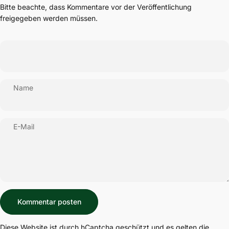
Bitte beachte, dass Kommentare vor der Veröffentlichung
freigegeben werden müssen.
Name
E-Mail
Nachricht
Kommentar posten
Diese Website ist durch hCaptcha geschützt und es gelten die