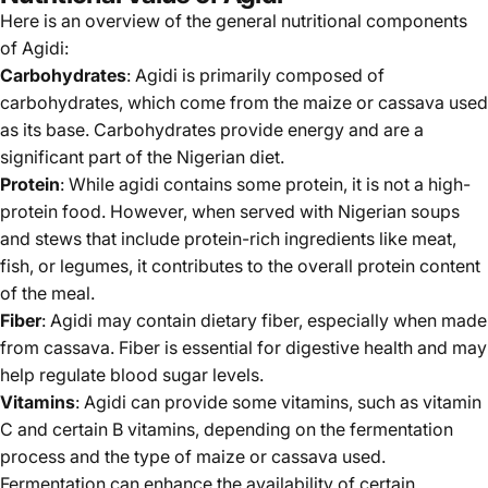
Here is an overview of the general nutritional components
of Agidi:
Carbohydrates
: Agidi is primarily composed of
carbohydrates, which come from the maize or cassava used
as its base. Carbohydrates provide energy and are a
significant part of the Nigerian diet.
Protein
: While agidi contains some protein, it is not a high-
protein food. However, when served with Nigerian soups
and stews that include protein-rich ingredients like meat,
fish, or legumes, it contributes to the overall protein content
of the meal.
Fiber
: Agidi may contain dietary fiber, especially when made
from cassava. Fiber is essential for digestive health and may
help regulate blood sugar levels.
Vitamins
: Agidi can provide some vitamins, such as vitamin
C and certain B vitamins, depending on the fermentation
process and the type of maize or cassava used.
Fermentation can enhance the availability of certain