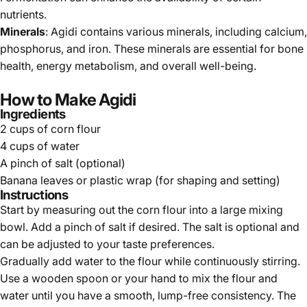
nutrients.
Minerals
: Agidi contains various minerals, including calcium,
phosphorus, and iron. These minerals are essential for bone
health, energy metabolism, and overall well-being.
How to Make Agidi
Ingredients
2 cups of corn flour
4 cups of water
A pinch of salt (optional)
Banana leaves or plastic wrap (for shaping and setting)
Instructions
Start by measuring out the corn flour into a large mixing
bowl. Add a pinch of salt if desired. The salt is optional and
can be adjusted to your taste preferences.
Gradually add water to the flour while continuously stirring.
Use a wooden spoon or your hand to mix the flour and
water until you have a smooth, lump-free consistency. The