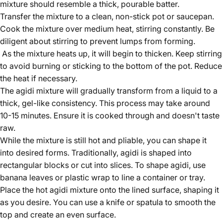
mixture should resemble a thick, pourable batter.
Transfer the mixture to a clean, non-stick pot or saucepan.
Cook the mixture over medium heat, stirring constantly. Be
diligent about stirring to prevent lumps from forming.
As the mixture heats up, it will begin to thicken. Keep stirring
to avoid burning or sticking to the bottom of the pot. Reduce
the heat if necessary.
The agidi mixture will gradually transform from a liquid to a
thick, gel-like consistency. This process may take around
10-15 minutes. Ensure it is cooked through and doesn't taste
raw.
While the mixture is still hot and pliable, you can shape it
into desired forms. Traditionally, agidi is shaped into
rectangular blocks or cut into slices. To shape agidi, use
banana leaves or plastic wrap to line a container or tray.
Place the hot agidi mixture onto the lined surface, shaping it
as you desire. You can use a knife or spatula to smooth the
top and create an even surface.