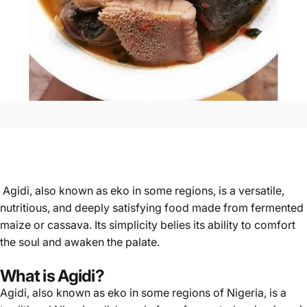
Agidi, also known as eko in some regions, is a versatile,
nutritious, and deeply satisfying food made from fermented
maize or cassava. Its simplicity belies its ability to comfort
the soul and awaken the palate.
What is Agidi?
Agidi
, also known as eko in some regions of Nigeria, is a