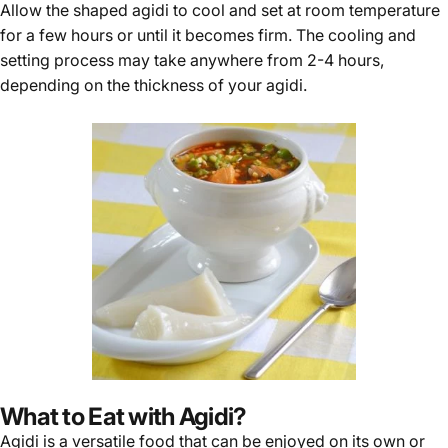
Γ
Allow the shaped agidi to cool and set at room temperature
for a few hours or until it becomes firm. The cooling and
setting process may take anywhere from 2-4 hours,
depending on the thickness of your agidi.
What to Eat with Agidi?
Agidi is a versatile food that can be enjoyed on its own or