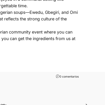
rgettable time.
r Nigerian soups—Ewedu, Gbegiri, and Omi
 reflects the strong culture of the
Nigerian community event where you can
f, you can get the ingredients from us at
0 comentarios