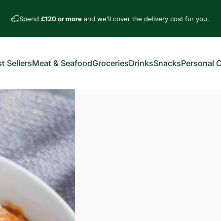
Spend
£120 or more
and we’ll cover the delivery cost for you.
t Sellers
Meat & Seafood
Groceries
Drinks
Snacks
Personal 
est Sellers
Meat & Seafood
Groceries
Drinks
Snacks
Personal Car