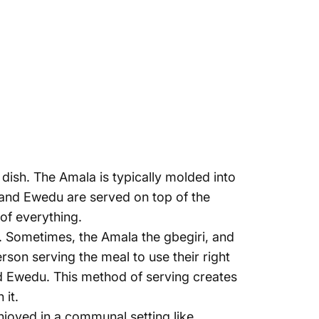
dish. The Amala is typically molded into
 and Ewedu are served on top of the
 of everything.
re. Sometimes, the Amala the gbegiri, and
son serving the meal to use their right
nd Ewedu. This method of serving creates
 it.
enjoyed in a communal setting like