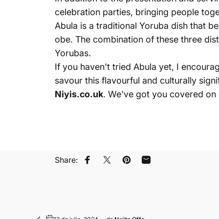
celebration parties, bringing people tog
Abula is a traditional
Yoruba dish
that b
obe. The combination of these three dist
Yorubas.
If you haven't tried Abula yet, I encour
savour this flavourful and culturally sign
Niyis.co.uk
. We've got you covered on 
Share:
Compartir en Facebook
Compartir en X
Guardar en Pinterest
Compartir por corre