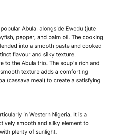
Γ
 popular Abula, alongside Ewedu (jute
ayfish, pepper, and palm oil. The cooking
n blended into a smooth paste and cooked
tinct flavour and silky texture.
re
to the Abula trio. The soup's rich and
e smooth texture adds a comforting
eba (cassava meal) to create a satisfying
icularly in Western Nigeria. It is a
ctively smooth and silky element to
 with plenty of sunlight.