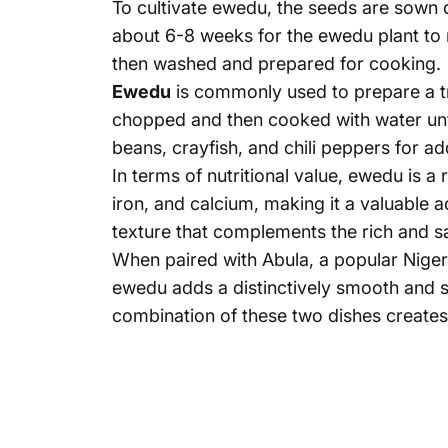
To cultivate ewedu, the seeds are sown di
about 6-8 weeks for the ewedu plant to 
then washed and prepared for cooking.
Ewedu
is commonly used to prepare a tr
chopped and then cooked with water unti
beans, crayfish, and chili peppers for ad
In terms of nutritional value, ewedu is a r
iron, and calcium, making it a valuable 
texture that complements the rich and sa
When paired with Abula, a popular Niger
ewedu adds a distinctively smooth and si
combination of these two dishes creates