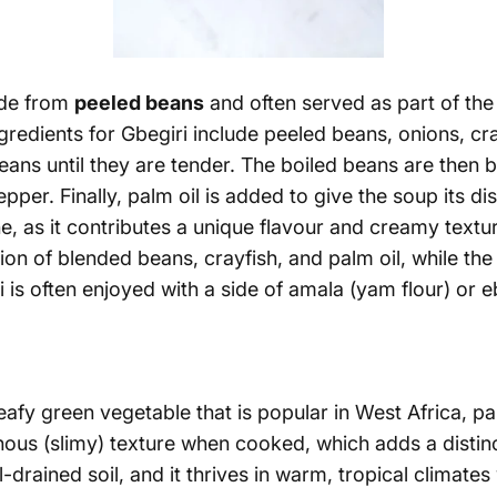
ade from
peeled beans
and often served as part of the
redients for Gbegiri include peeled beans, onions, cr
beans until they are tender. The boiled beans are the
pper. Finally, palm oil is added to give the soup its dis
ne, as it contributes a unique flavour and
creamy textu
on of blended beans, crayfish, and palm oil, while th
i is often enjoyed with a side of amala (yam flour) or 
afy green vegetable that is popular in West Africa, part
nous (slimy) texture when cooked, which adds a distin
ll-drained soil, and it thrives in warm, tropical climates