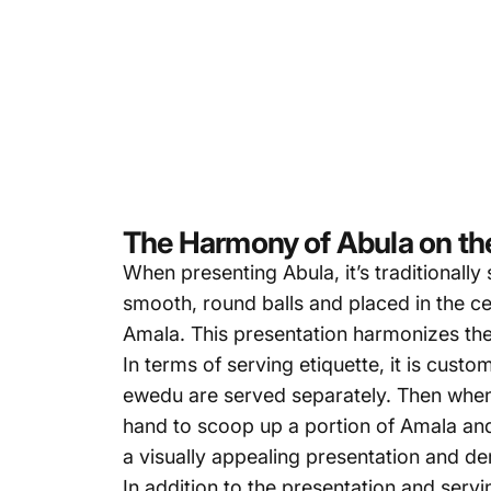
The Harmony of Abula on the
When presenting Abula, it’s traditionall
smooth, round balls and placed in the c
Amala.
This presentation
harmonizes the d
In terms of serving etiquette, it is cust
ewedu are served separately. Then when s
hand to scoop up a portion of Amala and
a visually appealing presentation and de
In addition to the presentation and servi