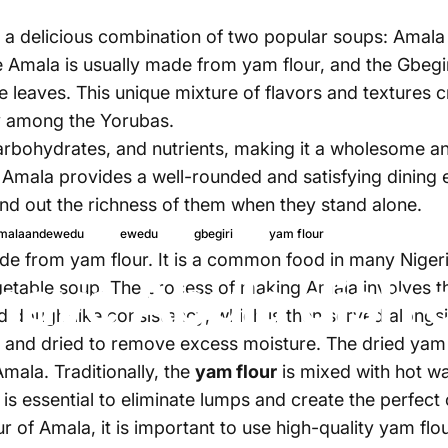
 is a delicious combination of two popular soups: Amal
e Amala is usually made from yam flour, and the Gbeg
 leaves. This unique mixture of flavors and textures c
ly among the Yorubas.
 carbohydrates, and nutrients, making it a wholesome a
Amala provides a well-rounded and satisfying dining 
find out the richness of them when they stand alone.
13 de julio, 2
malaandewedu
ewedu
gbegiri
yam flour
de from yam flour. It is a common food in many Nigeri
have Abula dish
getable soup. The process of making Amala involves the
nd dough-like consistency, which is then served along
 and dried to remove excess moisture. The dried yam i
mala. Traditionally, the
yam flour
is mixed with hot wa
 is essential to eliminate lumps and create the perfect
r of Amala, it is important to use high-quality yam flou