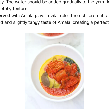
. The water should be added gradually to the yam flou
etchy texture.
erved with Amala plays a vital role. The rich, aromatic
 and slightly tangy taste of Amala, creating a
perfect