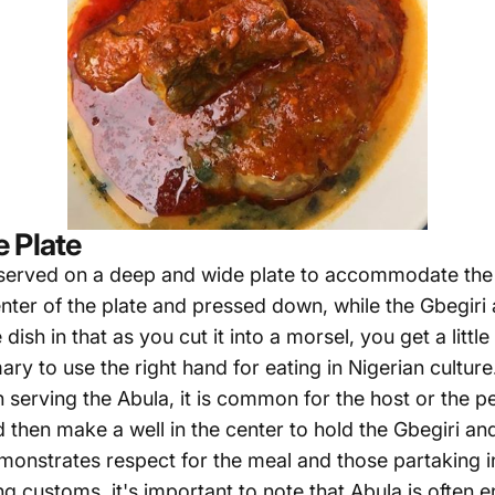
 Plate
y served on a deep and wide plate to accommodate the 
enter of the plate and pressed down, while the Gbegiri
ish in that as you cut it into a morsel, you get a little
omary to use the right hand for eating in Nigerian cultu
erving the Abula, it is common for the host or the per
 then make a well in the center to hold the Gbegiri a
monstrates respect for the meal and those partaking in
ng customs, it's important to note that Abula is often 