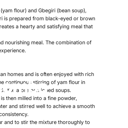
a (yam flour) and Gbegiri (bean soup),
iri is prepared from black-eyed or brown
reates a hearty and satisfying meal that
nd nourishing meal. The combination of
experience.
024
de
Najite Offo
an homes and is often enjoyed with rich
 combo
 continuous stirring of yam flour in
side the aforementioned soups.
s then milled into a fine powder,
ter and stirred well to achieve a smooth
 consistency.
r and to stir the mixture thoroughly to