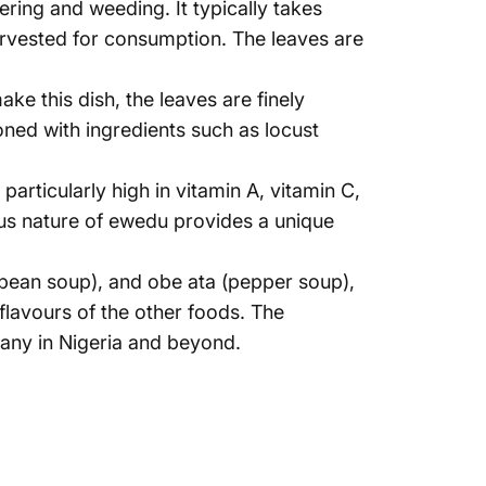
ering and weeding. It typically takes
arvested for consumption. The leaves are
e this dish, the leaves are finely
ned with ingredients such as locust
 particularly high in vitamin A, vitamin C,
nous nature of ewedu provides a unique
bean soup), and obe ata (pepper soup),
flavours of the other foods. The
many in Nigeria and beyond.