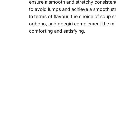
ensure a smooth and stretchy consistency
to avoid lumps and achieve a smooth str
In terms of flavour, the choice of soup s
ogbono, and gbegiri complement the mild
comforting and satisfying.