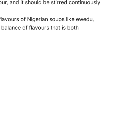
r, and it should be stirred continuously
 flavours of Nigerian soups like ewedu,
 balance
of flavours that is both