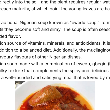
rectly into the soil, and the plant requires regular wat
reach maturity, at which point the young leaves are h
aditional Nigerian soup known as "ewedu soup." To mak
l they become soft and slimy. The soup is often seaso
ded flavor.
ich source of vitamins, minerals, and antioxidants. It is
addition to a balanced diet. Additionally, the mucilagi
voury flavours of other Nigerian dishes.
ian soup made with a combination of ewedu, gbegiri (
lky texture that complements the spicy and delicious 
 a well-rounded and satisfying meal that is loved by 