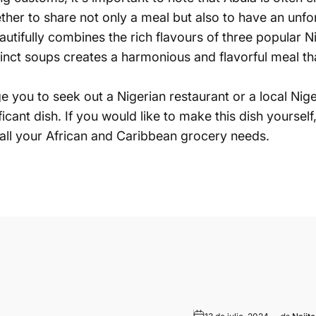
ether to share not only a meal but also to have an unfo
eautifully combines the rich flavours of three popula
inct soups creates a harmonious and flavorful meal that
age you to seek out a Nigerian restaurant or a local 
ificant dish. If you would like to make this dish yoursel
all your African and Caribbean grocery needs.
o electrónico