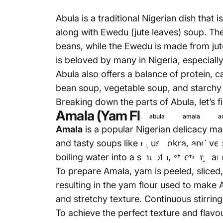
Abula is a traditional Nigerian dish that
along with Ewedu (jute leaves) soup. Th
beans, while the Ewedu is made from jute
is beloved by many in Nigeria, especial
Abula also offers a balance of protein,
bean soup, vegetable soup, and starchy 
Breaking down the parts of Abula, let’s 
Amala (Yam Flour)
abula
amala
a
Amala
is a popular Nigerian delicacy ma
Must 
and tasty soups like egusi, okra, and ve
boiling water into a smooth, stretchy, a
To prepare Amala, yam is peeled, sliced,
resulting in the yam flour used to make A
and stretchy texture. Continuous stirring
To achieve the perfect texture and flavou