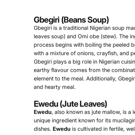
Gbegiri (Beans Soup)
Gbegiri is a traditional Nigerian soup m
leaves soup) and Omi obe (stew). The ing
process begins with boiling the peeled 
with a mixture of onions, crayfish, and pe
Gbegiri plays a big role in Nigerian cuisi
earthy flavour comes from the combinati
element to the meal. Additionally, Gbegir
and hearty meal.
Ewedu (Jute Leaves)
Ewedu
,
also known as jute mallow, is a le
unique ingredient known for its mucilagi
dishes.
Ewedu
is cultivated in fertile, we