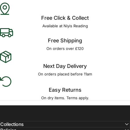
Γ
Free Click & Collect
Available at Niyis Reading
Free Shipping
On orders over £120
Next Day Delivery
On orders placed before 11am
Easy Returns
On dry items. Terms apply.
Collections