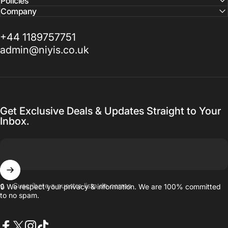
Policies
Company
+44 1189757751
admin@niyis.co.uk
Get Exclusive Deals & Updates Straight to Your
Inbox.
Suscríbete a nuestra lista de correo
🔒 We respect your privacy & information. We are 100% committed
to no spam.