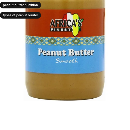
peanut butter nutrition
types of peanut buuter