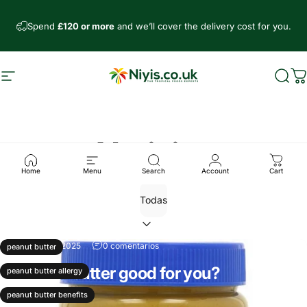
Ir directamente al contenido
Spend
£120 or more
and we’ll cover the delivery cost for you.
Navegación
Niyis African Supermarket
Busc
C
Noticias
Home
Menu
Search
Account
Cart
29 de enero, 2025
0 comentarios
peanut butter
Is peanut butter good for you?
peanut butter allergy
Leer más
peanut butter benefits