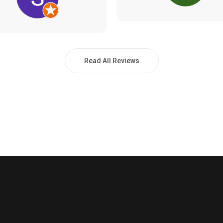
Read All Reviews