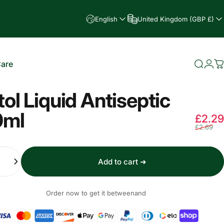
English
United Kingdom (GBP £)
Care
Searc
Log
C
e
tol Liquid Antiseptic
0ml
£2.29
£2.69
Add to cart ➜
Order now to get it between
and