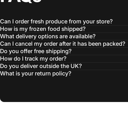
Can I order fresh produce from your store?
How is my frozen food shipped?
What delivery options are available?
Can I cancel my order after it has been packed?
Do you offer free shipping?
How do I track my order?
Do you deliver outside the UK?
What is your return policy?