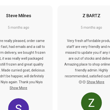
Steve Milnes
Z BARTZ
5 months ago
5 months ago
re really pleased, order came
Very fresh affordable produ
y.fast, had emails and a call to
staff are very friendly and 
rm delivery, we bought frozen
missed to update you if any 
, it was really well packaged
are out of stocks and deliv
still frozen and great quality
Amazing place to shop online
 Made curried goat, delicious.
friendly admin. Highly
dn't be happier, will definitely
recommended, satisfied cus
 Niyis again. Thank you Niyis
😊😊
Show More
Show More