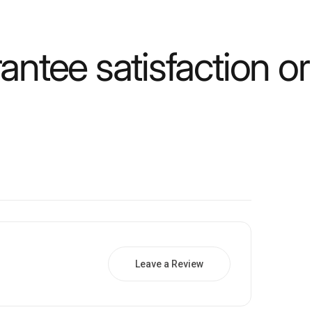
ntee satisfaction o
Leave a Review