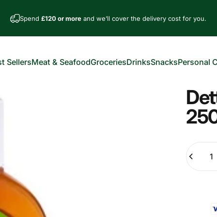
Spend
£120 or more
and we’ll cover the delivery cost for you.
t Sellers
Meat & Seafood
Groceries
Drinks
Snacks
Personal 
est Sellers
Meat & Seafood
Groceries
Drinks
Snacks
Personal Car
Det
25
Quantity