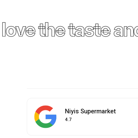
ove the taste and
Niyis Supermarket
4.7