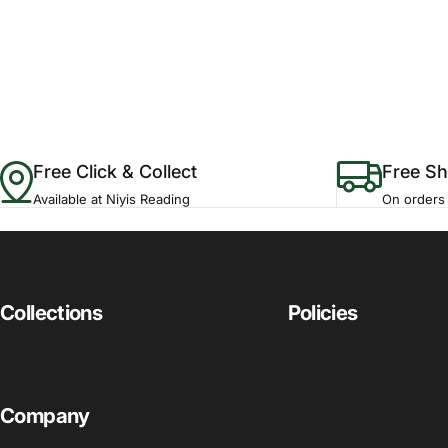
Free Click & Collect
Free Sh
Available at Niyis Reading
On orders
Collections
Policies
Company