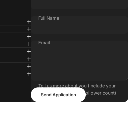
Full Name
Email
Tell us more about you (Include your
Send Application
Tiktok/IG handle and follower count)
Send Application