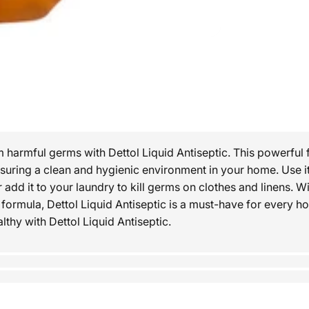
m harmful germs with Dettol Liquid Antiseptic. This powerful 
nsuring a clean and hygienic environment in your home. Use it
r add it to your laundry to kill germs on clothes and linens. Wi
e formula, Dettol Liquid Antiseptic is a must-have for every 
thy with Dettol Liquid Antiseptic.