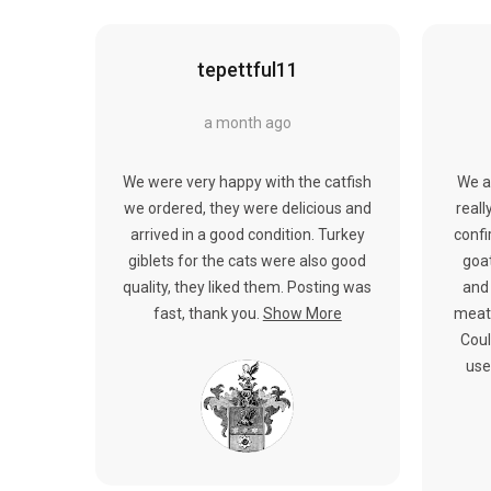
tepettful11
a month ago
We were very happy with the catfish
We a
we ordered, they were delicious and
reall
arrived in a good condition. Turkey
confi
giblets for the cats were also good
goat
quality, they liked them. Posting was
and 
fast, thank you.
Show More
meat.
Coul
use