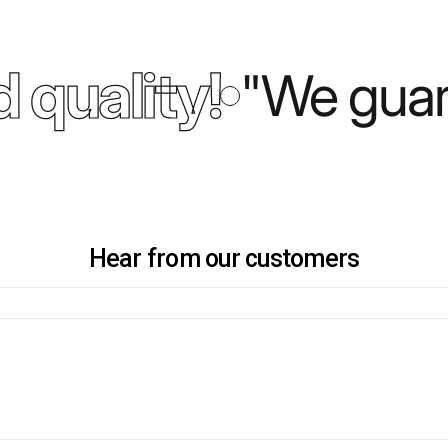
 quality!
"We guara
Hear from our customers