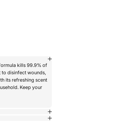
formula kills 99.9% of
 to disinfect wounds,
th its refreshing scent
household. Keep your