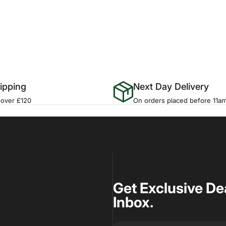
ipping
Next Day Delivery
 over £120
On orders placed before 11a
Get Exclusive De
Inbox.