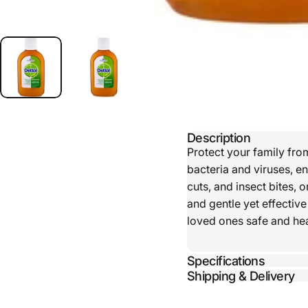
Description
Protect your family fro
bacteria and viruses, e
cuts, and insect bites, o
and gentle yet effectiv
loved ones safe and heal
Specifications
Shipping & Delivery