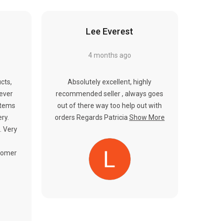
Γ
Lee Everest
4 months ago
cts,
Absolutely excellent, highly
never
recommended seller , always goes
items
out of there way too help out with
ery.
orders Regards Patricia
Show More
. Very
tomer