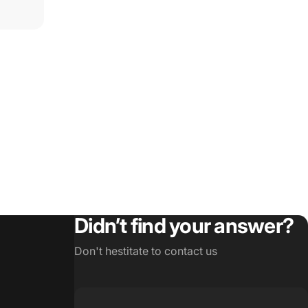
Didn’t find your answer?
Don't hestitate to contact us