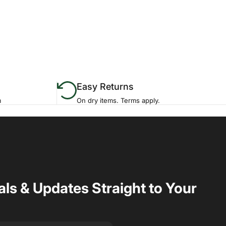
Easy Returns
m
On dry items. Terms apply.
als & Updates Straight to Your