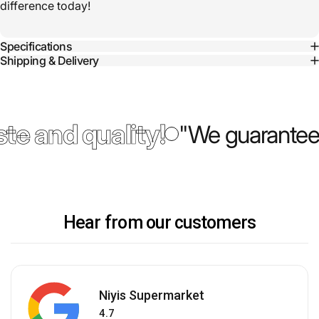
difference today!
Specifications
Shipping & Delivery
te and quality!
"We guarantee 
Hear from our customers
Niyis Supermarket
4.7