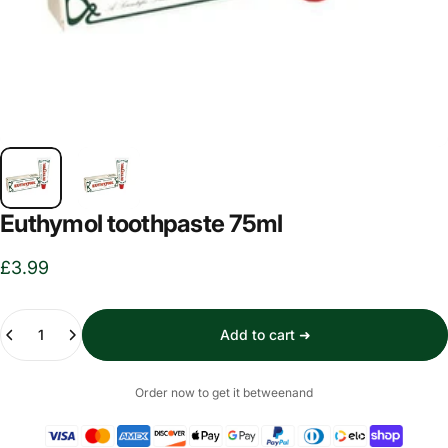
Euthymol toothpaste 75ml
£3.99
Quantity
Add to cart ➜
Order now to get it between
and