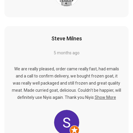
Steve Milnes
5 months ago
We are really pleased, order came really.fast, had emails
and a call to confirm delivery, we bought frozen goat, it
was really well packaged and still frozen and great quality
meat. Made curried goat, delicious. Couldn't be happier, will
definitely use Niyis again. Thank you Niyis
Show More