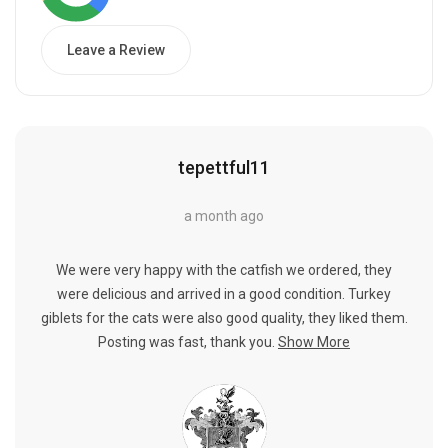
Leave a Review
tepettful11
a month ago
We were very happy with the catfish we ordered, they
were delicious and arrived in a good condition. Turkey
giblets for the cats were also good quality, they liked them.
Posting was fast, thank you.
Show More