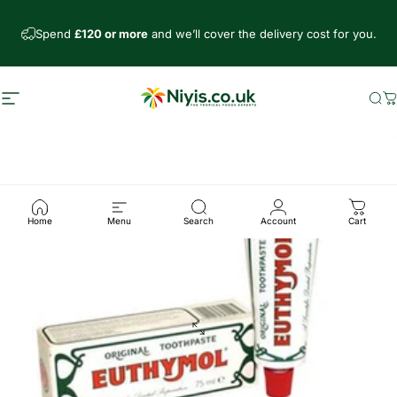
Skip to content
Spend
£120 or more
and we’ll cover the delivery cost for you.
Site navigation
Niyis African Supermarket
Se
C
Home
Menu
Search
Account
Cart