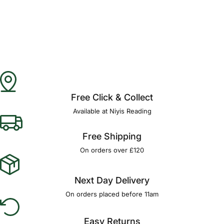
Free Click & Collect
Available at Niyis Reading
Free Shipping
On orders over £120
Next Day Delivery
On orders placed before 11am
Easy Returns