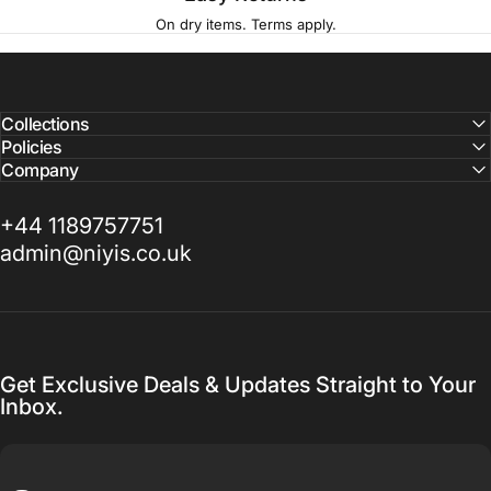
On dry items. Terms apply.
Collections
Policies
Company
+44 1189757751
admin@niyis.co.uk
Get Exclusive Deals & Updates Straight to Your
Inbox.