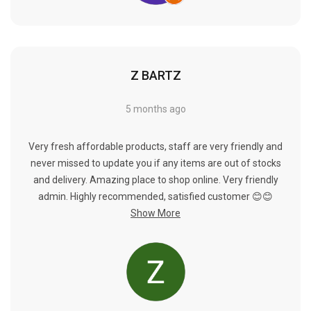
Γ
Z BARTZ
5 months ago
Very fresh affordable products, staff are very friendly and
never missed to update you if any items are out of stocks
and delivery. Amazing place to shop online. Very friendly
admin. Highly recommended, satisfied customer 😊😊
Show More