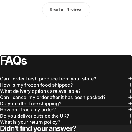
Read All Reviews
FAQs
Can I order fresh produce from your store?
How is my frozen food shipped?
What delivery options are available?
Can I cancel my order after it has been packed?
Do you offer free shipping?
How do I track my order?
Do you deliver outside the UK?
What is your return policy?
Didn’t find your answer?