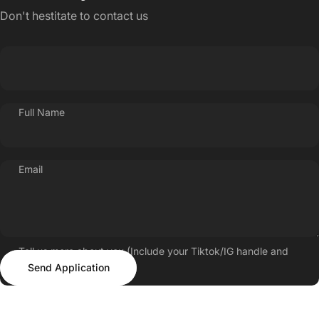
Don't hestitate to contact us
Full Name
Email
Tell us more about you (Include your Tiktok/IG handle and
Send Application
follower count)
Send Application