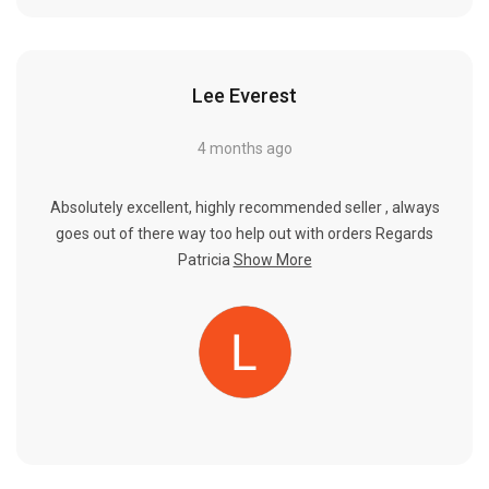
Lee Everest
4 months ago
Absolutely excellent, highly recommended seller , always
goes out of there way too help out with orders Regards
Patricia
Show More