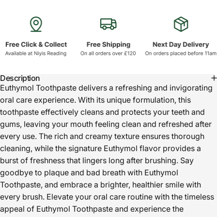
Description
Euthymol Toothpaste delivers a refreshing and invigorating
oral care experience. With its unique formulation, this
toothpaste effectively cleans and protects your teeth and
gums, leaving your mouth feeling clean and refreshed after
every use. The rich and creamy texture ensures thorough
cleaning, while the signature Euthymol flavor provides a
burst of freshness that lingers long after brushing. Say
goodbye to plaque and bad breath with Euthymol
Toothpaste, and embrace a brighter, healthier smile with
every brush. Elevate your oral care routine with the timeless
appeal of Euthymol Toothpaste and experience the