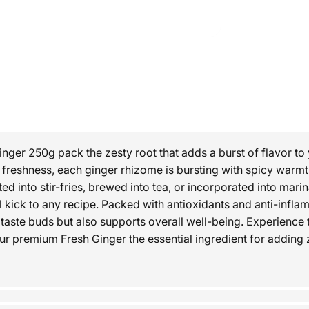
inger 250g pack the zesty root that adds a burst of flavor to
d freshness, each ginger rhizome is bursting with spicy warm
d into stir-fries, brewed into tea, or incorporated into mari
l kick to any recipe. Packed with antioxidants and anti-inflam
 taste buds but also supports overall well-being. Experience t
our premium Fresh Ginger the essential ingredient for adding