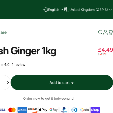
English
United Kingdom (GBP £)
Care
Searc
Log
C
e
sh Ginger 1kg
£4.49
£7.99
1 total reviews
4.0
1 review
Add to cart ➜
Order now to get it between
and