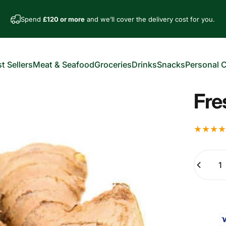
Spend
£120 or more
and we’ll cover the delivery cost for you.
t Sellers
Meat & Seafood
Groceries
Drinks
Snacks
Personal 
est Sellers
Meat & Seafood
Groceries
Drinks
Snacks
Personal Car
Fre
Quantity