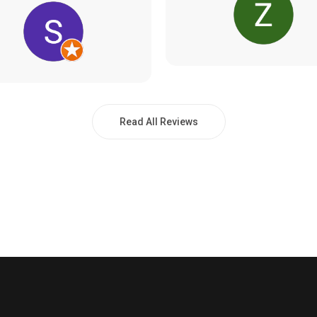
Read All Reviews