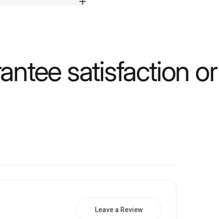
ntee satisfaction o
Leave a Review