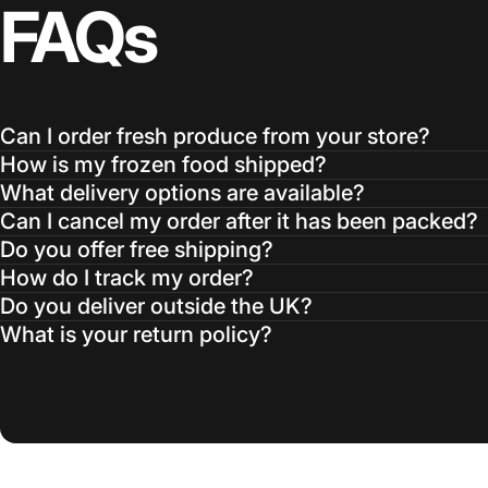
FAQs
Can I order fresh produce from your store?
How is my frozen food shipped?
What delivery options are available?
Can I cancel my order after it has been packed?
Do you offer free shipping?
How do I track my order?
Do you deliver outside the UK?
What is your return policy?