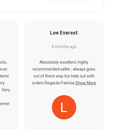
Γ
Lee Everest
4 months ago
cts,
Absolutely excellent, highly
never
recommended seller , always goes
items
out of there way too help out with
ery.
orders Regards Patricia
Show More
. Very
tomer