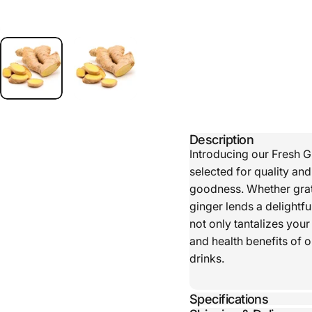
Description
Introducing our Fresh G
selected for quality an
goodness. Whether grate
ginger lends a delightfu
not only tantalizes your
and health benefits of 
drinks.
Specifications