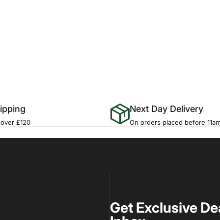
ipping
Next Day Delivery
 over £120
On orders placed before 11a
Get Exclusive De