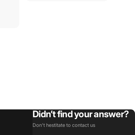
Didn’t find your answer?
Don't hestitate to contact us