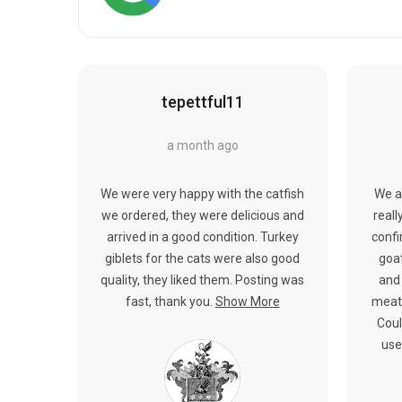
tepettful11
a month ago
We were very happy with the catfish
We a
we ordered, they were delicious and
reall
arrived in a good condition. Turkey
confi
giblets for the cats were also good
goat
quality, they liked them. Posting was
and 
fast, thank you.
Show More
meat.
Coul
use