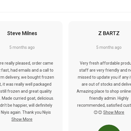
Steve Milnes
Z BARTZ
5 months ago
5 months ago
re really pleased, order came
Very fresh affordable produ
y.fast, had emails and a call to
staff are very friendly and 
rm delivery, we bought frozen
missed to update you if any 
, it was really well packaged
are out of stocks and deliv
still frozen and great quality
Amazing place to shop online
 Made curried goat, delicious.
friendly admin. Highly
dn't be happier, will definitely
recommended, satisfied cus
 Niyis again. Thank you Niyis
😊😊
Show More
Show More