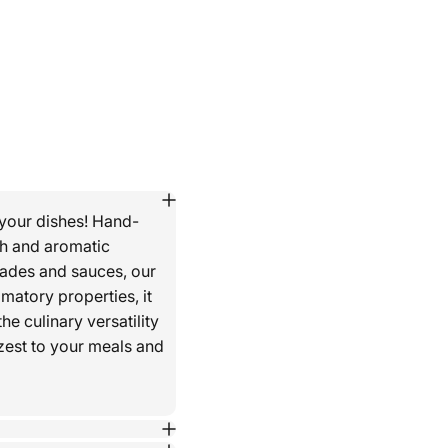
 your dishes! Hand-
th and aromatic
nades and sauces, our
matory properties, it
he culinary versatility
 zest to your meals and