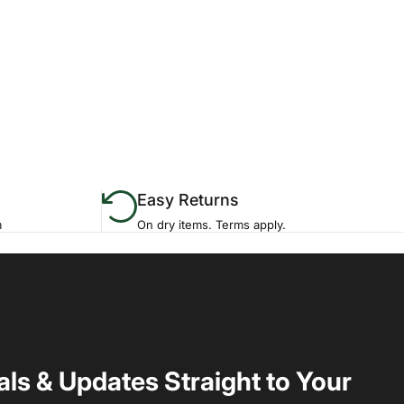
Easy Returns
m
On dry items. Terms apply.
als & Updates Straight to Your