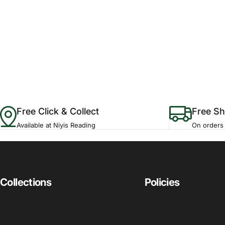
Free Click & Collect
Free Sh
Available at Niyis Reading
On orders
Collections
Policies