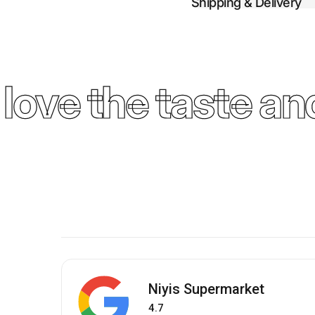
Shipping & Delivery
ove the taste and
Niyis Supermarket
4.7