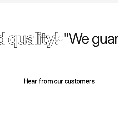
 quality!
"We guara
Hear from our customers