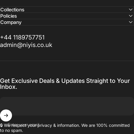
Collections
Policies
Company
+44 1189757751
admin@niyis.co.uk
Get Exclusive Deals & Updates Straight to Your
Inbox.
Enter your email
🔒 We respect your privacy & information. We are 100% committed
to no spam.