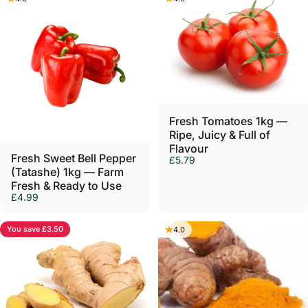
Sold Out
Fresh Tomatoes 1kg —
Ripe, Juicy & Full of
Flavour
Fresh Sweet Bell Pepper
£5.79
(Tatashe) 1kg — Farm
Fresh & Ready to Use
£4.99
You save £3.50
4.0
4.0