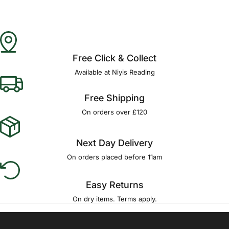
Free Click & Collect
Available at Niyis Reading
Free Shipping
On orders over £120
Next Day Delivery
On orders placed before 11am
Easy Returns
On dry items. Terms apply.