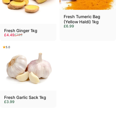
Γ
Fresh Tumeric Bag
(Yellow Haldi) 1kg
£6.99
Sold Out
Fresh Ginger 1kg
Sale price
Regular price
£4.49
£7.99
5.0
Sold Out
Fresh Garlic Sack 1kg
£3.99