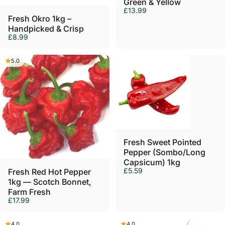
Green & Yellow
£13.99
Fresh Okro 1kg –
Handpicked & Crisp
£8.99
5.0
Fresh Sweet Pointed
Pepper (Sombo/Long
Capsicum) 1kg
£5.59
Fresh Red Hot Pepper
1kg — Scotch Bonnet,
Farm Fresh
£17.99
4.0
4.0