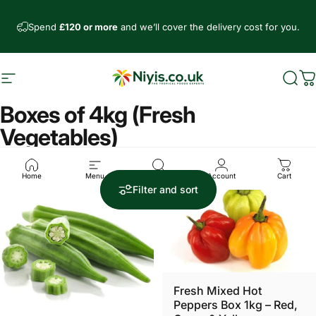
Skip to content
Spend
£120 or more
and we’ll cover the delivery cost for you.
Site navigation
Niyis African Supermarket
Sear
C
Boxes of 4kg (Fresh
Vegetables)
Home
Menu
Search
Account
Cart
4.4
4.0
Filter and sort
Fresh Mixed Hot
Peppers Box 1kg – Red,