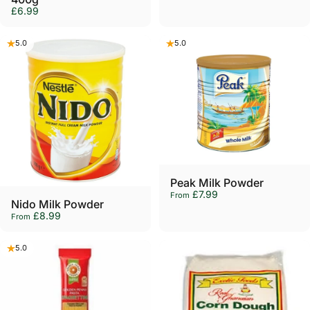
£6.99
5.0
5.0
Peak Milk Powder
£7.99
From
Nido Milk Powder
£8.99
From
5.0