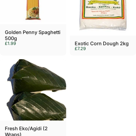
Γ
Golden Penny Spaghetti
500g
Exotic Corn Dough 2kg
£1.99
£7.29
Fresh Eko/Agidi (2
Wraps)