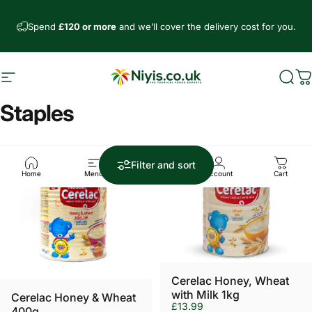
Skip to content
Spend
£120 or more
and we’ll cover the delivery cost for you.
Site navigation
Niyis African Supermarket
Sear
C
Staples
Filter and sort
Home
Menu
Search
Account
Cart
Cerelac Honey, Wheat
with Milk 1kg
Cerelac Honey & Wheat
£13.99
400g