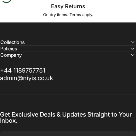
Easy Returns
On dry items. Terms apply.
Collections
Policies
Company
+44 1189757751
admin@niyis.co.uk
Get Exclusive Deals & Updates Straight to Your
Inbox.