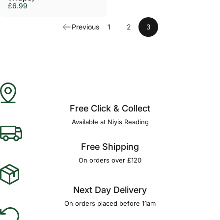
£6.99
Previous
1
2
3
Free Click & Collect
Available at Niyis Reading
Free Shipping
On orders over £120
Next Day Delivery
On orders placed before 11am