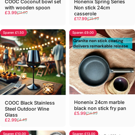
COOC Coconut bowl set
Honenix Spring Series
with wooden spoon
Non stick 24cm
Verkaufspreis
Normaler Preis
£3.99
£11.00
casserole
Verkaufspreis
Normaler Preis
£17.99
£25.99
Sparen £1.50
Sparen £9.00
Honenix 24cm marble
COOC Black Stainless
black non stick fry pan
Steel Outdoor Wine
Verkaufspreis
Normaler Preis
£5.99
£14.99
Glass
Verkaufspreis
Normaler Preis
£2.99
£4.49
Sparen £10.00
Sparen £13.00