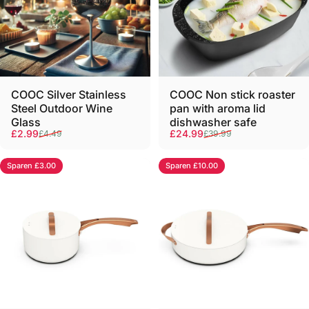
COOC Silver Stainless
COOC Non stick roaster
Steel Outdoor Wine
pan with aroma lid
Glass
dishwasher safe
Verkaufspreis
Normaler Preis
Verkaufspreis
Normaler Preis
£2.99
£24.99
£4.49
£39.99
Sparen £3.00
Sparen £10.00