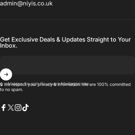
admin@niyis.co.uk
Get Exclusive Deals & Updates Straight to Your
Inbox.
Melden Sie sich für unsere Mailingliste an
🔒 We respect your privacy & information. We are 100% committed
to no spam.
Facebook
X (Twitter)
Instagram
TikTok