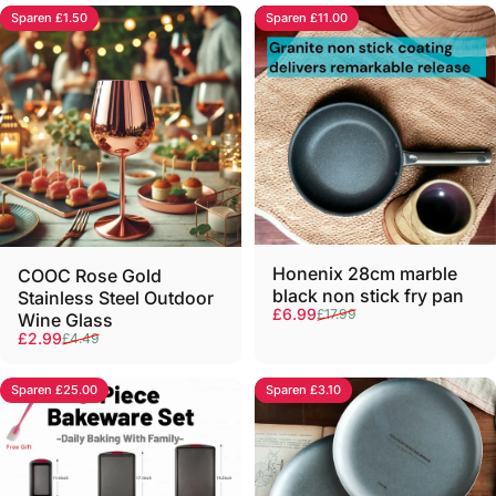
Sparen £1.50
Sparen £11.00
Honenix 28cm marble
COOC Rose Gold
black non stick fry pan
Stainless Steel Outdoor
Verkaufspreis
Normaler Preis
£6.99
£17.99
Wine Glass
Verkaufspreis
Normaler Preis
£2.99
£4.49
Sparen £25.00
Sparen £3.10