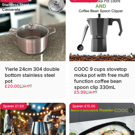
COOC 9 cups stovetop
Yierle 24cm 304 double
moka pot with free multi
bottom stainless steel
function coffee bean
pot
Verkaufspreis
Normaler Preis
£20.00
£30.00
spoon clip 330mL
Verkaufspreis
Normaler Preis
£5.99
£18.99
Sparen £1.50
Sparen £15.00