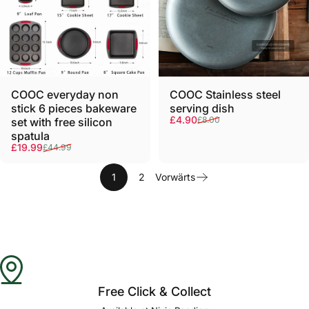
COOC everyday non
COOC Stainless steel
stick 6 pieces bakeware
serving dish
Verkaufspreis
Normaler Preis
£4.90
£8.00
set with free silicon
spatula
Verkaufspreis
Normaler Preis
£19.99
£44.99
1
2
Vorwärts
Free Click & Collect