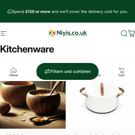
Direkt zum Inhalt
Spend
£120 or more
and we’ll cover the delivery cost for you.
Seitennavigation
Niyis African Supermarket
Such
W
Kitchenware
Sparen £7.01
Sparen £8.00
5.0
Filtern und sortieren
Home
Menu
Search
Account
Cart