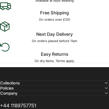
Available at Niyis Reading
Free Shipping
On orders over £120
Next Day Delivery
On orders placed before 11am
Easy Returns
On dry items. Terms apply.
Collections
Policies
Company
+44 1189757751