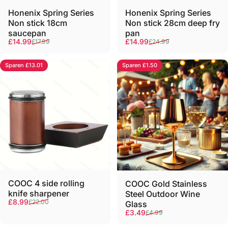
Γ
Honenix Spring Series
Honenix Spring Series
Non stick 18cm
Non stick 28cm deep fry
saucepan
pan
Verkaufspreis
Normaler Preis
Verkaufspreis
Normaler Preis
£14.99
£14.99
£17.99
£24.99
Sparen £13.01
Sparen £1.50
COOC 4 side rolling
COOC Gold Stainless
knife sharpener
Steel Outdoor Wine
Verkaufspreis
Normaler Preis
£8.99
£22.00
Glass
Verkaufspreis
Normaler Preis
£3.49
£4.99