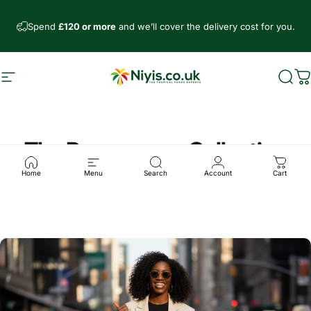
Direkt zum Inhalt
Spend
£120 or more
and we’ll cover the delivery cost for you.
Seitennavigation
Niyis African Supermarket
Such
W
The Peppersoup Collection
Home
Menu
Search
Account
Cart