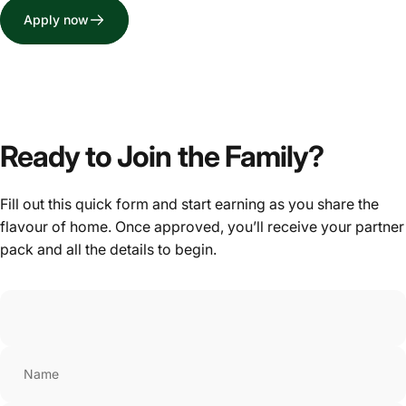
Apply now
Ready to Join the Family?
Fill out this quick form and start earning as you share the
flavour of home. Once approved, you’ll receive your partner
pack and all the details to begin.
Name