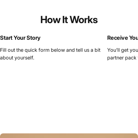
How It Works
Start Your Story
Receive Yo
Fill out the quick form below and tell us a bit
You’ll get yo
about yourself.
partner pack 