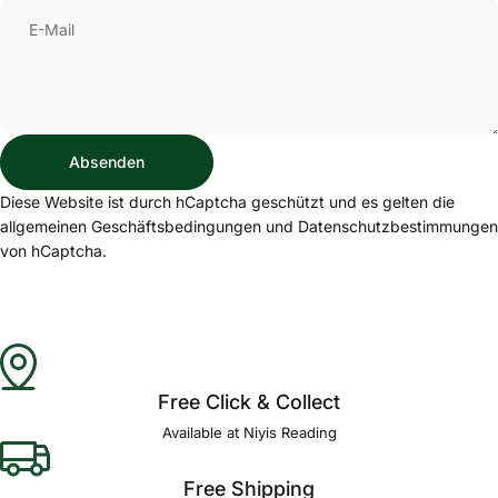
E-Mail
Absenden
Absenden
Nachricht
Diese Website ist durch hCaptcha geschützt und es gelten die
allgemeinen Geschäftsbedingungen
und
Datenschutzbestimmungen
von hCaptcha.
Free Click & Collect
Available at Niyis Reading
Free Shipping