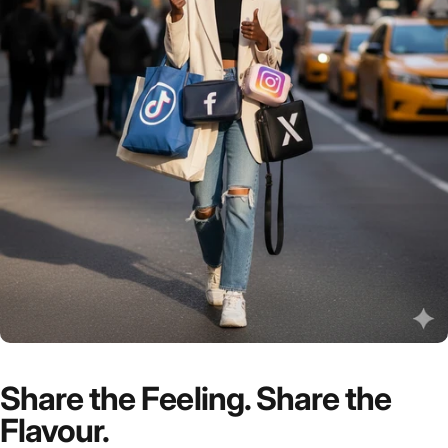
Share the Feeling. Share the
Flavour.