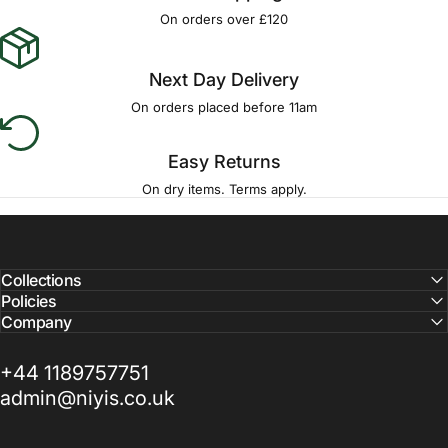
On orders over £120
Next Day Delivery
On orders placed before 11am
Easy Returns
On dry items. Terms apply.
Collections
Policies
Company
+44 1189757751
admin@niyis.co.uk