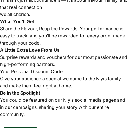
This isn’t just about numbers — it’s about flavour, family, and
that real connection
we all cherish.
What You’ll Get
Share the Flavour, Reap the Rewards. Your performance is
easy to track, and you’ll be rewarded for every order made
through your code.
A Little Extra Love From Us
Surprise rewards and vouchers for our most passionate and
high-performing partners.
Your Personal Discount Code
Give your audience a special welcome to the Niyis family
and make them feel right at home.
Be in the Spotlight
You could be featured on our Niyis social media pages and
in our campaigns, sharing your story with our entire
community.