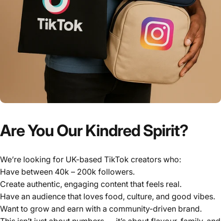
Γ
Are You Our Kindred Spirit?
We’re looking for UK-based TikTok creators who:
Have between 40k – 200k followers.
Create authentic, engaging content that feels real.
Have an audience that loves food, culture, and good vibes.
Want to grow and earn with a community-driven brand.