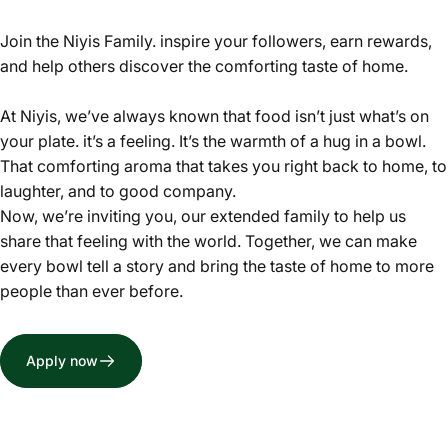
Join the Niyis Family. inspire your followers, earn rewards,
and help others discover the comforting taste of home.
At Niyis, we’ve always known that food isn’t just what’s on
your plate. it’s a feeling. It’s the warmth of a hug in a bowl.
That comforting aroma that takes you right back to home, to
laughter, and to good company.
Now, we’re inviting you, our extended family to help us
share that feeling with the world. Together, we can make
every bowl tell a story and bring the taste of home to more
people than ever before.
Apply now