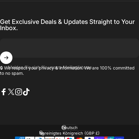
Get Exclusive Deals & Updates Straight to Your
Inbox.
Melden Sie sich für unsere Mailingliste an
🔒 We respect your privacy & information. We are 100% committed
to no spam.
Facebook
X (Twitter)
Instagram
TikTok
Sprache
Land/Region