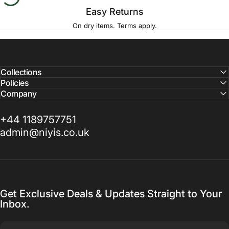
Easy Returns
On dry items. Terms apply.
Collections
Policies
Company
+44 1189757751
admin@niyis.co.uk
Get Exclusive Deals & Updates Straight to Your
Inbox.