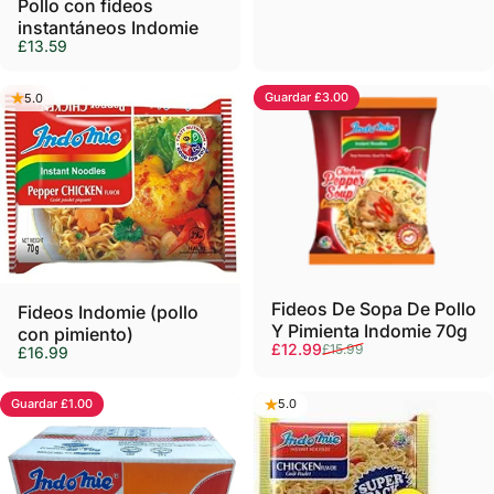
Pollo con fideos
instantáneos Indomie
£13.59
Guardar £3.00
5.0
5.0
Agotado
Fideos De Sopa De Pollo
Fideos Indomie (pollo
Y Pimienta Indomie 70g
con pimiento)
Precio de oferta
Precio habitual
£12.99
£15.99
£16.99
Guardar £1.00
5.0
5.0