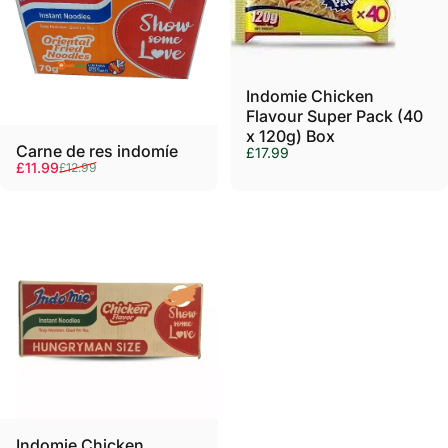
Γ
Indomie Chicken
Flavour Super Pack (40
x 120g) Box
Carne de res indomíe
£17.99
Precio de oferta
Precio habitual
£11.99
£12.99
Indomie Chicken