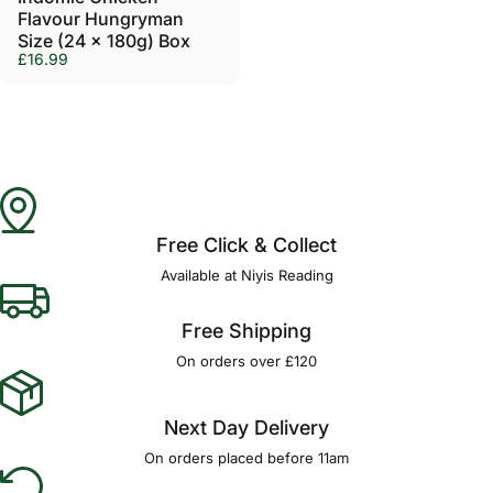
Flavour Hungryman
Size (24 x 180g) Box
£16.99
Free Click & Collect
Available at Niyis Reading
Free Shipping
On orders over £120
Next Day Delivery
On orders placed before 11am