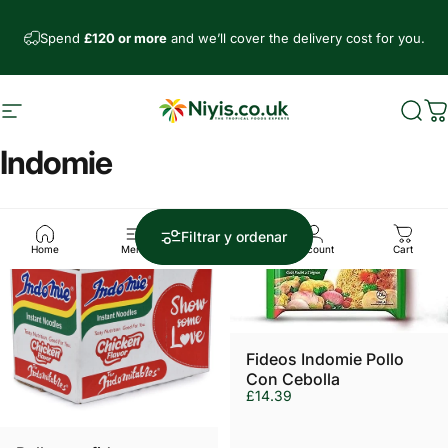
Ir directamente al contenido
Spend
£120 or more
and we’ll cover the delivery cost for you.
Navegación
Niyis African Supermarket
Busc
C
Indomie
5.0
Filtrar y ordenar
Home
Menu
Search
Account
Cart
Fideos Indomie Pollo
Con Cebolla
£14.39