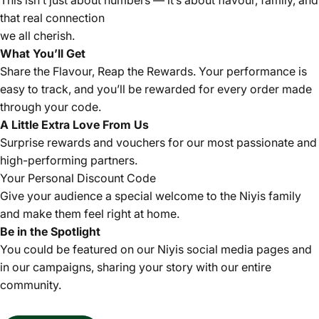
This isn’t just about numbers — it’s about flavour, family, and
that real connection
we all cherish.
What You’ll Get
Share the Flavour, Reap the Rewards. Your performance is
easy to track, and you’ll be rewarded for every order made
through your code.
A Little Extra Love From Us
Surprise rewards and vouchers for our most passionate and
high-performing partners.
Your Personal Discount Code
Give your audience a special welcome to the Niyis family
and make them feel right at home.
Be in the Spotlight
You could be featured on our Niyis social media pages and
in our campaigns, sharing your story with our entire
community.