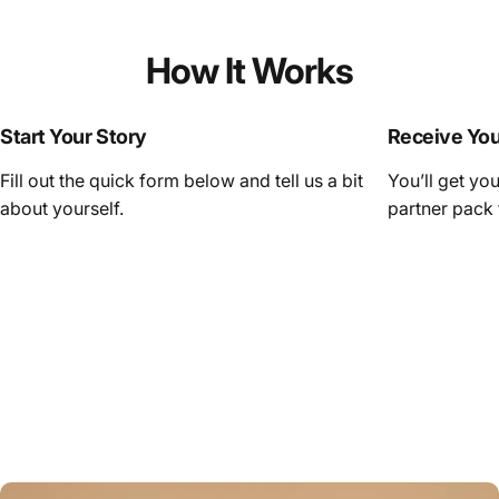
How It Works
Start Your Story
Receive Yo
Fill out the quick form below and tell us a bit
You’ll get yo
about yourself.
partner pack 