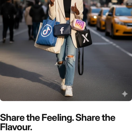
Share the Feeling. Share the
Flavour.