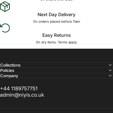
Next Day Delivery
On orders placed before 11am
Easy Returns
On dry items. Terms apply.
Collections
Policies
Company
+44 1189757751
admin@niyis.co.uk