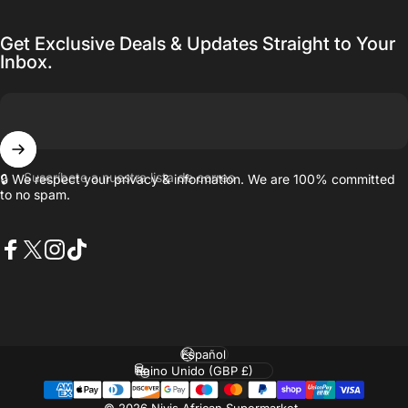
Get Exclusive Deals & Updates Straight to Your
Inbox.
Suscríbete a nuestra lista de correo
🔒 We respect your privacy & information. We are 100% committed
to no spam.
Facebook
X (Twitter)
Instagram
TikTok
Idioma
País/región