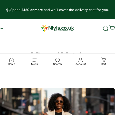
Ir directamente al contenido
Spend
£120 or more
and we’ll cover the delivery cost for you.
Navegación
Niyis African Supermarket
Busc
C
Mix and Match
Home
Menu
Search
Account
Cart