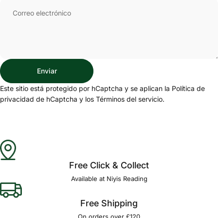
Correo electrónico
Enviar
Enviar
Mensaje
Este sitio está protegido por hCaptcha y se aplican
la Política de
privacidad de hCaptcha
y los
Términos del servicio.
Free Click & Collect
Available at Niyis Reading
Free Shipping
On orders over £120