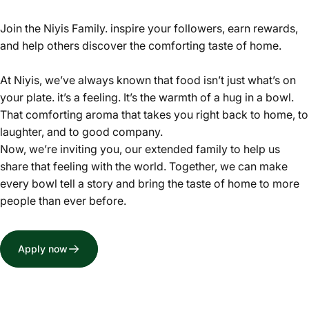
Join the Niyis Family. inspire your followers, earn rewards,
and help others discover the comforting taste of home.
At Niyis, we’ve always known that food isn’t just what’s on
your plate. it’s a feeling. It’s the warmth of a hug in a bowl.
That comforting aroma that takes you right back to home, to
laughter, and to good company.
Now, we’re inviting you, our extended family to help us
share that feeling with the world. Together, we can make
every bowl tell a story and bring the taste of home to more
people than ever before.
Apply now