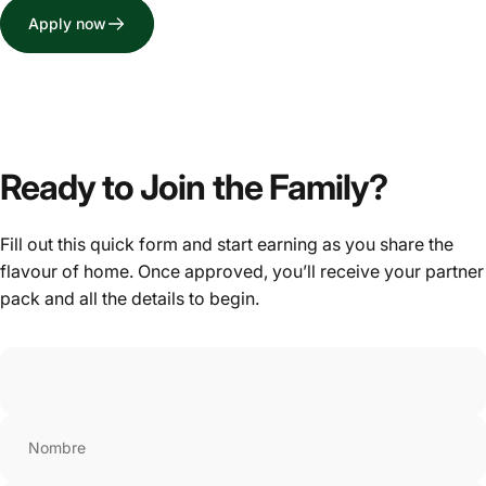
Apply now
Ready to Join the Family?
Fill out this quick form and start earning as you share the
flavour of home. Once approved, you’ll receive your partner
pack and all the details to begin.
Nombre