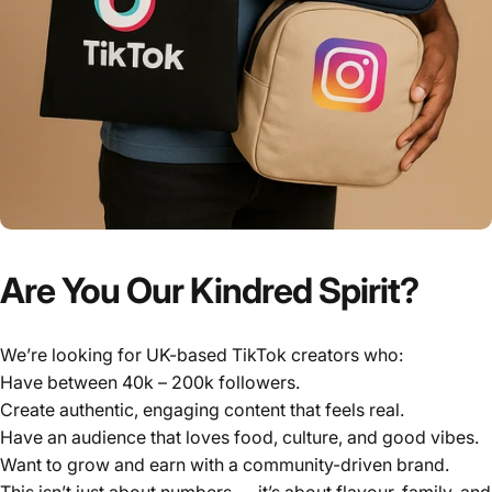
Γ
Are You Our Kindred Spirit?
We’re looking for UK-based TikTok creators who:
Have between 40k – 200k followers.
Create authentic, engaging content that feels real.
Have an audience that loves food, culture, and good vibes.
Want to grow and earn with a community-driven brand.