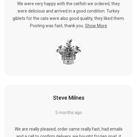
We were very happy with the catfish we ordered, they
were delicious and arrived in a good condition. Turkey
giblets for the cats were also good quality, they liked them.
Posting was fast, thank you.
Show More
Steve Milnes
5 months ago
We are really pleased, order came really.fast, had emails
and a call to confirm delivery, we bought frozen goat, it