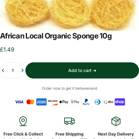
African Local Organic Sponge 10g
£1.49
Quantity
Add to cart ➜
Order now to get it between
and