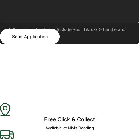
Tell us more about you (Include your Tiktok/IG handle and
Send Application
follower count)
Send Application
Free Click & Collect
Available at Niyis Reading