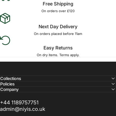
Free Shipping
On orders over £120
Next Day Delivery
On orders placed before 11am
Easy Returns
On dry items. Terms apply.
Collections
Policies
Company
+44 1189757751
admin@niyis.co.uk