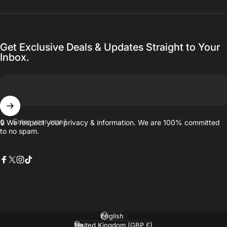
Get Exclusive Deals & Updates Straight to Your
Inbox.
Enter your email
🔒 We respect your privacy & information. We are 100% committed
to no spam.
Facebook
X (Twitter)
Instagram
TikTok
Language