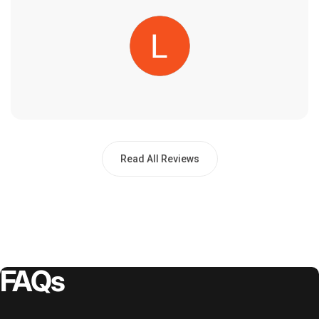
Read All Reviews
FAQs