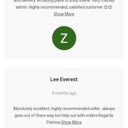
Γ
and delivery. Amazing place to shop online. Very friendly
admin. Highly recommended, satisfied customer 😊😊
Show More
Lee Everest
4 months ago
Absolutely excellent, highly recommended seller , always
goes out of there way too help out with orders Regards
Patricia
Show More