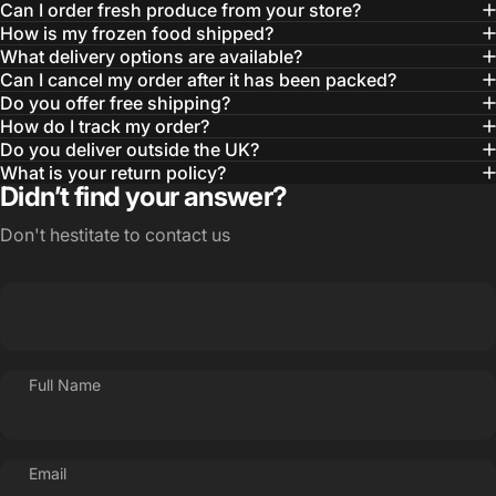
Can I order fresh produce from your store?
How is my frozen food shipped?
What delivery options are available?
Can I cancel my order after it has been packed?
Do you offer free shipping?
How do I track my order?
Do you deliver outside the UK?
What is your return policy?
Didn’t find your answer?
Don't hestitate to contact us
Full Name
Email