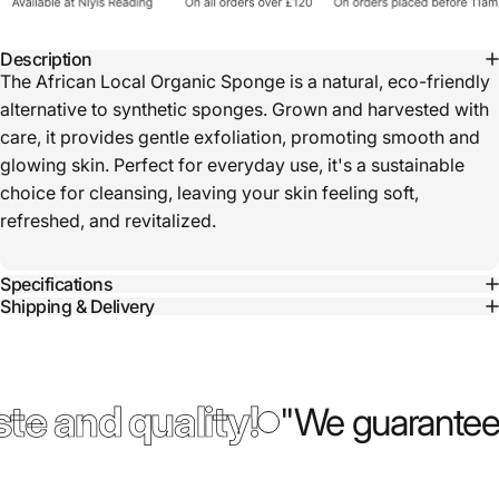
Description
The African Local Organic Sponge is a natural, eco-friendly
alternative to synthetic sponges. Grown and harvested with
care, it provides gentle exfoliation, promoting smooth and
glowing skin. Perfect for everyday use, it's a sustainable
choice for cleansing, leaving your skin feeling soft,
refreshed, and revitalized.
Specifications
Shipping & Delivery
te and quality!
"We guarantee 