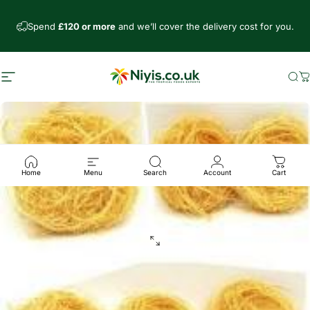
Skip to content
Spend
£120 or more
and we’ll cover the delivery cost for you.
Site navigation
Niyis African Supermarket
Se
C
Home
Menu
Search
Account
Cart