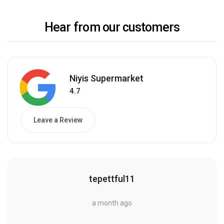
Hear from our customers
Niyis Supermarket
4.7
Leave a Review
tepettful11
a month ago