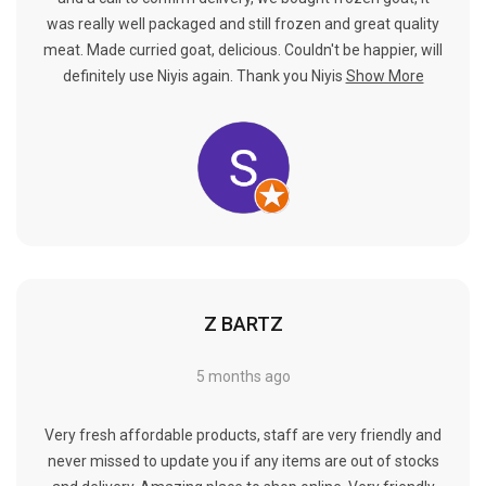
was really well packaged and still frozen and great quality
meat. Made curried goat, delicious. Couldn't be happier, will
definitely use Niyis again. Thank you Niyis
Show More
Z BARTZ
5 months ago
Very fresh affordable products, staff are very friendly and
never missed to update you if any items are out of stocks