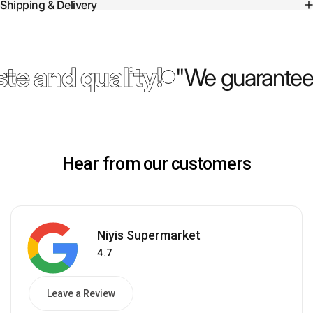
Shipping & Delivery
te and quality!
"We guarantee 
Hear from our customers
Niyis Supermarket
4.7
Leave a Review