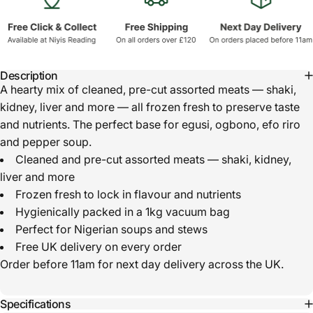
Description
A hearty mix of cleaned, pre-cut assorted meats — shaki,
kidney, liver and more — all frozen fresh to preserve taste
and nutrients. The perfect base for egusi, ogbono, efo riro
and pepper soup.
Cleaned and pre-cut assorted meats — shaki, kidney,
liver and more
Frozen fresh to lock in flavour and nutrients
Hygienically packed in a 1kg vacuum bag
Perfect for Nigerian soups and stews
Free UK delivery on every order
Order before 11am for next day delivery across the UK.
Specifications