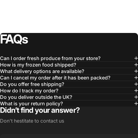
FAQs
Can I order fresh produce from your store?
How is my frozen food shipped?
What delivery options are available?
Can I cancel my order after it has been packed?
Do you offer free shipping?
How do I track my order?
Do you deliver outside the UK?
What is your return policy?
Didn’t find your answer?
Don't hestitate to contact us