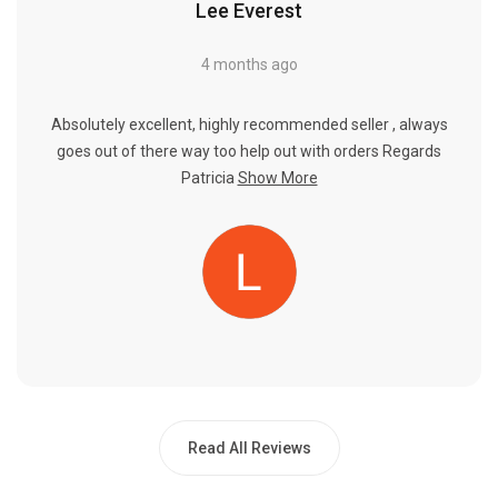
Lee Everest
4 months ago
Absolutely excellent, highly recommended seller , always
goes out of there way too help out with orders Regards
Patricia
Show More
Read All Reviews