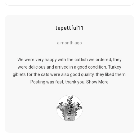
tepettful11
a month ago
We were very happy with the catfish we ordered, they
were delicious and arrived in a good condition. Turkey
giblets for the cats were also good quality, they liked them.
Posting was fast, thank you.
Show More