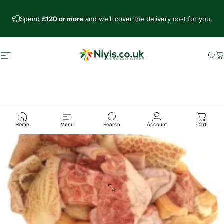
Skip to content
Spend
£120 or more
and we’ll cover the delivery cost for you.
Site navigation
Niyis African Supermarket
Se
C
Home
Menu
Search
Account
Cart