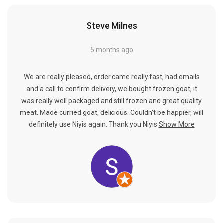
Steve Milnes
5 months ago
We are really pleased, order came really.fast, had emails
and a call to confirm delivery, we bought frozen goat, it
was really well packaged and still frozen and great quality
meat. Made curried goat, delicious. Couldn't be happier, will
definitely use Niyis again. Thank you Niyis
Show More