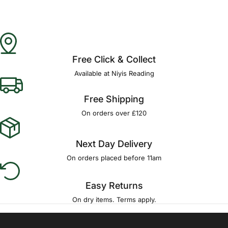
Free Click & Collect
Available at Niyis Reading
Free Shipping
On orders over £120
Next Day Delivery
On orders placed before 11am
Easy Returns
On dry items. Terms apply.