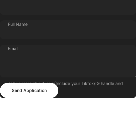
Full Name
Email
Tell us more about you (Include your Tiktok/IG handle and
Send Application
follower count)
Send Application