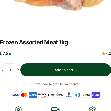
Frozen Assorted Meat 1kg
£7.99
4.0
Quantity
Add to cart ➜
Order now to get it between
and