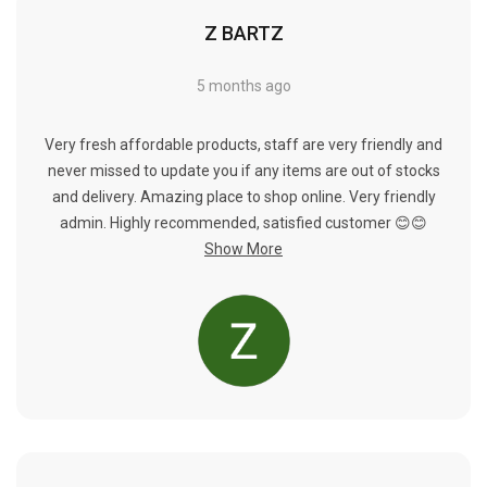
Γ
Z BARTZ
5 months ago
Very fresh affordable products, staff are very friendly and
never missed to update you if any items are out of stocks
and delivery. Amazing place to shop online. Very friendly
admin. Highly recommended, satisfied customer 😊😊
Show More