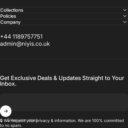
Collections
Policies
Company
+44 1189757751
admin@niyis.co.uk
Get Exclusive Deals & Updates Straight to Your
Inbox.
Enter your email
🔒 We respect your privacy & information. We are 100% committed
to no spam.