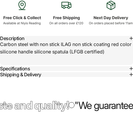
Description
Carbon steel with non stick ILAG non stick coating red color
silicone handle silicone spatula (LFGB certified)
Specifications
Shipping & Delivery
te and quality!
"We guarantee 