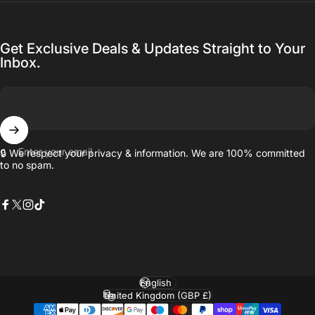
Get Exclusive Deals & Updates Straight to Your
Inbox.
Enter your email
🔒 We respect your privacy & information. We are 100% committed
to no spam.
Facebook
X (Twitter)
Instagram
TikTok
Language
Country/region