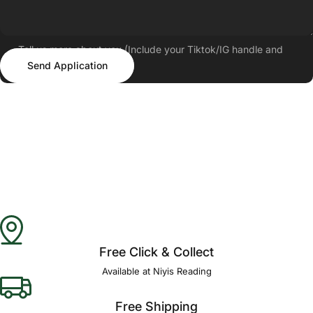
Tell us more about you (Include your Tiktok/IG handle and
Send Application
follower count)
Send Application
Free Click & Collect
Available at Niyis Reading
Free Shipping