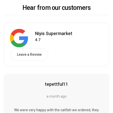
Hear from our customers
Niyis Supermarket
4.7
Leave a Review
tepettful11
a month ago
We were very happy with the catfish we ordered, they