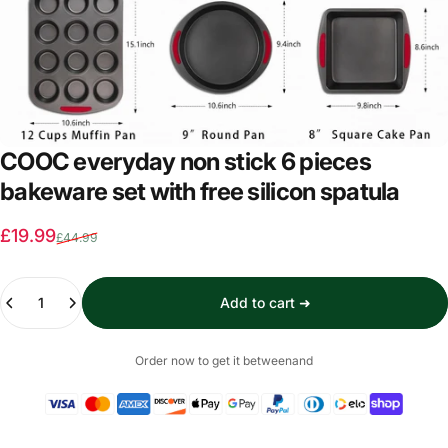
COOC everyday non stick 6 pieces
bakeware set with free silicon spatula
Sale price
Regular price
£19.99
£44.99
Quantity
Add to cart ➜
Order now to get it between
and