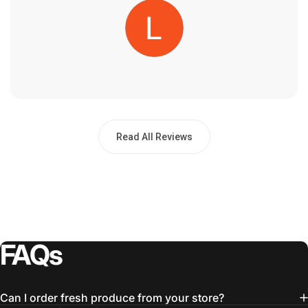
Read All Reviews
FAQs
Can I order fresh produce from your store?