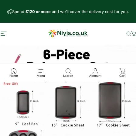
Skip to content
Spend
£120 or more
and we’ll cover the delivery cost for you.
Site navigation
Niyis African Supermarket
Se
C
Home
Menu
Search
Account
Cart