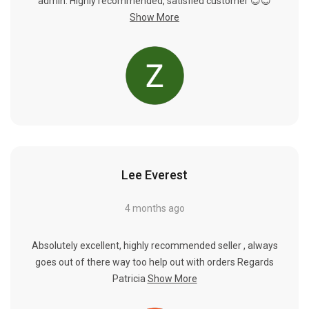
Γ
admin. Highly recommended, satisfied customer 😊😊
Show More
Lee Everest
4 months ago
Absolutely excellent, highly recommended seller , always
goes out of there way too help out with orders Regards
Patricia
Show More