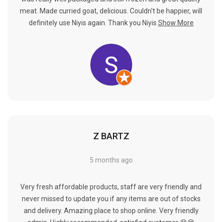
meat. Made curried goat, delicious. Couldn't be happier, will
definitely use Niyis again. Thank you Niyis
Show More
Z BARTZ
5 months ago
Very fresh affordable products, staff are very friendly and
never missed to update you if any items are out of stocks
and delivery. Amazing place to shop online. Very friendly