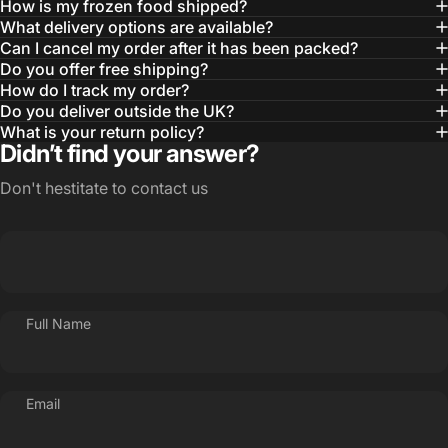
How is my frozen food shipped?
What delivery options are available?
Can I cancel my order after it has been packed?
Do you offer free shipping?
How do I track my order?
Do you deliver outside the UK?
What is your return policy?
Didn’t find your answer?
Don't hestitate to contact us
Full Name
Email