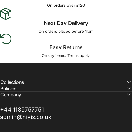
On orders over £120
Next Day Delivery
On orders placed before 11am
Easy Returns
On dry items. Terms apply.
Collections
Policies
Company
+44 1189757751
admin@niyis.co.uk