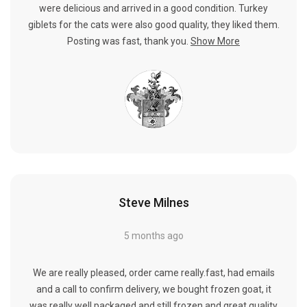
were delicious and arrived in a good condition. Turkey
giblets for the cats were also good quality, they liked them.
Posting was fast, thank you.
Show More
Steve Milnes
5 months ago
We are really pleased, order came really.fast, had emails
and a call to confirm delivery, we bought frozen goat, it
was really well packaged and still frozen and great quality