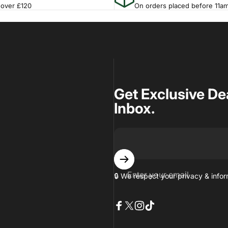
 over £120
On orders placed before 11a
Get Exclusive De
Inbox.
Enter your email
🔒 We respect your privacy & inf
Facebook
X (Twitter)
Instagram
TikTok