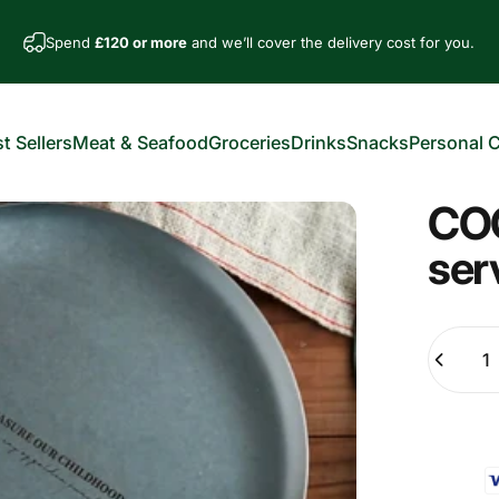
Spend
£120 or more
and we’ll cover the delivery cost for you.
t Sellers
Meat & Seafood
Groceries
Drinks
Snacks
Personal 
est Sellers
Meat & Seafood
Groceries
Drinks
Snacks
Personal Car
COO
ser
Quantity