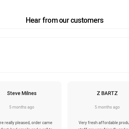
Hear from our customers
Steve Milnes
Z BARTZ
5 months ago
5 months ago
re really pleased, order came
Very fresh affordable produ