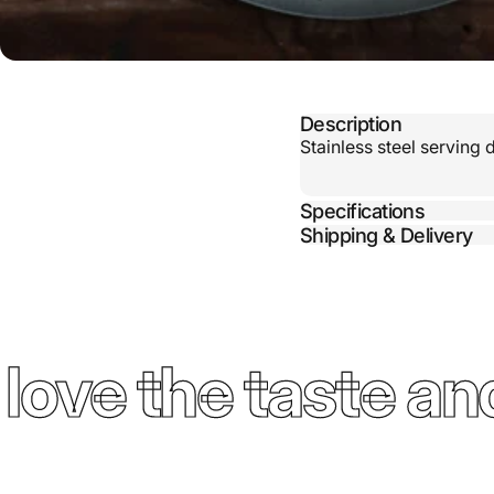
Description
Stainless steel serving 
Specifications
Shipping & Delivery
ove the taste and