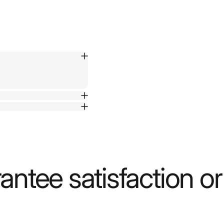
ntee satisfaction o