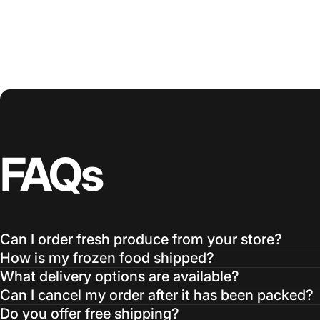
FAQs
Can I order fresh produce from your store?
How is my frozen food shipped?
What delivery options are available?
Can I cancel my order after it has been packed?
Do you offer free shipping?