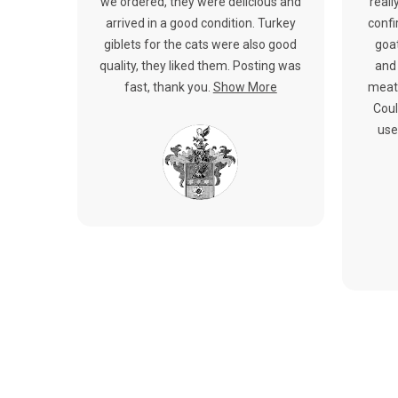
we ordered, they were delicious and
reall
arrived in a good condition. Turkey
confi
giblets for the cats were also good
goat
quality, they liked them. Posting was
and 
fast, thank you.
Show More
meat.
Coul
use