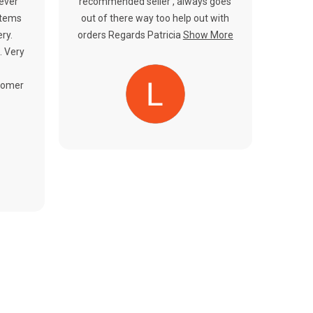
Γ
never
recommended seller , always goes
items
out of there way too help out with
ery.
orders Regards Patricia
Show More
. Very
tomer