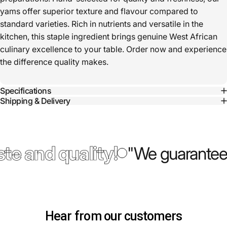
yams offer superior texture and flavour compared to
standard varieties. Rich in nutrients and versatile in the
kitchen, this staple ingredient brings genuine West African
culinary excellence to your table. Order now and experience
the difference quality makes.
Specifications
Shipping & Delivery
te and quality!
"We guarantee 
Hear from our customers