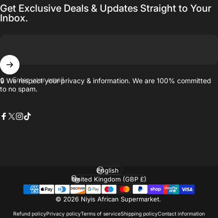
Get Exclusive Deals & Updates Straight to Your
Inbox.
Enter your email
🔒 We respect your privacy & information. We are 100% committed
to no spam.
Facebook
X (Twitter)
Instagram
TikTok
Language
Country/region
© 2026 Niyis African Supermarket.
Refund policy
Privacy policy
Terms of service
Shipping policy
Contact information