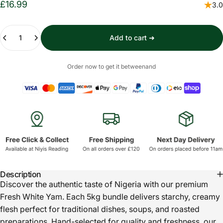
£16.99
3.0
Quantity
Add to cart ➜
Order now to get it between
and
Description
Discover the authentic taste of Nigeria with our premium
Fresh White Yam. Each 5kg bundle delivers starchy, creamy
flesh perfect for traditional dishes, soups, and roasted
preparations. Hand-selected for quality and freshness, our