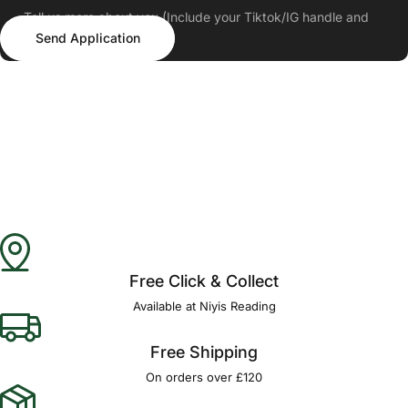
Tell us more about you (Include your Tiktok/IG handle and
Send Application
follower count)
Send Application
Free Click & Collect
Available at Niyis Reading
Free Shipping
On orders over £120