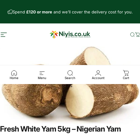
Skip to content
Spend
£120 or more
and we’ll cover the delivery cost for you.
Site navigation
Niyis African Supermarket
Se
C
Home
Menu
Search
Account
Cart
Fresh White Yam 5kg – Nigerian Yam