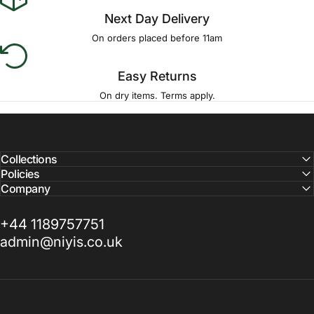
Next Day Delivery
On orders placed before 11am
Easy Returns
On dry items. Terms apply.
Collections
Policies
Company
+44 1189757751
admin@niyis.co.uk