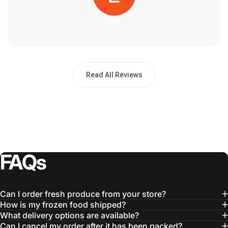
Read All Reviews
FAQs
Can I order fresh produce from your store?
How is my frozen food shipped?
What delivery options are available?
Can I cancel my order after it has been packed?