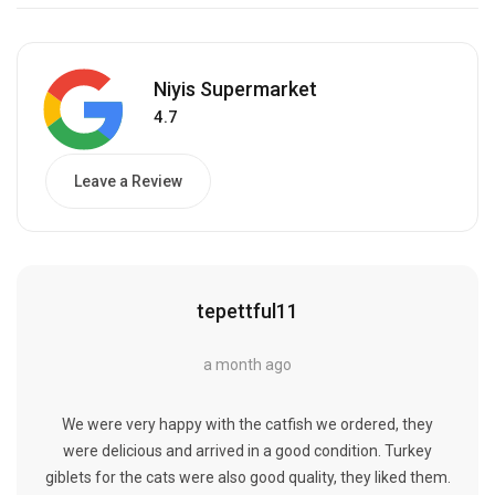
Niyis Supermarket
4.7
Leave a Review
tepettful11
a month ago
We were very happy with the catfish we ordered, they
were delicious and arrived in a good condition. Turkey
giblets for the cats were also good quality, they liked them.