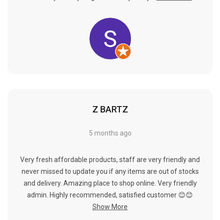
Γ
Z BARTZ
5 months ago
Very fresh affordable products, staff are very friendly and
never missed to update you if any items are out of stocks
and delivery. Amazing place to shop online. Very friendly
admin. Highly recommended, satisfied customer 😊😊
Show More