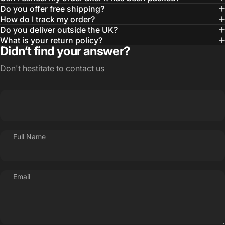
Do you offer free shipping?
How do I track my order?
Do you deliver outside the UK?
What is your return policy?
Didn’t find your answer?
Don't hestitate to contact us
Full Name
Email