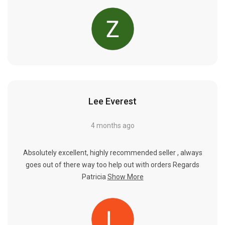
Lee Everest
4 months ago
Absolutely excellent, highly recommended seller , always
goes out of there way too help out with orders Regards
Patricia
Show More