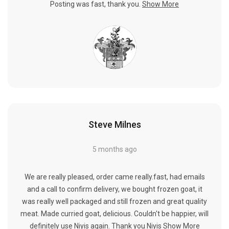
Posting was fast, thank you.
Show More
Steve Milnes
5 months ago
We are really pleased, order came really.fast, had emails
and a call to confirm delivery, we bought frozen goat, it
was really well packaged and still frozen and great quality
meat. Made curried goat, delicious. Couldn't be happier, will
definitely use Niyis again. Thank you Niyis
Show More