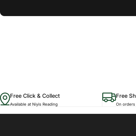
Free Click & Collect
Free Sh
Available at Niyis Reading
On orders