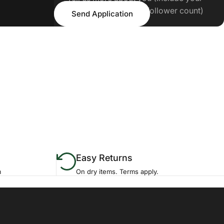
Send Application
Tiktok/IG handle and follower count)
Send Application
Easy Returns
m
On dry items. Terms apply.