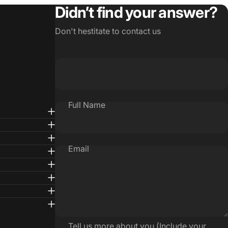
Didn’t find your answer?
Don't hestitate to contact us
Full Name
Email
Tell us more about you (Include your