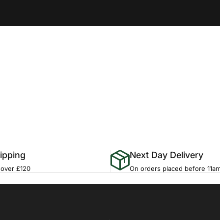
ipping
Next Day Delivery
 over £120
On orders placed before 11a