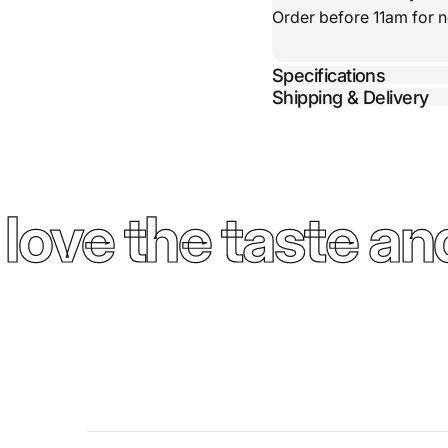
Order before 11am for n
Specifications
Shipping & Delivery
ove the taste and