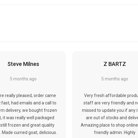
Steve Milnes
Z BARTZ
5 months ago
5 months ago
re really pleased, order came
Very fresh affordable produ
y.fast, had emails and a call to
staff are very friendly and 
rm delivery, we bought frozen
missed to update you if any 
, it was really well packaged
are out of stocks and deliv
still frozen and great quality
Amazing place to shop online
 Made curried goat, delicious.
friendly admin. Highly