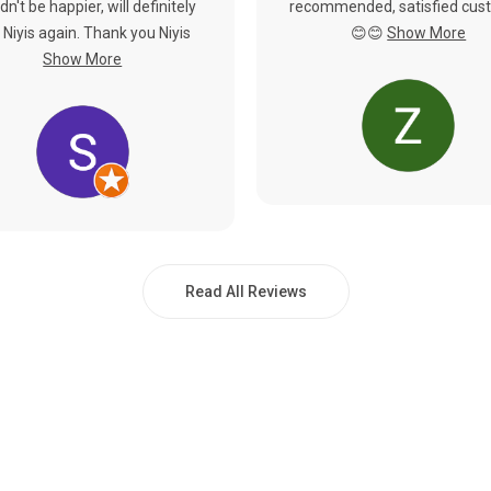
dn't be happier, will definitely
recommended, satisfied cus
 Niyis again. Thank you Niyis
😊😊
Show More
Show More
Read All Reviews