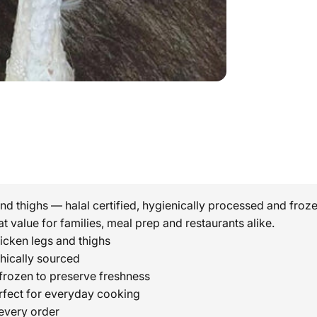
d thighs — halal certified, hygienically processed and frozen
at value for families, meal prep and restaurants alike.
icken legs and thighs
thically sourced
rozen to preserve freshness
rfect for everyday cooking
every order