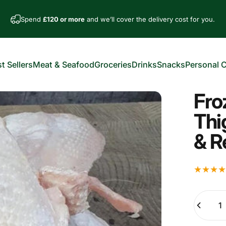
Spend
£120 or more
and we’ll cover the delivery cost for you.
t Sellers
Meat & Seafood
Groceries
Drinks
Snacks
Personal 
est Sellers
Meat & Seafood
Groceries
Drinks
Snacks
Personal Car
Fro
Thi
& R
Quantity