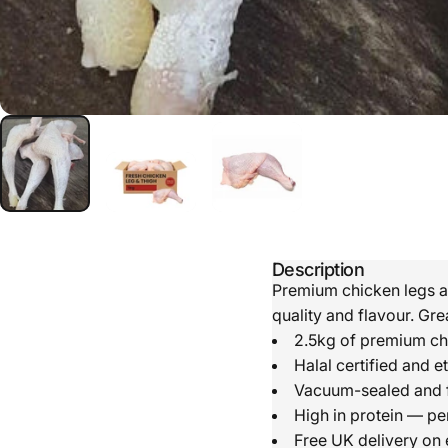
Description
Premium chicken legs an
quality and flavour. Gre
2.5kg of premium ch
Halal certified and e
Vacuum-sealed and f
High in protein — pe
Free UK delivery on 