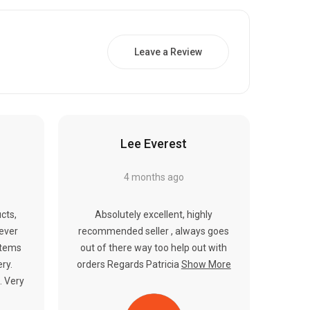
Γ
Leave a Review
Lee Everest
4 months ago
cts,
Absolutely excellent, highly
never
recommended seller , always goes
items
out of there way too help out with
ery.
orders Regards Patricia
Show More
. Very