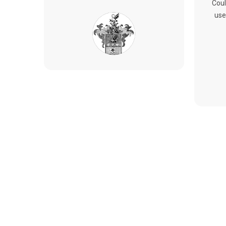
Coul
use