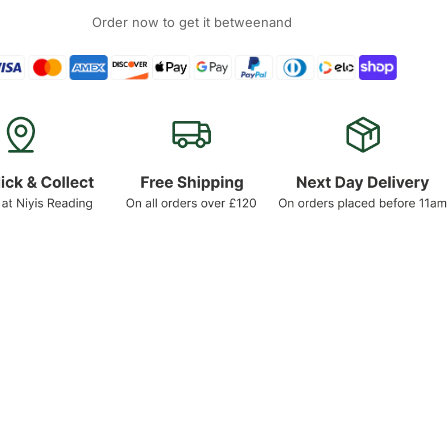
Order now to get it between
and