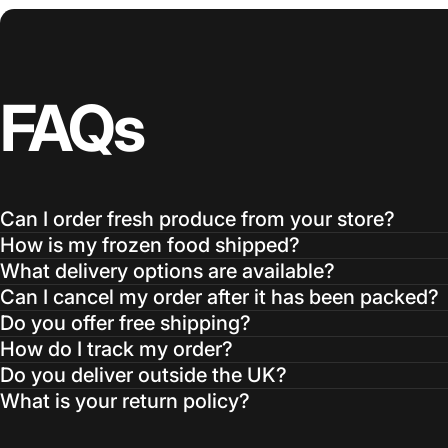
FAQs
Can I order fresh produce from your store?
How is my frozen food shipped?
What delivery options are available?
Can I cancel my order after it has been packed?
Do you offer free shipping?
How do I track my order?
Do you deliver outside the UK?
What is your return policy?