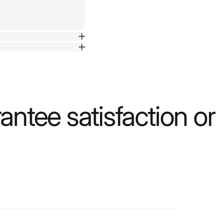
ntee satisfaction o