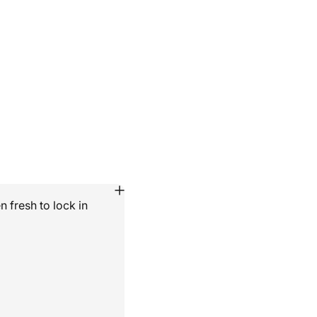
 fresh to lock in