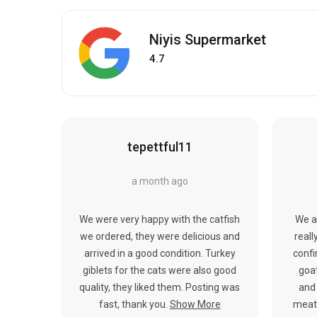
Niyis Supermarket
4.7
tepettful11
a month ago
We were very happy with the catfish
We a
we ordered, they were delicious and
reall
arrived in a good condition. Turkey
confi
giblets for the cats were also good
goat
quality, they liked them. Posting was
and 
fast, thank you.
Show More
meat.