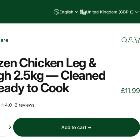
English
United Kingdom (GBP £)
Care
Searc
Log
C
e
zen Chicken Leg &
gh 2.5kg — Cleaned
eady to Cook
£11.99
2 total reviews
4.0
2 reviews
Add to cart ➜