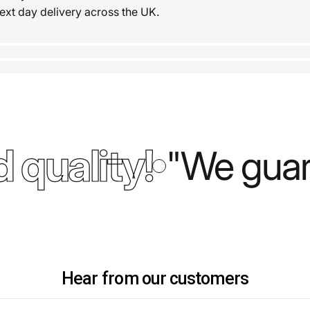
ext day delivery across the UK.
 quality!
"We guara
Hear from our customers