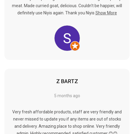
meat. Made curried goat, delicious. Couldn't be happier, will
definitely use Niyis again. Thank you Niyis
Show More
Z BARTZ
5 months ago
Very fresh affordable products, staff are very friendly and
never missed to update you if any items are out of stocks
and delivery. Amazing place to shop online. Very friendly
admin. Highly recommended, satisfied customer 😊😊