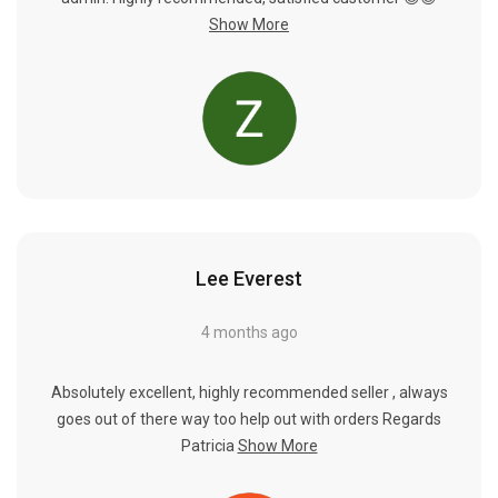
Γ
Show More
Lee Everest
4 months ago
Absolutely excellent, highly recommended seller , always
goes out of there way too help out with orders Regards
Patricia
Show More