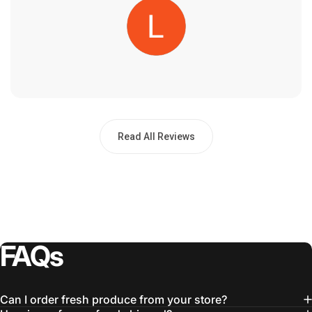
Read All Reviews
FAQs
Can I order fresh produce from your store?