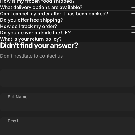
How is my frozen food shipped?
What delivery options are available?
Can I cancel my order after it has been packed?
Do you offer free shipping?
How do I track my order?
Do you deliver outside the UK?
What is your return policy?
Didn’t find your answer?
Don't hestitate to contact us
Full Name
Email