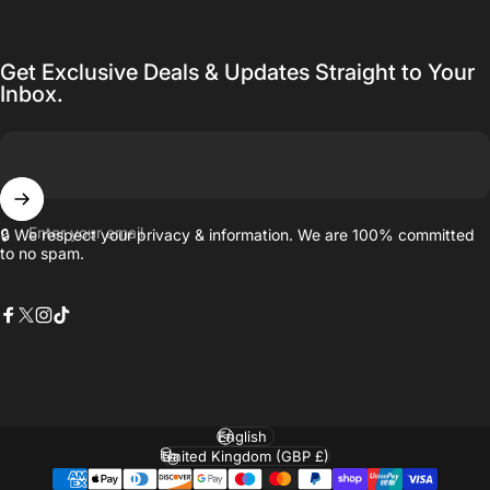
Get Exclusive Deals & Updates Straight to Your
Inbox.
Enter your email
🔒 We respect your privacy & information. We are 100% committed
to no spam.
Facebook
X (Twitter)
Instagram
TikTok
Language
Country/region