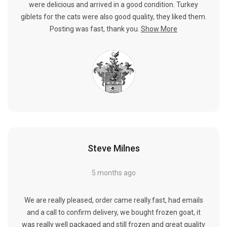
were delicious and arrived in a good condition. Turkey
giblets for the cats were also good quality, they liked them.
Posting was fast, thank you.
Show More
Steve Milnes
5 months ago
We are really pleased, order came really.fast, had emails
and a call to confirm delivery, we bought frozen goat, it
was really well packaged and still frozen and great quality