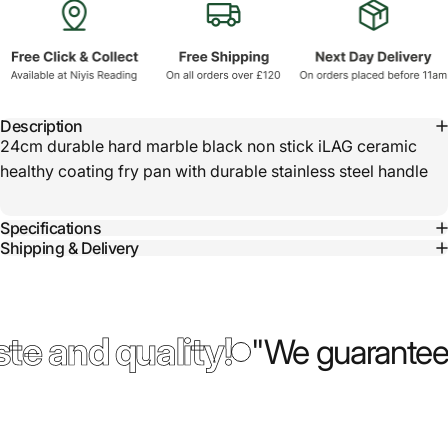
Description
24cm durable hard marble black non stick iLAG ceramic
healthy coating fry pan with durable stainless steel handle
Specifications
Shipping & Delivery
te and quality!
"We guarantee 