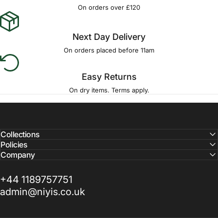
On orders over £120
Next Day Delivery
On orders placed before 11am
Easy Returns
On dry items. Terms apply.
Collections
Policies
Company
+44 1189757751
admin@niyis.co.uk