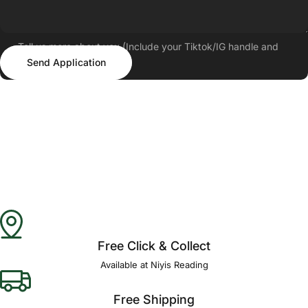
Tell us more about you (Include your Tiktok/IG handle and
Send Application
follower count)
Send Application
Free Click & Collect
Available at Niyis Reading
Free Shipping