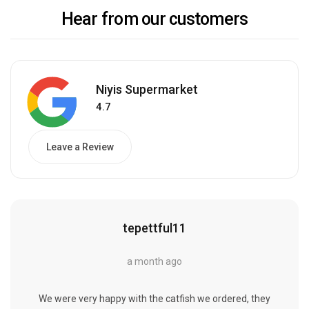
Hear from our customers
Niyis Supermarket
4.7
Leave a Review
tepettful11
a month ago
We were very happy with the catfish we ordered, they