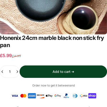
Honenix 24cm marble black non stick fry
pan
Sale price
Regular price
£5.99
£14.99
Quantity
Add to cart ➜
Order now to get it between
and