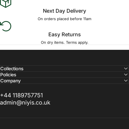
Next Day Delivery
On orders placed before 11am
Easy Returns
On dry items. Terms apply.
Collections
Policies
Company
+44 1189757751
admin@niyis.co.uk