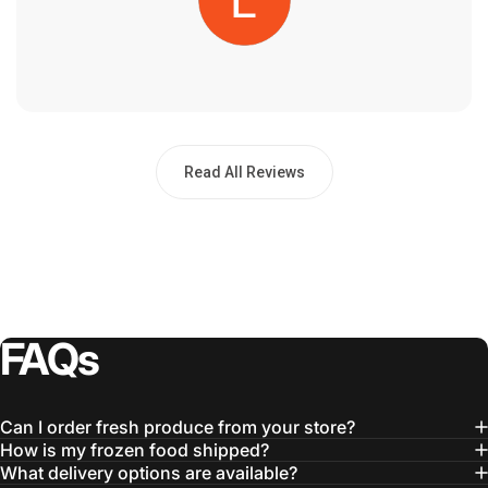
Read All Reviews
FAQs
Can I order fresh produce from your store?
How is my frozen food shipped?
What delivery options are available?