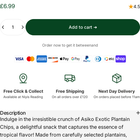
£6.99
4.5
Quantity
Add to cart ➜
Order now to get it between
and
Description
Indulge in the irresistible crunch of Asiko Exotic Plantain
Chips, a delightful snack that captures the essence of
tropical flavor! Made from carefully selected plantains,