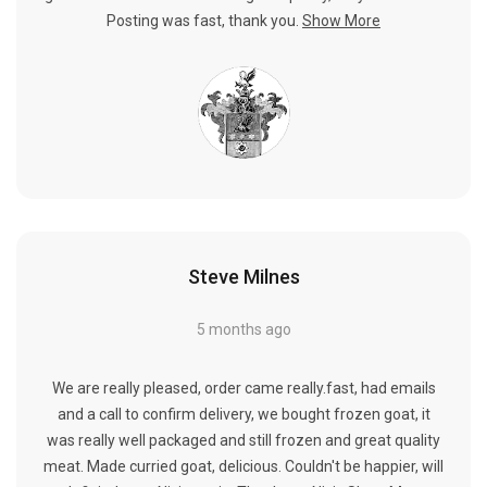
Posting was fast, thank you.
Show More
Steve Milnes
5 months ago
We are really pleased, order came really.fast, had emails
and a call to confirm delivery, we bought frozen goat, it
was really well packaged and still frozen and great quality
meat. Made curried goat, delicious. Couldn't be happier, will