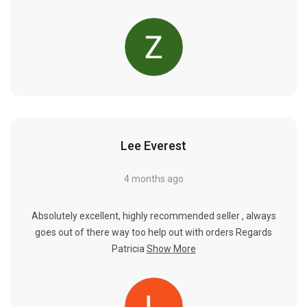
Lee Everest
4 months ago
Absolutely excellent, highly recommended seller , always
goes out of there way too help out with orders Regards
Patricia
Show More