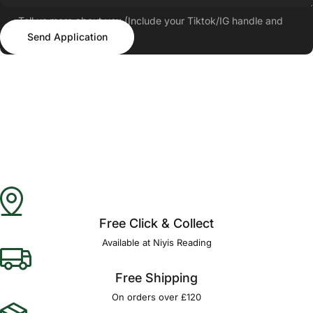
Tell us more about you (Include your Tiktok/IG handle and
Send Application
follower count)
Send Application
Free Click & Collect
Available at Niyis Reading
Free Shipping
On orders over £120