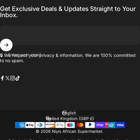
Get Exclusive Deals & Updates Straight to Your
Inbox.
Enter your email
🔒 We respect your privacy & information. We are 100% committed
to no spam.
Facebook
X (Twitter)
Instagram
TikTok
Language
Country/region
© 2026 Niyis African Supermarket.