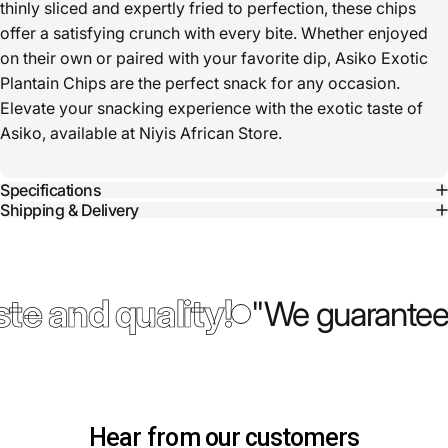
thinly sliced and expertly fried to perfection, these chips
offer a satisfying crunch with every bite. Whether enjoyed
on their own or paired with your favorite dip, Asiko Exotic
Plantain Chips are the perfect snack for any occasion.
Elevate your snacking experience with the exotic taste of
Asiko, available at Niyis African Store.
Specifications
Shipping & Delivery
te and quality!
"We guarantee 
Hear from our customers