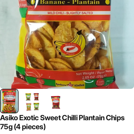
Asiko Exotic Sweet Chilli Plantain Chips
75g (4 pieces)