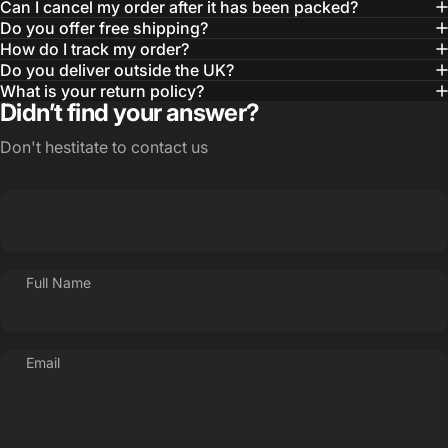
Can I cancel my order after it has been packed?
Do you offer free shipping?
How do I track my order?
Do you deliver outside the UK?
What is your return policy?
Didn’t find your answer?
Don't hestitate to contact us
Full Name
Email