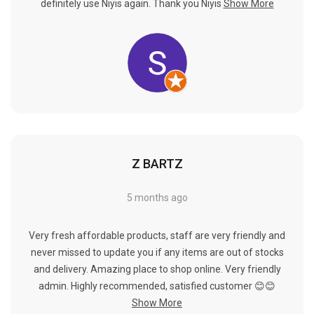
Γ
definitely use Niyis again. Thank you Niyis
Show More
Z BARTZ
5 months ago
Very fresh affordable products, staff are very friendly and
never missed to update you if any items are out of stocks
and delivery. Amazing place to shop online. Very friendly
admin. Highly recommended, satisfied customer 😊😊
Show More