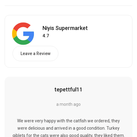
Niyis Supermarket
4.7
Leave a Review
tepettful11
a month ago
We were very happy with the catfish we ordered, they
were delicious and arrived in a good condition. Turkey
giblets for the cats were also good quality, they liked them.