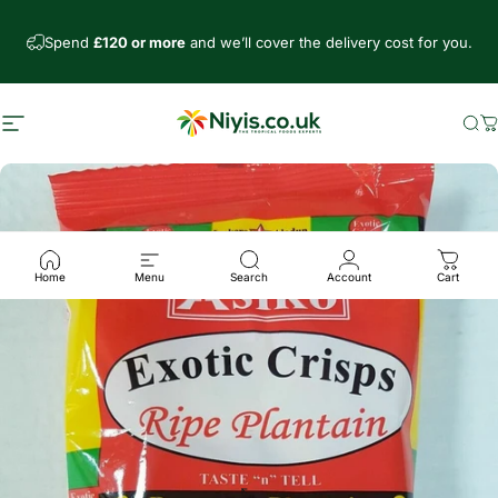
Skip to content
Spend
£120 or more
and we’ll cover the delivery cost for you.
Site navigation
Niyis African Supermarket
Se
C
Home
Menu
Search
Account
Cart