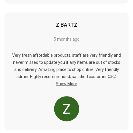
Γ
Z BARTZ
5 months ago
Very fresh affordable products, staff are very friendly and
never missed to update you if any items are out of stocks
and delivery. Amazing place to shop online. Very friendly
admin. Highly recommended, satisfied customer 😊😊
Show More