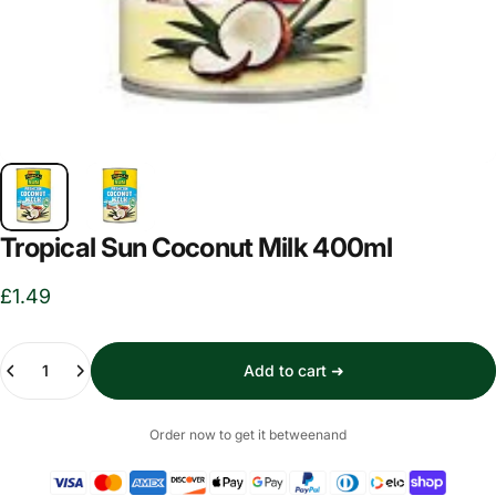
Tropical Sun Coconut Milk 400ml
£1.49
Quantity
Add to cart ➜
Order now to get it between
and