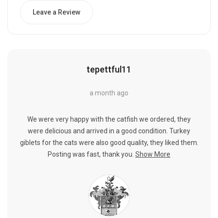
Leave a Review
tepettful11
a month ago
We were very happy with the catfish we ordered, they
were delicious and arrived in a good condition. Turkey
giblets for the cats were also good quality, they liked them.
Posting was fast, thank you.
Show More