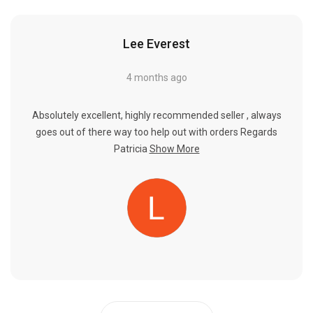
Lee Everest
4 months ago
Absolutely excellent, highly recommended seller , always
goes out of there way too help out with orders Regards
Patricia
Show More