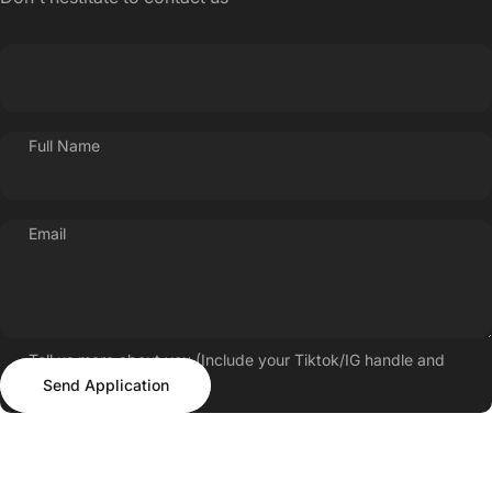
Full Name
Email
Tell us more about you (Include your Tiktok/IG handle and
Send Application
follower count)
Send Application