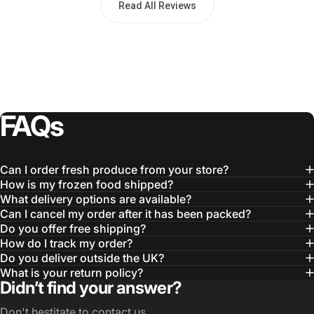
Read All Reviews
FAQs
Can I order fresh produce from your store?
How is my frozen food shipped?
What delivery options are available?
Can I cancel my order after it has been packed?
Do you offer free shipping?
How do I track my order?
Do you deliver outside the UK?
What is your return policy?
Didn’t find your answer?
Don't hestitate to contact us