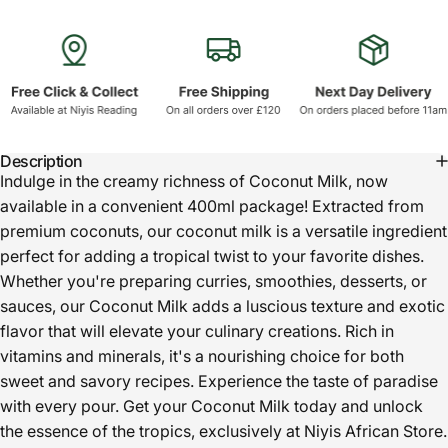
Description
Indulge in the creamy richness of Coconut Milk, now
available in a convenient 400ml package! Extracted from
premium coconuts, our coconut milk is a versatile ingredient
perfect for adding a tropical twist to your favorite dishes.
Whether you're preparing curries, smoothies, desserts, or
sauces, our Coconut Milk adds a luscious texture and exotic
flavor that will elevate your culinary creations. Rich in
vitamins and minerals, it's a nourishing choice for both
sweet and savory recipes. Experience the taste of paradise
with every pour. Get your Coconut Milk today and unlock
the essence of the tropics, exclusively at Niyis African Store.