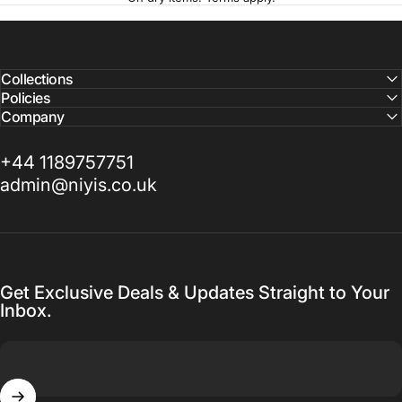
Collections
Policies
Company
+44 1189757751
admin@niyis.co.uk
Get Exclusive Deals & Updates Straight to Your
Inbox.