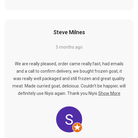
Steve Milnes
5 months ago
We are really pleased, order came really.fast, had emails
and a call to confirm delivery, we bought frozen goat, it
was really well packaged and still frozen and great quality
meat. Made curried goat, delicious. Couldn't be happier, will
definitely use Niyis again. Thank you Niyis
Show More