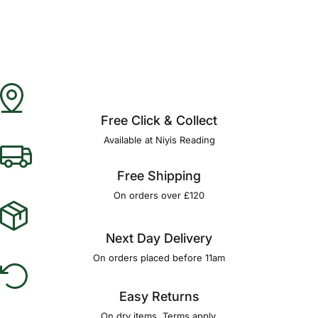
Free Click & Collect
Available at Niyis Reading
Free Shipping
On orders over £120
Next Day Delivery
On orders placed before 11am
Easy Returns
On dry items. Terms apply.