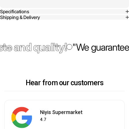
Specifications
Shipping & Delivery
te and quality!
"We guarantee 
Hear from our customers
Niyis Supermarket
4.7