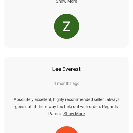
Show More
Lee Everest
4 months ago
Absolutely excellent, highly recommended seller , always
goes out of there way too help out with orders Regards
Patricia
Show More