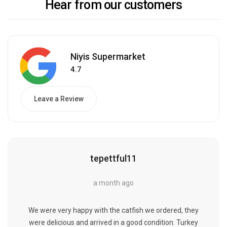
Hear from our customers
Niyis Supermarket
4.7
Leave a Review
tepettful11
a month ago
We were very happy with the catfish we ordered, they
were delicious and arrived in a good condition. Turkey