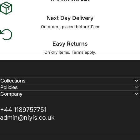
Next Day Delivery
On orders placed before 11am
Easy Returns
On dry items. Terms apply.
Collections
Policies
Company
+44 1189757751
admin@niyis.co.uk