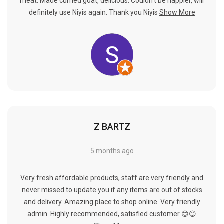
Γ
meat. Made curried goat, delicious. Couldn't be happier, will
definitely use Niyis again. Thank you Niyis
Show More
Z BARTZ
5 months ago
Very fresh affordable products, staff are very friendly and
never missed to update you if any items are out of stocks
and delivery. Amazing place to shop online. Very friendly
admin. Highly recommended, satisfied customer 😊😊