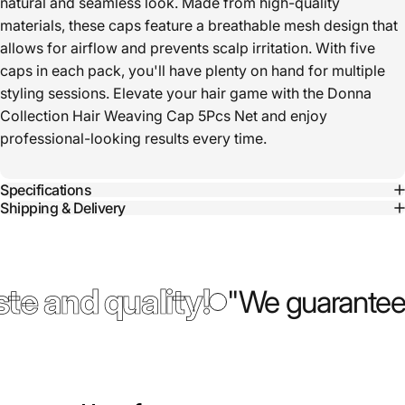
natural and seamless look. Made from high-quality
materials, these caps feature a breathable mesh design that
allows for airflow and prevents scalp irritation. With five
caps in each pack, you'll have plenty on hand for multiple
styling sessions. Elevate your hair game with the Donna
Collection Hair Weaving Cap 5Pcs Net and enjoy
professional-looking results every time.
Specifications
Shipping & Delivery
te and quality!
"We guarantee 