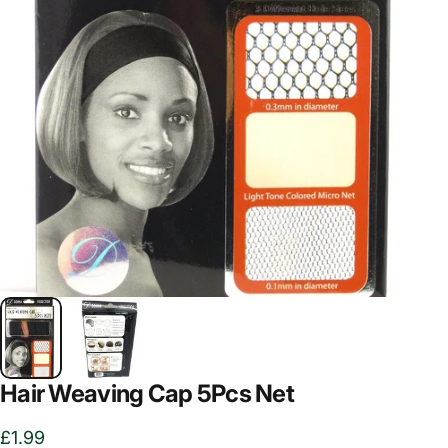
Hair Weaving Cap 5Pcs Net
£1.99