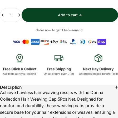
Quantity
Add to cart ➜
Order now to get it between
and
Description
Achieve flawless hair weaving results with the Donna
Collection Hair Weaving Cap 5Pcs Net. Designed for
comfort and durability, these weaving caps provide a
secure base for your hair extensions or weaves, ensuring a