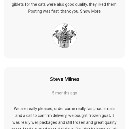
giblets for the cats were also good quality, they liked them.
Posting was fast, thank you.
Show More
Steve Milnes
5 months ago
We are really pleased, order came really.fast, had emails
and a call to confirm delivery, we bought frozen goat, it
was really well packaged and still frozen and great quality