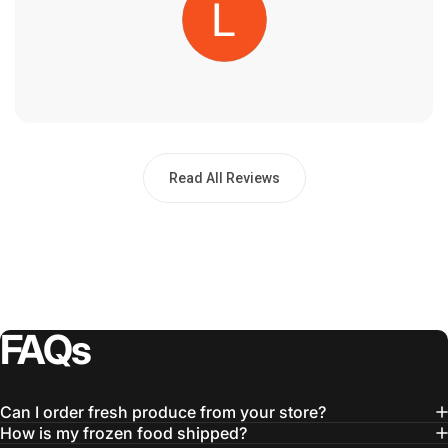
Read All Reviews
FAQs
Can I order fresh produce from your store?
How is my frozen food shipped?