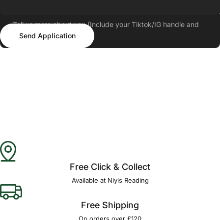
Tell us more about you (Include your Tiktok/IG handle and
Send Application
follower count)
Send Application
Free Click & Collect
Available at Niyis Reading
Free Shipping
On orders over £120