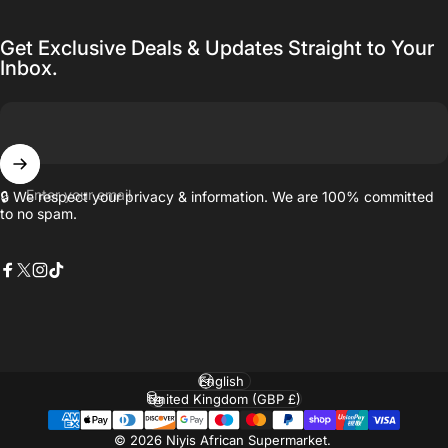
Get Exclusive Deals & Updates Straight to Your
Inbox.
Enter your email
🔒 We respect your privacy & information. We are 100% committed
to no spam.
Facebook
X (Twitter)
Instagram
TikTok
Language
Country/region
© 2026 Niyis African Supermarket.