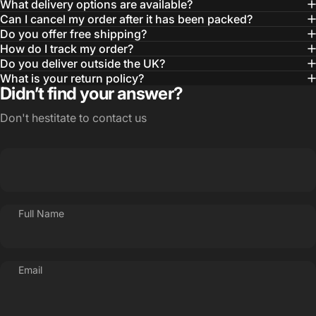
What delivery options are available?
Can I cancel my order after it has been packed?
Do you offer free shipping?
How do I track my order?
Do you deliver outside the UK?
What is your return policy?
Didn’t find your answer?
Don't hestitate to contact us
Full Name
Email