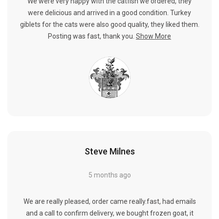
We were very happy with the catfish we ordered, they
were delicious and arrived in a good condition. Turkey
giblets for the cats were also good quality, they liked them.
Posting was fast, thank you.
Show More
Steve Milnes
5 months ago
We are really pleased, order came really.fast, had emails
and a call to confirm delivery, we bought frozen goat, it