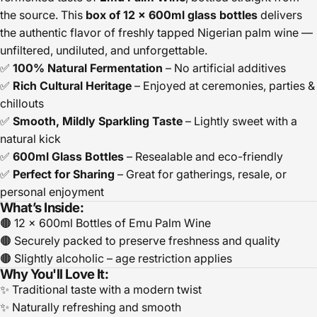
the source. This
box of 12 x 600ml glass bottles
delivers
the authentic flavor of freshly tapped Nigerian palm wine —
unfiltered, undiluted, and unforgettable.
✅
100% Natural Fermentation
– No artificial additives
✅
Rich Cultural Heritage
– Enjoyed at ceremonies, parties &
chillouts
✅
Smooth, Mildly Sparkling Taste
– Lightly sweet with a
natural kick
✅
600ml Glass Bottles
– Resealable and eco-friendly
✅
Perfect for Sharing
– Great for gatherings, resale, or
personal enjoyment
What’s Inside:
🟤 12 x 600ml Bottles of Emu Palm Wine
🟤 Securely packed to preserve freshness and quality
🟤 Slightly alcoholic – age restriction applies
Why You'll Love It:
✨ Traditional taste with a modern twist
✨ Naturally refreshing and smooth