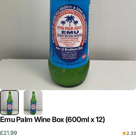
Emu Palm Wine Box (600ml x 12)
£21.99
2.33