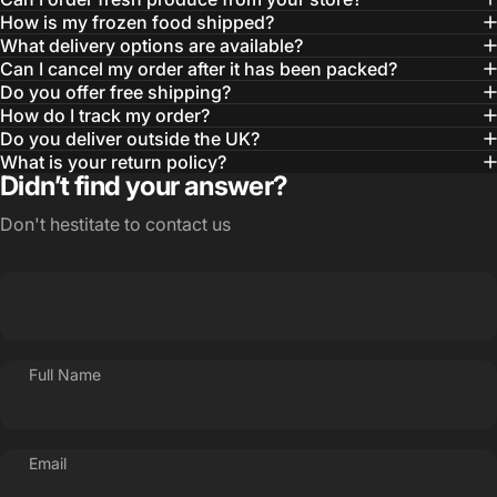
How is my frozen food shipped?
What delivery options are available?
Can I cancel my order after it has been packed?
Do you offer free shipping?
How do I track my order?
Do you deliver outside the UK?
What is your return policy?
Didn’t find your answer?
Don't hestitate to contact us
Full Name
Email