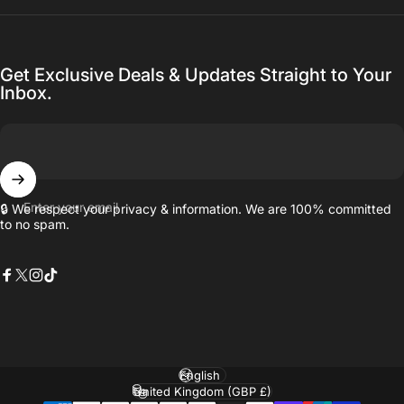
Get Exclusive Deals & Updates Straight to Your
Inbox.
Enter your email
🔒 We respect your privacy & information. We are 100% committed
to no spam.
Facebook
X (Twitter)
Instagram
TikTok
Language
Country/region