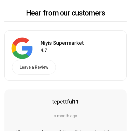
Hear from our customers
Niyis Supermarket
4.7
Leave a Review
tepettful11
a month ago