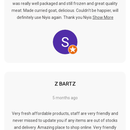
Γ
was really well packaged and still frozen and great quality
meat. Made curried goat, delicious. Couldn't be happier, will
definitely use Niyis again. Thank you Niyis
Show More
Z BARTZ
5 months ago
Very fresh affordable products, staff are very friendly and
never missed to update you if any items are out of stocks
and delivery. Amazing place to shop online. Very friendly