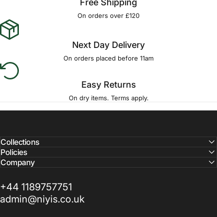
Free Shipping
On orders over £120
Next Day Delivery
On orders placed before 11am
Easy Returns
On dry items. Terms apply.
Collections
Policies
Company
+44 1189757751
admin@niyis.co.uk