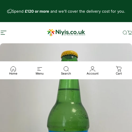
Skip to content
Spend
£120 or more
and we’ll cover the delivery cost for you.
Site navigation
Niyis African Supermarket
Se
C
Home
Menu
Search
Account
Cart