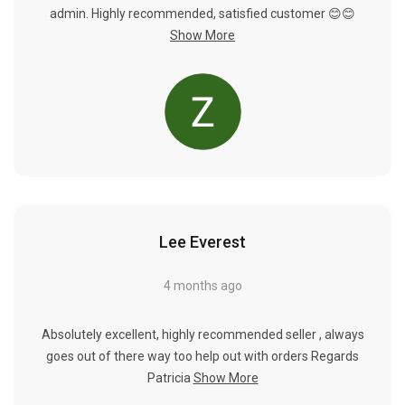
admin. Highly recommended, satisfied customer 😊😊
Show More
Lee Everest
4 months ago
Absolutely excellent, highly recommended seller , always
goes out of there way too help out with orders Regards
Patricia
Show More