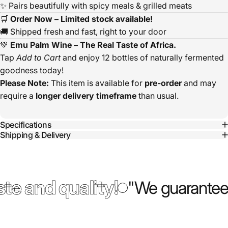
✨ Pairs beautifully with spicy meals & grilled meats
🛒
Order Now – Limited stock available!
🚚 Shipped fresh and fast, right to your door
💚
Emu Palm Wine – The Real Taste of Africa.
Tap
Add to Cart
and enjoy 12 bottles of naturally fermented
goodness today!
Please Note:
This item is available for
pre-order
and may
require a
longer delivery timeframe
than usual.
Specifications
Shipping & Delivery
te and quality!
"We guarantee 