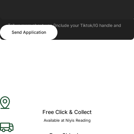
Tell us more about you (Include your Tiktok/IG handle and
Send Application
follower count)
Send Application
Free Click & Collect
Available at Niyis Reading