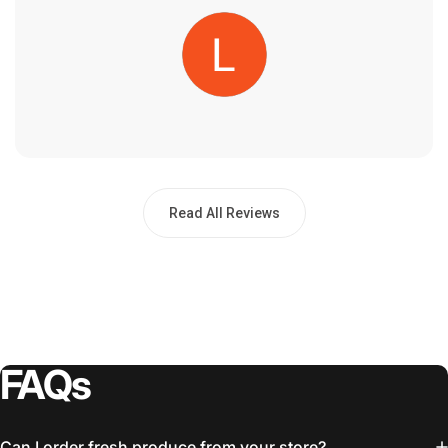
Read All Reviews
FAQs
Can I order fresh produce from your store?