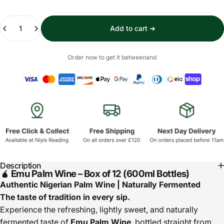
Quantity
Add to cart ➜
Order now to get it between
and
Description
🧉 Emu Palm Wine – Box of 12 (600ml Bottles)
Authentic Nigerian Palm Wine | Naturally Fermented
The taste of tradition in every sip.
Experience the refreshing, lightly sweet, and naturally
fermented taste of
Emu Palm Wine
, bottled straight from