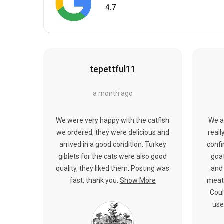
4.7
tepettful11
a month ago
We were very happy with the catfish
We a
we ordered, they were delicious and
reall
arrived in a good condition. Turkey
confi
giblets for the cats were also good
goat
quality, they liked them. Posting was
and 
fast, thank you.
Show More
meat.
Coul
use