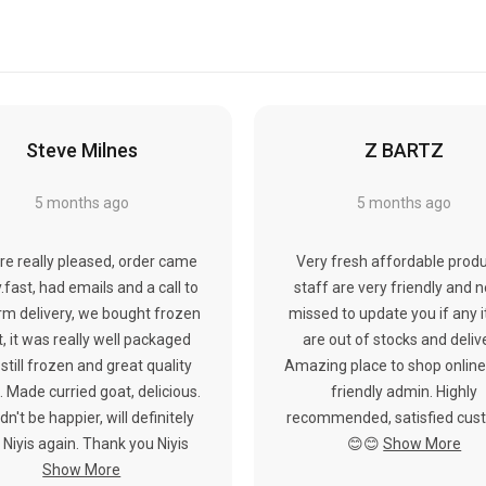
Steve Milnes
Z BARTZ
5 months ago
5 months ago
re really pleased, order came
Very fresh affordable produ
y.fast, had emails and a call to
staff are very friendly and 
rm delivery, we bought frozen
missed to update you if any 
, it was really well packaged
are out of stocks and deliv
still frozen and great quality
Amazing place to shop online
 Made curried goat, delicious.
friendly admin. Highly
dn't be happier, will definitely
recommended, satisfied cus
 Niyis again. Thank you Niyis
😊😊
Show More
Show More