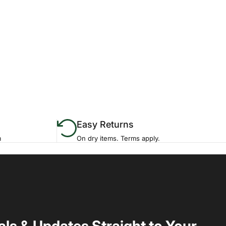
Easy Returns
m
On dry items. Terms apply.
als & Updates Straight to Your