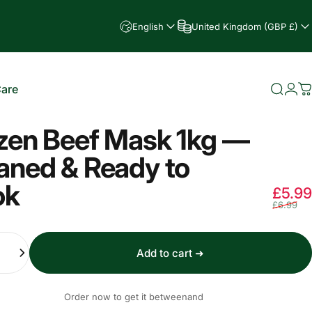
English
United Kingdom (GBP £)
Care
Searc
Log
C
e
zen Beef Mask 1kg —
aned & Ready to
ok
£5.99
£6.99
Add to cart ➜
Order now to get it between
and