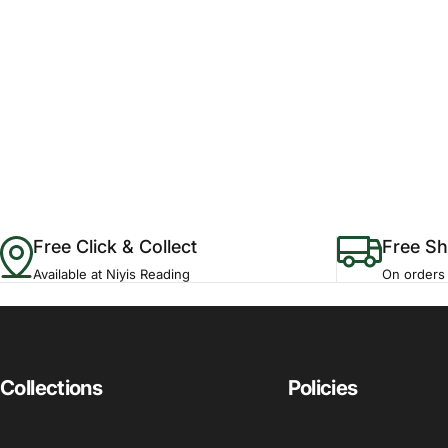
Free Click & Collect
Free Sh
Available at Niyis Reading
On orders
Collections
Policies