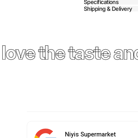
Specifications
Shipping & Delivery
ove the taste and
Niyis Supermarket