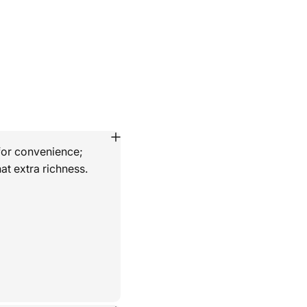
for convenience;
at extra richness.