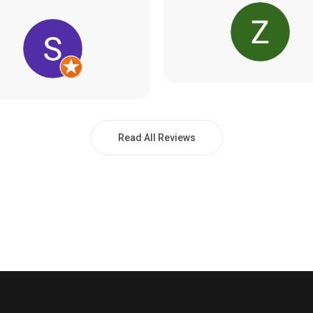
Read All Reviews