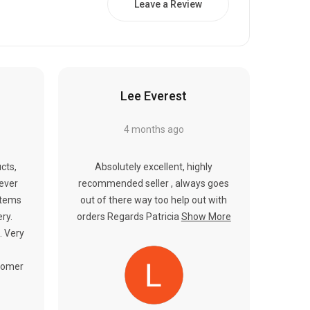
Γ
Leave a Review
Lee Everest
4 months ago
cts,
Absolutely excellent, highly
never
recommended seller , always goes
items
out of there way too help out with
ery.
orders Regards Patricia
Show More
. Very
tomer