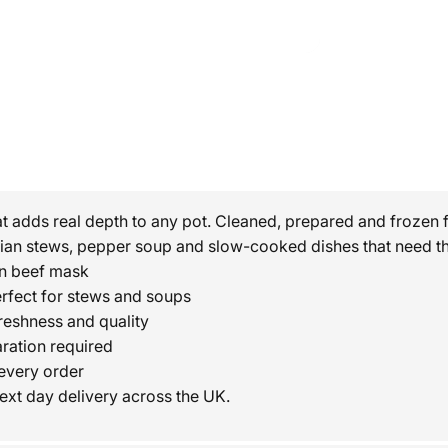
t adds real depth to any pot. Cleaned, prepared and frozen 
rian stews, pepper soup and slow-cooked dishes that need th
en beef mask
erfect for stews and soups
reshness and quality
ration required
every order
ext day delivery across the UK.