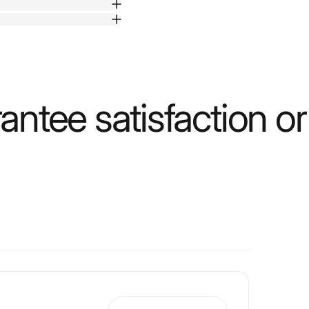
ntee satisfaction o