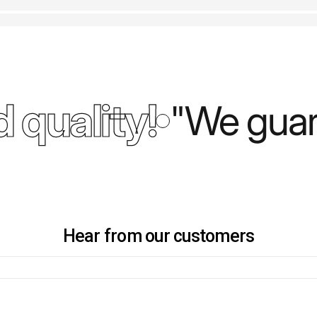
 quality!
"We guara
Hear from our customers