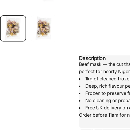
Description
Beef mask — the cut tha
perfect for hearty Nige
1kg of cleaned froz
Deep, rich flavour p
Frozen to preserve f
No cleaning or prepa
Free UK delivery on 
Order before 11am for n