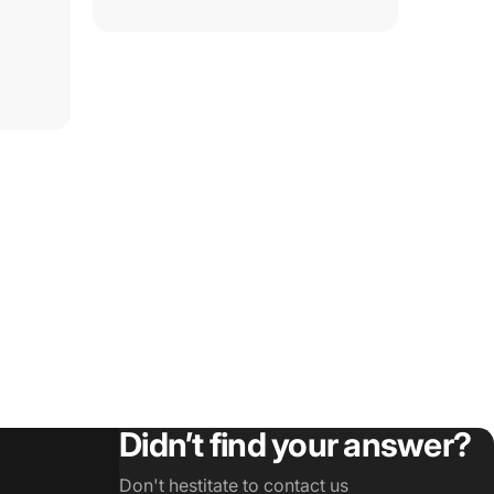
Didn’t find your answer?
Don't hestitate to contact us