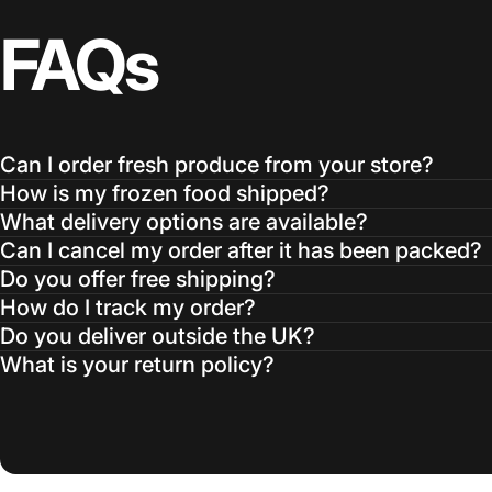
FAQs
Can I order fresh produce from your store?
How is my frozen food shipped?
What delivery options are available?
Can I cancel my order after it has been packed?
Do you offer free shipping?
How do I track my order?
Do you deliver outside the UK?
What is your return policy?