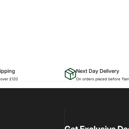
ipping
Next Day Delivery
 over £120
On orders placed before 11a
Get Exclusive De