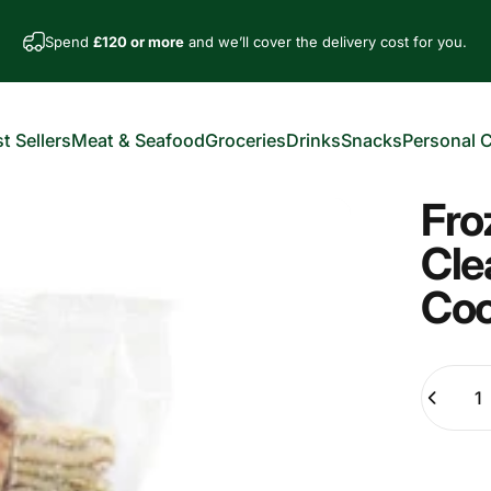
Spend
£120 or more
and we’ll cover the delivery cost for you.
t Sellers
Meat & Seafood
Groceries
Drinks
Snacks
Personal 
est Sellers
Meat & Seafood
Groceries
Drinks
Snacks
Personal Car
Fro
Cle
Co
Quantity