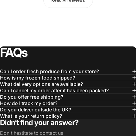
Read All Reviews
FAQs
Can I order fresh produce from your store?
How is my frozen food shipped?
What delivery options are available?
Can I cancel my order after it has been packed?
Do you offer free shipping?
How do I track my order?
Do you deliver outside the UK?
What is your return policy?
Didn’t find your answer?
Don't hestitate to contact us