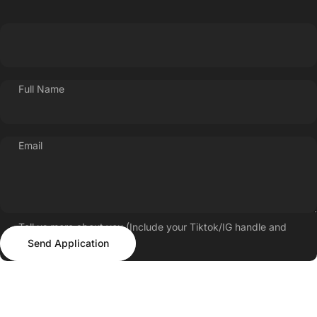
Full Name
Email
Tell us more about you (Include your Tiktok/IG handle and
Send Application
follower count)
Send Application