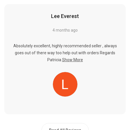
Lee Everest
4 months ago
Absolutely excellent, highly recommended seller , always
goes out of there way too help out with orders Regards
Patricia
Show More