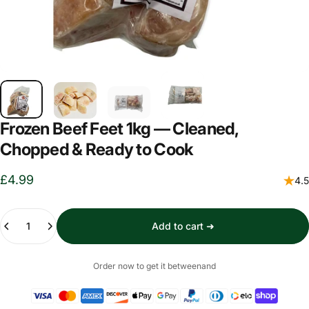
Frozen Beef Feet 1kg — Cleaned,
Chopped & Ready to Cook
£4.99
4.5
Quantity
Add to cart ➜
Order now to get it between
and