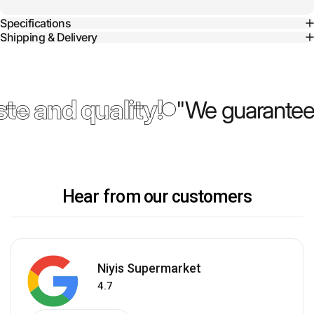
Specifications
Shipping & Delivery
te and quality!
"We guarantee 
Hear from our customers
Niyis Supermarket
4.7