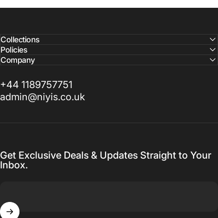
Collections
Policies
Company
+44 1189757751
admin@niyis.co.uk
Get Exclusive Deals & Updates Straight to Your
Inbox.