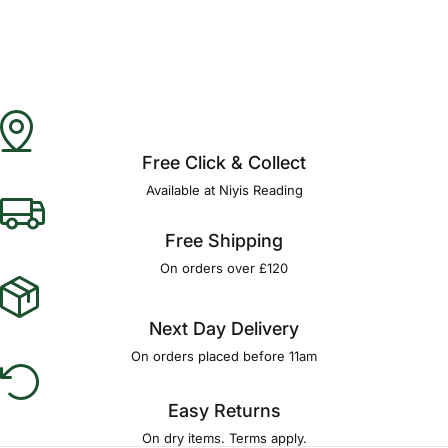
Free Click & Collect
Available at Niyis Reading
Free Shipping
On orders over £120
Next Day Delivery
On orders placed before 11am
Easy Returns
On dry items. Terms apply.