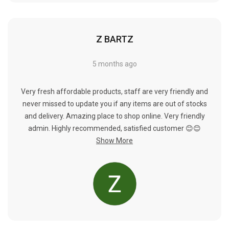
Γ
Z BARTZ
5 months ago
Very fresh affordable products, staff are very friendly and
never missed to update you if any items are out of stocks
and delivery. Amazing place to shop online. Very friendly
admin. Highly recommended, satisfied customer 😊😊
Show More