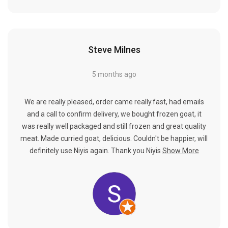
Steve Milnes
5 months ago
We are really pleased, order came really.fast, had emails
and a call to confirm delivery, we bought frozen goat, it
was really well packaged and still frozen and great quality
meat. Made curried goat, delicious. Couldn't be happier, will
definitely use Niyis again. Thank you Niyis
Show More