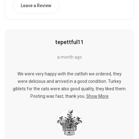
Leave a Review
tepettful11
a month ago
We were very happy with the catfish we ordered, they
were delicious and arrived in a good condition. Turkey
giblets for the cats were also good quality, they liked them.
Posting was fast, thank you.
Show More