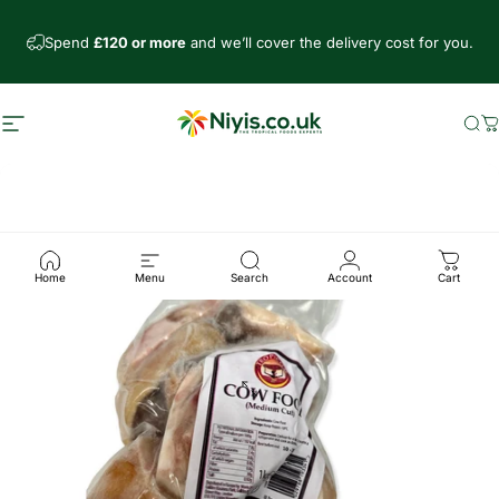
Skip to content
Spend
£120 or more
and we’ll cover the delivery cost for you.
Site navigation
Niyis African Supermarket
Se
C
Home
Menu
Search
Account
Cart