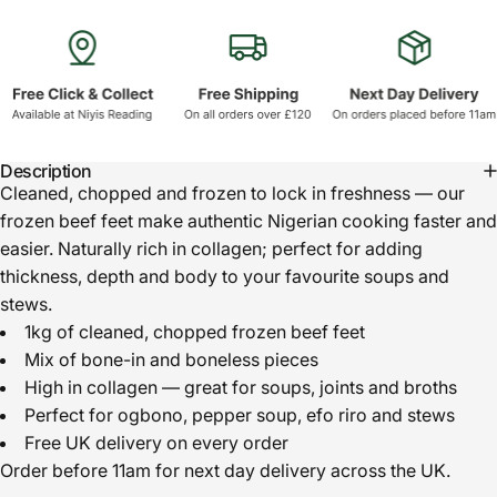
Description
Cleaned, chopped and frozen to lock in freshness — our
frozen beef feet make authentic Nigerian cooking faster and
easier. Naturally rich in collagen; perfect for adding
thickness, depth and body to your favourite soups and
stews.
1kg of cleaned, chopped frozen beef feet
Mix of bone-in and boneless pieces
High in collagen — great for soups, joints and broths
Perfect for ogbono, pepper soup, efo riro and stews
Free UK delivery on every order
Order before 11am for next day delivery across the UK.