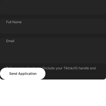
Full Name
Email
Tell us more about you (Include your Tiktok/IG handle and
Send Application
follower count)
Send Application