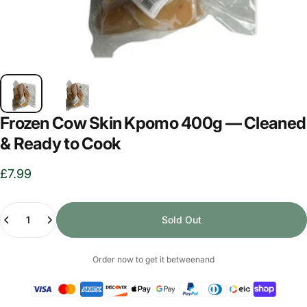
Frozen Cow Skin Kpomo 400g — Cleaned
& Ready to Cook
£7.99
Quantity
Sold Out
Order now to get it between
and