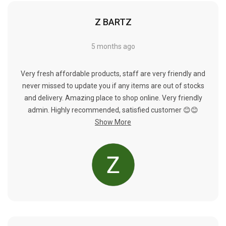
Γ
Z BARTZ
5 months ago
Very fresh affordable products, staff are very friendly and
never missed to update you if any items are out of stocks
and delivery. Amazing place to shop online. Very friendly
admin. Highly recommended, satisfied customer 😊😊
Show More