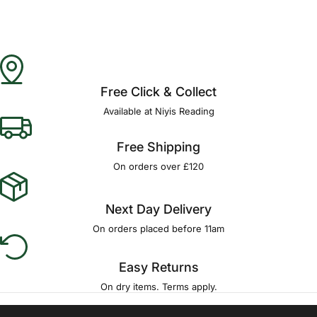
Free Click & Collect
Available at Niyis Reading
Free Shipping
On orders over £120
Next Day Delivery
On orders placed before 11am
Easy Returns
On dry items. Terms apply.