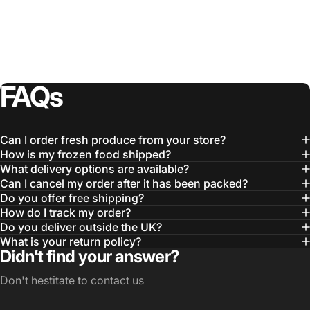
FAQs
Can I order fresh produce from your store?
How is my frozen food shipped?
What delivery options are available?
Can I cancel my order after it has been packed?
Do you offer free shipping?
How do I track my order?
Do you deliver outside the UK?
What is your return policy?
Didn’t find your answer?
Don't hestitate to contact us