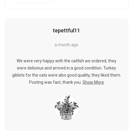
tepettful11
a month ago
We were very happy with the catfish we ordered, they
were delicious and arrived in a good condition. Turkey
giblets for the cats were also good quality, they liked them.
Posting was fast, thank you.
Show More