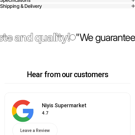
Specifications
Shipping & Delivery
te and quality!
"We guarantee 
Hear from our customers
Niyis Supermarket
4.7
Leave a Review