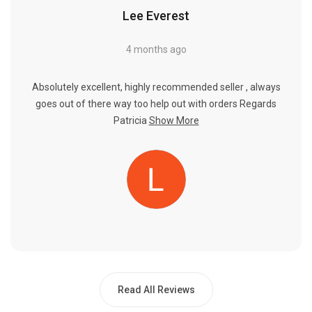
Lee Everest
4 months ago
Absolutely excellent, highly recommended seller , always
goes out of there way too help out with orders Regards
Patricia
Show More
Read All Reviews