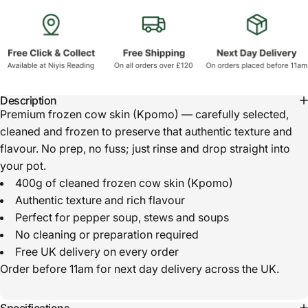
Description
Premium frozen cow skin (Kpomo) — carefully selected,
cleaned and frozen to preserve that authentic texture and
flavour. No prep, no fuss; just rinse and drop straight into
your pot.
400g of cleaned frozen cow skin (Kpomo)
Authentic texture and rich flavour
Perfect for pepper soup, stews and soups
No cleaning or preparation required
Free UK delivery on every order
Order before 11am for next day delivery across the UK.