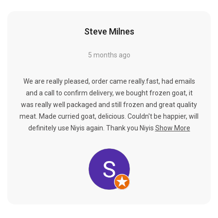
Steve Milnes
5 months ago
We are really pleased, order came really.fast, had emails
and a call to confirm delivery, we bought frozen goat, it
was really well packaged and still frozen and great quality
meat. Made curried goat, delicious. Couldn't be happier, will
definitely use Niyis again. Thank you Niyis
Show More