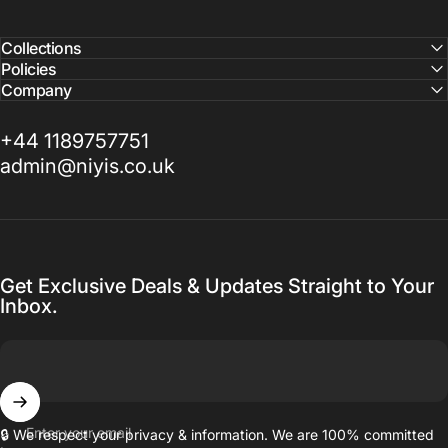
Collections
Policies
Company
+44 1189757751
admin@niyis.co.uk
Get Exclusive Deals & Updates Straight to Your
Inbox.
Enter your email
🔒 We respect your privacy & information. We are 100% committed