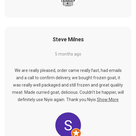
Steve Milnes
5 months ago
We are really pleased, order came really.fast, had emails
and a call to confirm delivery, we bought frozen goat, it
was really well packaged and still frozen and great quality
meat. Made curried goat, delicious. Couldn't be happier, will
definitely use Niyis again. Thank you Niyis
Show More