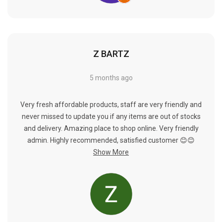
Γ
Z BARTZ
5 months ago
Very fresh affordable products, staff are very friendly and
never missed to update you if any items are out of stocks
and delivery. Amazing place to shop online. Very friendly
admin. Highly recommended, satisfied customer 😊😊
Show More