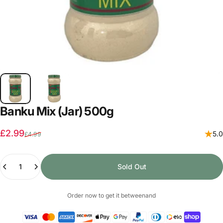
Banku Mix (Jar) 500g
Sale price
Regular price
£2.99
5.0
£4.99
Quantity
Sold Out
Order now to get it between
and