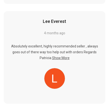
Lee Everest
4 months ago
Absolutely excellent, highly recommended seller , always
goes out of there way too help out with orders Regards
Patricia
Show More