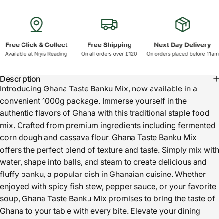
Description
Introducing Ghana Taste Banku Mix, now available in a
convenient 1000g package. Immerse yourself in the
authentic flavors of Ghana with this traditional staple food
mix. Crafted from premium ingredients including fermented
corn dough and cassava flour, Ghana Taste Banku Mix
offers the perfect blend of texture and taste. Simply mix with
water, shape into balls, and steam to create delicious and
fluffy banku, a popular dish in Ghanaian cuisine. Whether
enjoyed with spicy fish stew, pepper sauce, or your favorite
soup, Ghana Taste Banku Mix promises to bring the taste of
Ghana to your table with every bite. Elevate your dining