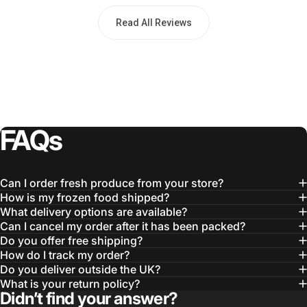
Read All Reviews
FAQs
Can I order fresh produce from your store?
How is my frozen food shipped?
What delivery options are available?
Can I cancel my order after it has been packed?
Do you offer free shipping?
How do I track my order?
Do you deliver outside the UK?
What is your return policy?
Didn’t find your answer?