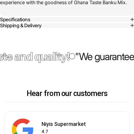
experience with the goodness of Ghana Taste Banku Mix.
Specifications
Shipping & Delivery
te and quality!
"We guarantee 
Hear from our customers
Niyis Supermarket
4.7