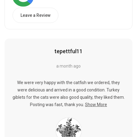
Leave a Review
tepettful11
a month ago
We were very happy with the catfish we ordered, they
were delicious and arrived in a good condition. Turkey
giblets for the cats were also good quality, they liked them.
Posting was fast, thank you.
Show More