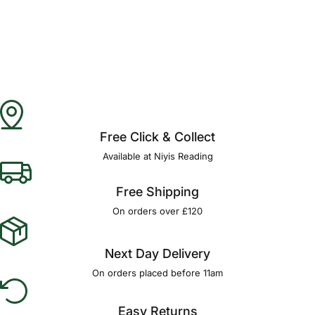
Free Click & Collect
Available at Niyis Reading
Free Shipping
On orders over £120
Next Day Delivery
On orders placed before 11am
Easy Returns