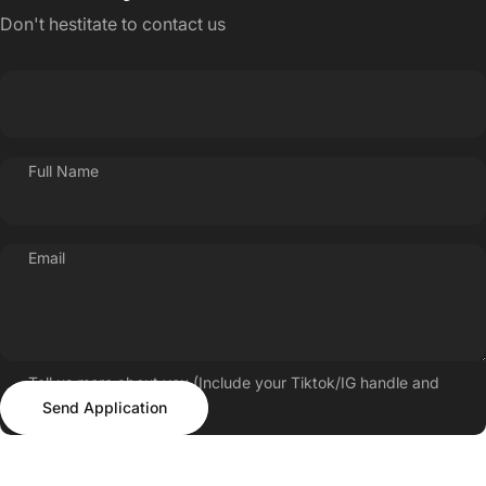
Don't hestitate to contact us
Full Name
Email
Tell us more about you (Include your Tiktok/IG handle and
Send Application
follower count)
Send Application