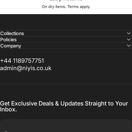
On dry items. Terms apply.
Collections
Policies
Company
+44 1189757751
admin@niyis.co.uk
Get Exclusive Deals & Updates Straight to Your
Inbox.