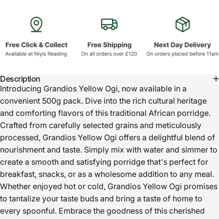
Description
Introducing Grandios Yellow Ogi, now available in a
convenient 500g pack. Dive into the rich cultural heritage
and comforting flavors of this traditional African porridge.
Crafted from carefully selected grains and meticulously
processed, Grandios Yellow Ogi offers a delightful blend of
nourishment and taste. Simply mix with water and simmer to
create a smooth and satisfying porridge that's perfect for
breakfast, snacks, or as a wholesome addition to any meal.
Whether enjoyed hot or cold, Grandios Yellow Ogi promises
to tantalize your taste buds and bring a taste of home to
every spoonful. Embrace the goodness of this cherished