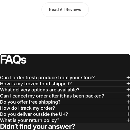
Read All Reviews
FAQs
Can I order fresh produce from your store?
How is my frozen food shipped?
What delivery options are available?
Can I cancel my order after it has been packed?
Do you offer free shipping?
How do I track my order?
Do you deliver outside the UK?
What is your return policy?
Didn’t find your answer?