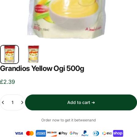
Grandios Yellow Ogi 500g
£2.39
Quantity
Add to cart ➜
Order now to get it between
and