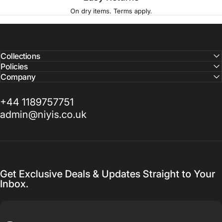
On dry items. Terms apply.
Collections
Policies
Company
+44 1189757751
admin@niyis.co.uk
Get Exclusive Deals & Updates Straight to Your
Inbox.