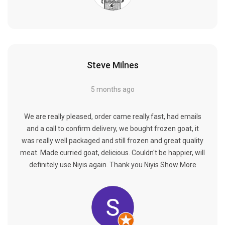
Steve Milnes
5 months ago
We are really pleased, order came really.fast, had emails
and a call to confirm delivery, we bought frozen goat, it
was really well packaged and still frozen and great quality
meat. Made curried goat, delicious. Couldn't be happier, will
definitely use Niyis again. Thank you Niyis
Show More