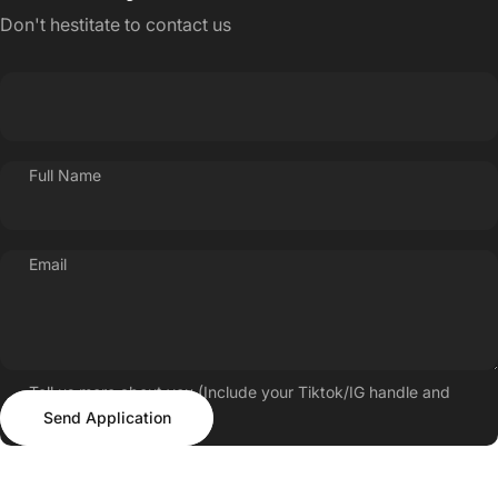
Don't hestitate to contact us
Full Name
Email
Tell us more about you (Include your Tiktok/IG handle and
Send Application
follower count)
Send Application