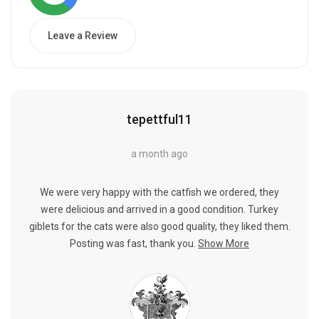
Leave a Review
tepettful11
a month ago
We were very happy with the catfish we ordered, they
were delicious and arrived in a good condition. Turkey
giblets for the cats were also good quality, they liked them.
Posting was fast, thank you.
Show More