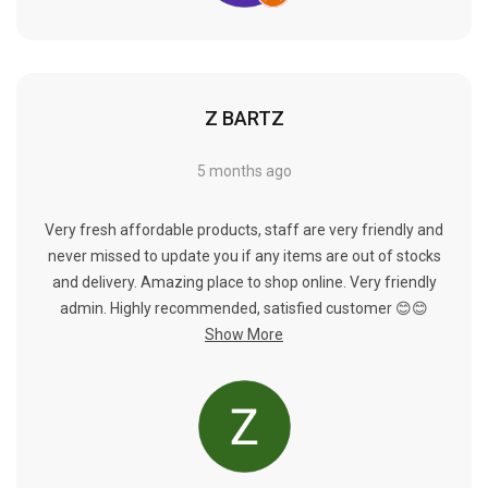
Γ
Z BARTZ
5 months ago
Very fresh affordable products, staff are very friendly and
never missed to update you if any items are out of stocks
and delivery. Amazing place to shop online. Very friendly
admin. Highly recommended, satisfied customer 😊😊
Show More