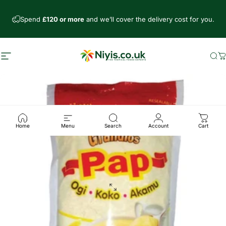
Skip to content
Spend
£120 or more
and we’ll cover the delivery cost for you.
Site navigation
Niyis African Supermarket
Se
C
Home
Menu
Search
Account
Cart