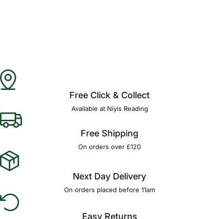
Free Click & Collect
Available at Niyis Reading
Free Shipping
On orders over £120
Next Day Delivery
On orders placed before 11am
Easy Returns