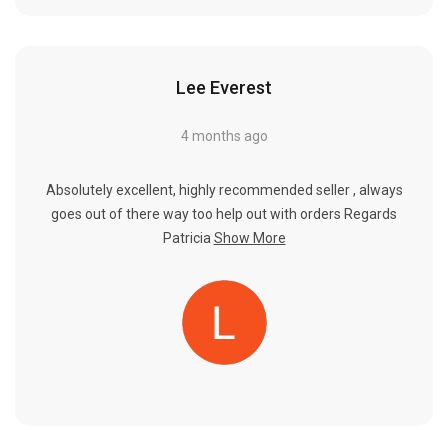
Lee Everest
4 months ago
Absolutely excellent, highly recommended seller , always
goes out of there way too help out with orders Regards
Patricia
Show More