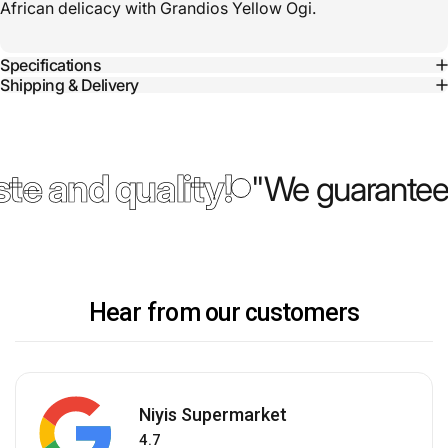
African delicacy with Grandios Yellow Ogi.
Specifications
Shipping & Delivery
te and quality!
"We guarantee 
Hear from our customers
Niyis Supermarket
4.7