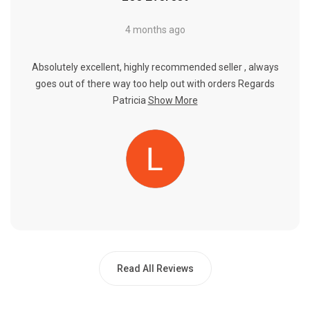
4 months ago
Absolutely excellent, highly recommended seller , always
goes out of there way too help out with orders Regards
Patricia
Show More
Read All Reviews