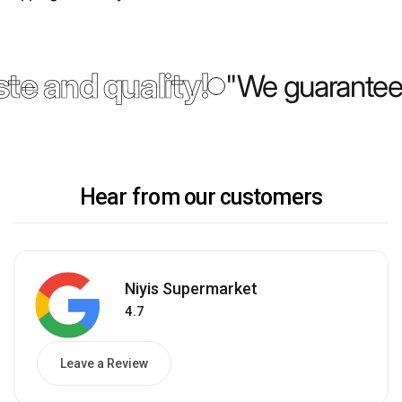
te and quality!
"We guarantee 
Hear from our customers
Niyis Supermarket
4.7
Leave a Review