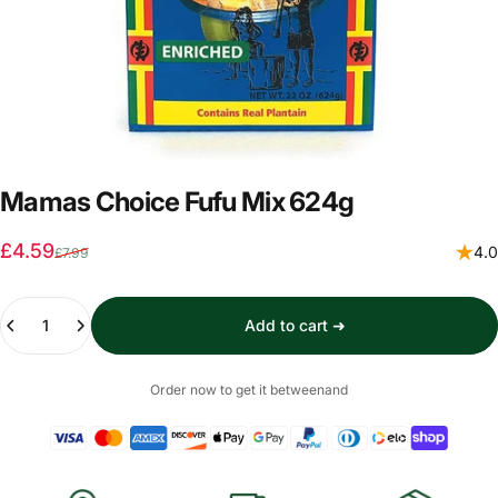
Mamas Choice Fufu Mix 624g
Sale price
Regular price
£4.59
4.0
£7.99
Quantity
Add to cart ➜
Order now to get it between
and