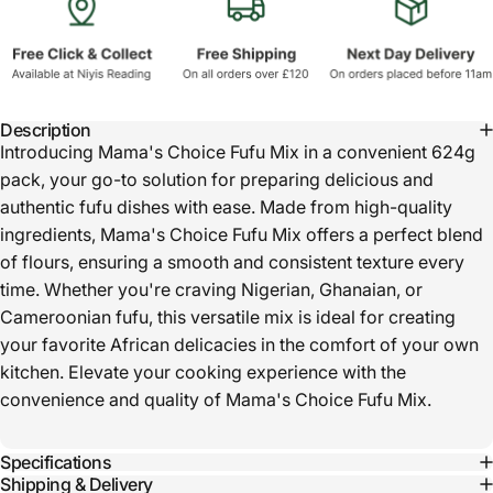
Description
Introducing Mama's Choice Fufu Mix in a convenient 624g
pack, your go-to solution for preparing delicious and
authentic fufu dishes with ease. Made from high-quality
ingredients, Mama's Choice Fufu Mix offers a perfect blend
of flours, ensuring a smooth and consistent texture every
time. Whether you're craving Nigerian, Ghanaian, or
Cameroonian fufu, this versatile mix is ideal for creating
your favorite African delicacies in the comfort of your own
kitchen. Elevate your cooking experience with the
convenience and quality of Mama's Choice Fufu Mix.
Specifications
Shipping & Delivery