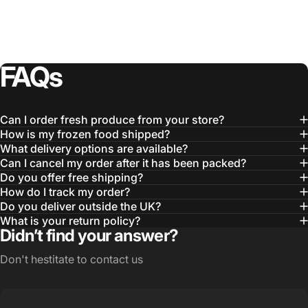
FAQs
Can I order fresh produce from your store?
How is my frozen food shipped?
What delivery options are available?
Can I cancel my order after it has been packed?
Do you offer free shipping?
How do I track my order?
Do you deliver outside the UK?
What is your return policy?
Didn’t find your answer?
Don't hestitate to contact us