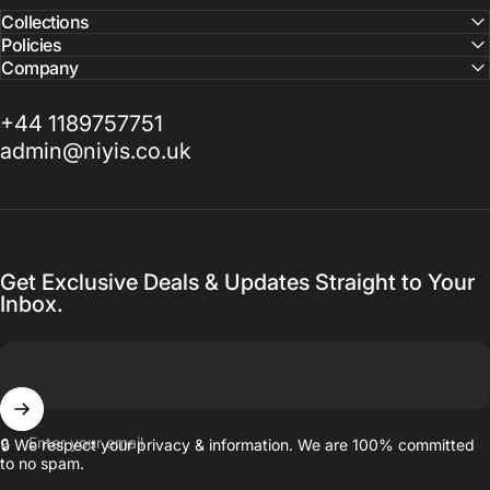
Collections
Policies
Company
+44 1189757751
admin@niyis.co.uk
Get Exclusive Deals & Updates Straight to Your
Inbox.
Enter your email
🔒 We respect your privacy & information. We are 100% committed
to no spam.