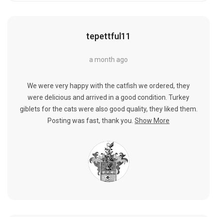
tepettful11
a month ago
We were very happy with the catfish we ordered, they
were delicious and arrived in a good condition. Turkey
giblets for the cats were also good quality, they liked them.
Posting was fast, thank you.
Show More