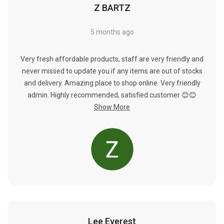
Γ
Z BARTZ
5 months ago
Very fresh affordable products, staff are very friendly and
never missed to update you if any items are out of stocks
and delivery. Amazing place to shop online. Very friendly
admin. Highly recommended, satisfied customer 😊😊
Show More
Lee Everest