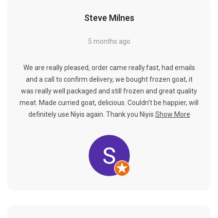
Steve Milnes
5 months ago
We are really pleased, order came really.fast, had emails
and a call to confirm delivery, we bought frozen goat, it
was really well packaged and still frozen and great quality
meat. Made curried goat, delicious. Couldn't be happier, will
definitely use Niyis again. Thank you Niyis
Show More