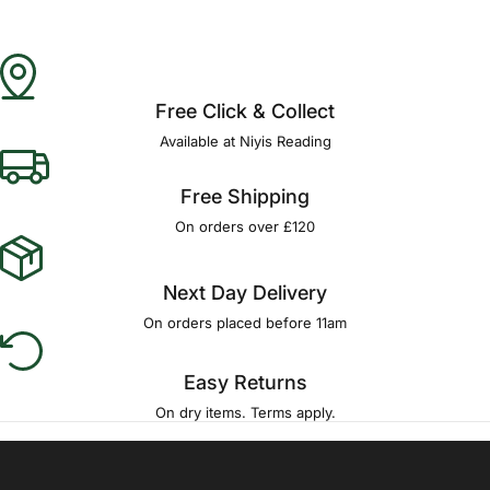
Free Click & Collect
Available at Niyis Reading
Free Shipping
On orders over £120
Next Day Delivery
On orders placed before 11am
Easy Returns
On dry items. Terms apply.