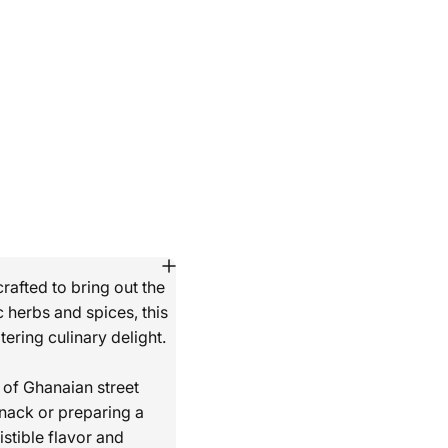
rafted to bring out the
 herbs and spices, this
ering culinary delight.
 of Ghanaian street
snack or preparing a
istible flavor and