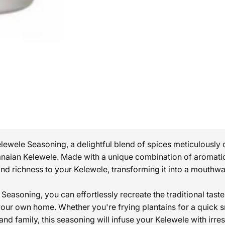
ewele Seasoning, a delightful blend of spices meticulously c
anaian Kelewele. Made with a unique combination of aromatic
d richness to your Kelewele, transforming it into a mouthwat
easoning, you can effortlessly recreate the traditional taste
your own home. Whether you're frying plantains for a quick 
 and family, this seasoning will infuse your Kelewele with irres