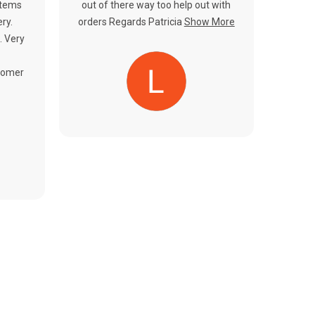
items
out of there way too help out with
ery.
orders Regards Patricia
Show More
. Very
tomer