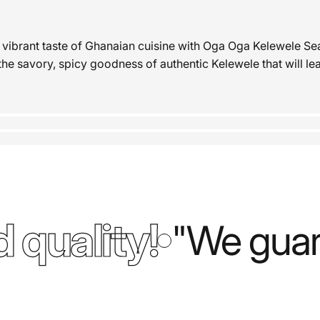
 vibrant taste of Ghanaian cuisine with Oga Oga Kelewele Se
the savory, spicy goodness of authentic Kelewele that will le
 quality!
"We guara