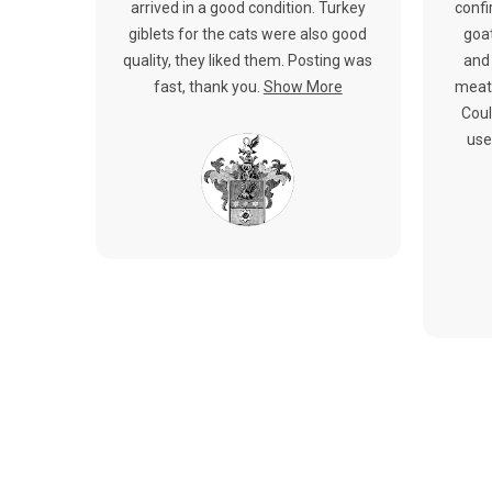
arrived in a good condition. Turkey
confi
giblets for the cats were also good
goat
quality, they liked them. Posting was
and 
fast, thank you.
Show More
meat.
Coul
use