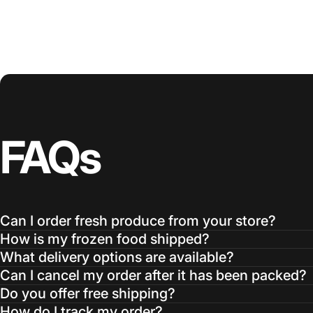
FAQs
Can I order fresh produce from your store?
How is my frozen food shipped?
What delivery options are available?
Can I cancel my order after it has been packed?
Do you offer free shipping?
How do I track my order?