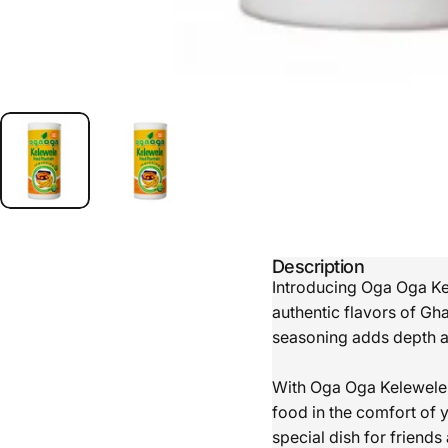
Description
Introducing Oga Oga Kel
authentic flavors of Gh
seasoning adds depth an
With Oga Oga Kelewele S
food in the comfort of 
special dish for friends