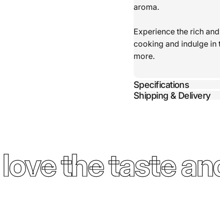
aroma.
Experience the rich and
cooking and indulge in 
more.
Specifications
Shipping & Delivery
ove the taste and