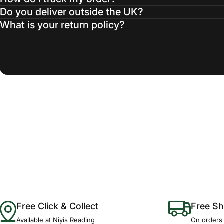
Do you deliver outside the UK?
What is your return policy?
Free Click & Collect
Free Sh
Available at Niyis Reading
On orders