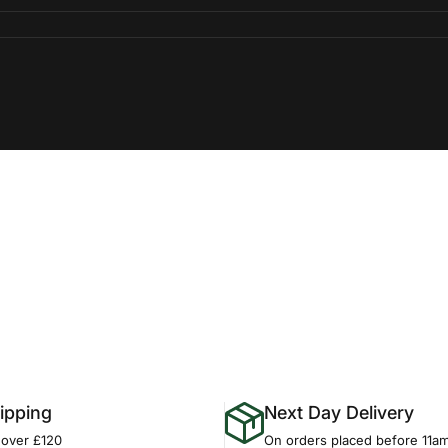
ipping
Next Day Delivery
 over £120
On orders placed before 11a