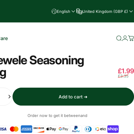
English
United Kingdom (GBP £)
Care
Searc
Log
C
e
ewele Seasoning
g
£1.99
£3.35
Add to cart ➜
Order now to get it between
and