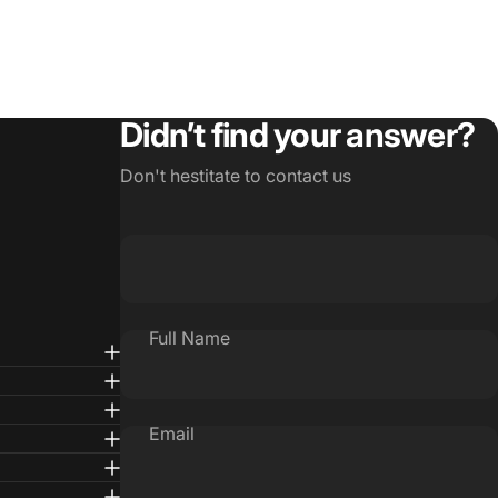
Didn’t find your answer?
Don't hestitate to contact us
Full Name
Email