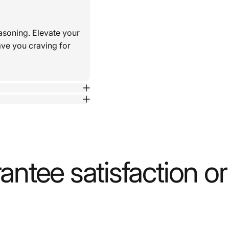
asoning. Elevate your
ave you craving for
ntee satisfaction o