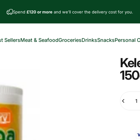
Spend
£120 or more
and we’ll cover the delivery cost for you.
t Sellers
Meat & Seafood
Groceries
Drinks
Snacks
Personal 
est Sellers
Meat & Seafood
Groceries
Drinks
Snacks
Personal Car
Kel
150
Quantity