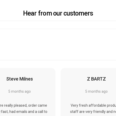
Hear from our customers
Steve Milnes
Z BARTZ
5 months ago
5 months ago
re really pleased, order came
Very fresh affordable produ
y.fast, had emails and a call to
staff are very friendly and 