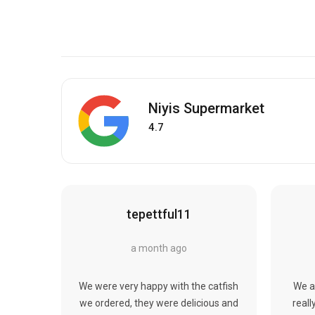
Niyis Supermarket
4.7
tepettful11
a month ago
We were very happy with the catfish
We a
we ordered, they were delicious and
reall