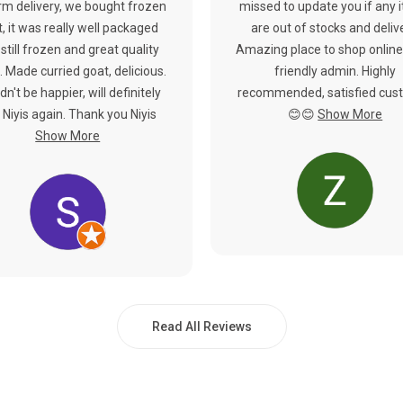
rm delivery, we bought frozen
missed to update you if any 
, it was really well packaged
are out of stocks and deliv
still frozen and great quality
Amazing place to shop online
 Made curried goat, delicious.
friendly admin. Highly
dn't be happier, will definitely
recommended, satisfied cus
 Niyis again. Thank you Niyis
😊😊
Show More
Show More
Read All Reviews