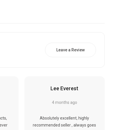
Γ
Leave a Review
Lee Everest
4 months ago
cts,
Absolutely excellent, highly
never
recommended seller , always goes