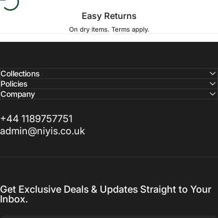
Easy Returns
On dry items. Terms apply.
Collections
Policies
Company
+44 1189757751
admin@niyis.co.uk
Get Exclusive Deals & Updates Straight to Your
Inbox.