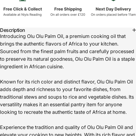
Description
Introducing Olu Olu Palm Oil, a premium cooking oil that
brings the authentic flavors of Africa to your kitchen.
Sourced from the finest palm fruits and carefully processed
to preserve its natural goodness, Olu Olu Palm Oil is a staple
ingredient in African cuisine.
Known for its rich color and distinct flavor, Olu Olu Palm Oil
adds depth and richness to your favorite dishes, from
traditional stews and soups to rice and vegetable dishes. Its
versatility makes it an essential pantry item for anyone
looking to recreate the authentic taste of Africa at home.
Experience the tradition and quality of Olu Olu Palm Oil and
elevate your cooking to new heights. With its rich flavor and