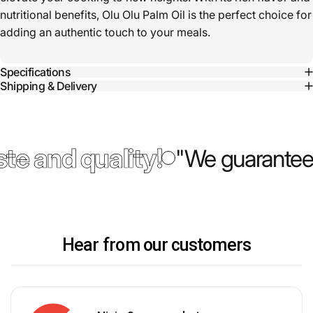
nutritional benefits, Olu Olu Palm Oil is the perfect choice for
adding an authentic touch to your meals.
Specifications
Shipping & Delivery
te and quality!
"We guarantee 
Hear from our customers