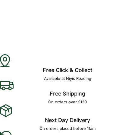
Free Click & Collect
Available at Niyis Reading
Free Shipping
On orders over £120
Next Day Delivery
On orders placed before 11am