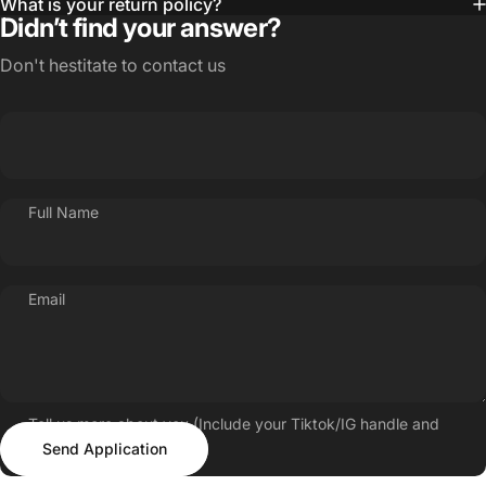
What is your return policy?
Didn’t find your answer?
Don't hestitate to contact us
Full Name
Email
Tell us more about you (Include your Tiktok/IG handle and
Send Application
follower count)
Send Application