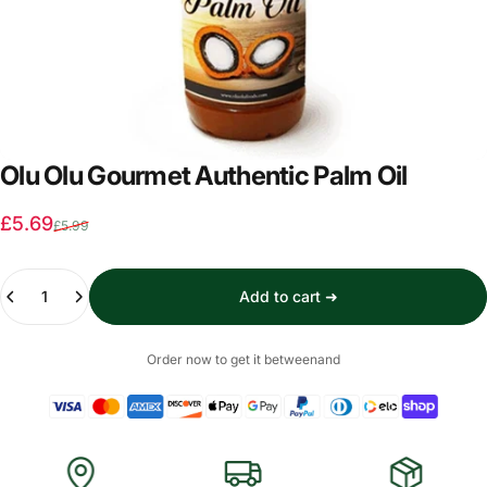
Olu Olu Gourmet Authentic Palm Oil
Sale price
Regular price
£5.69
£5.99
Quantity
Add to cart ➜
Order now to get it between
and