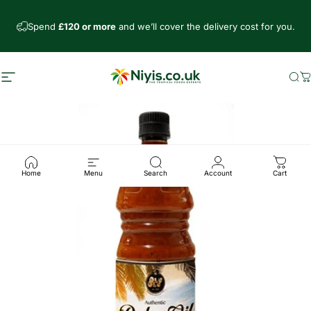
Skip to content
Spend
£120 or more
and we’ll cover the delivery cost for you.
Site navigation
Niyis African Supermarket
Se
C
Home
Menu
Search
Account
Cart