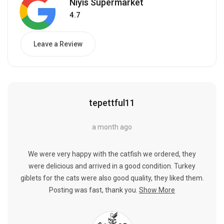
Niyis Supermarket
4.7
Leave a Review
tepettful11
a month ago
We were very happy with the catfish we ordered, they
were delicious and arrived in a good condition. Turkey
giblets for the cats were also good quality, they liked them.
Posting was fast, thank you.
Show More