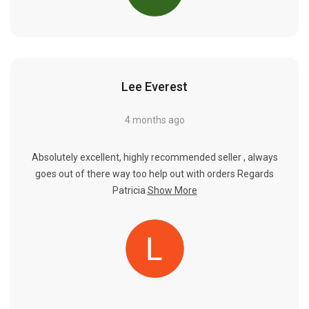
Lee Everest
4 months ago
Absolutely excellent, highly recommended seller , always
goes out of there way too help out with orders Regards
Patricia
Show More