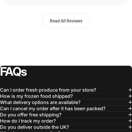
Read All Reviews
FAQs
Can I order fresh produce from your store?
How is my frozen food shipped?
What delivery options are available?
Can I cancel my order after it has been packed?
Do you offer free shipping?
How do I track my order?
Do you deliver outside the UK?