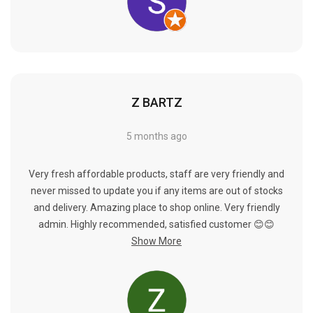
Γ
Z BARTZ
5 months ago
Very fresh affordable products, staff are very friendly and
never missed to update you if any items are out of stocks
and delivery. Amazing place to shop online. Very friendly
admin. Highly recommended, satisfied customer 😊😊
Show More