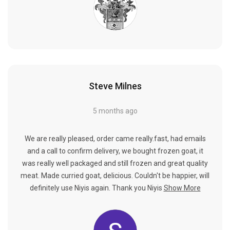
Steve Milnes
5 months ago
We are really pleased, order came really.fast, had emails
and a call to confirm delivery, we bought frozen goat, it
was really well packaged and still frozen and great quality
meat. Made curried goat, delicious. Couldn't be happier, will
definitely use Niyis again. Thank you Niyis
Show More