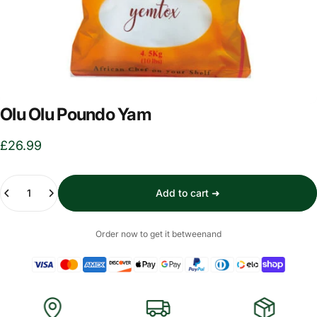
Olu Olu Poundo Yam
£26.99
Quantity
Add to cart ➜
Order now to get it between
and