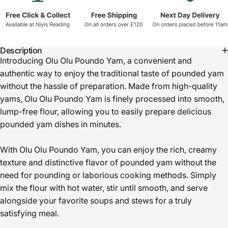
Description
Introducing Olu Olu Poundo Yam, a convenient and
authentic way to enjoy the traditional taste of pounded yam
without the hassle of preparation. Made from high-quality
yams, Olu Olu Poundo Yam is finely processed into smooth,
lump-free flour, allowing you to easily prepare delicious
pounded yam dishes in minutes.
With Olu Olu Poundo Yam, you can enjoy the rich, creamy
texture and distinctive flavor of pounded yam without the
need for pounding or laborious cooking methods. Simply
mix the flour with hot water, stir until smooth, and serve
alongside your favorite soups and stews for a truly
satisfying meal.