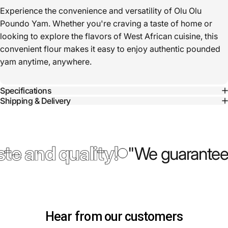
Experience the convenience and versatility of Olu Olu
Poundo Yam. Whether you're craving a taste of home or
looking to explore the flavors of West African cuisine, this
convenient flour makes it easy to enjoy authentic pounded
yam anytime, anywhere.
Specifications
Shipping & Delivery
te and quality!
"We guarantee 
Hear from our customers