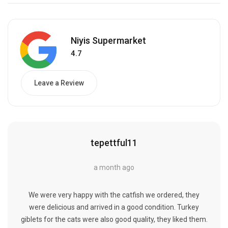
Niyis Supermarket
4.7
Leave a Review
tepettful11
a month ago
We were very happy with the catfish we ordered, they
were delicious and arrived in a good condition. Turkey
giblets for the cats were also good quality, they liked them.