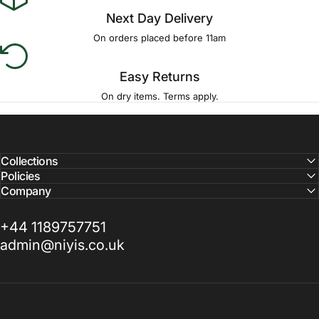
Next Day Delivery
On orders placed before 11am
Easy Returns
On dry items. Terms apply.
Collections
Policies
Company
+44 1189757751
admin@niyis.co.uk