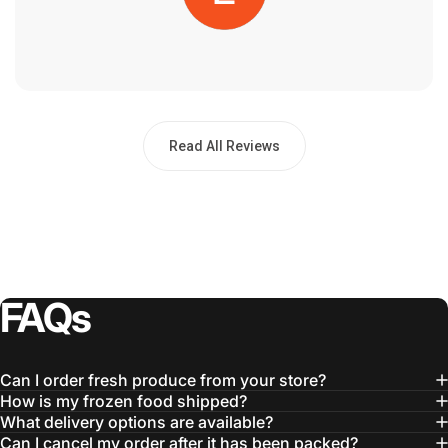
Read All Reviews
FAQs
Can I order fresh produce from your store?
How is my frozen food shipped?
What delivery options are available?
Can I cancel my order after it has been packed?