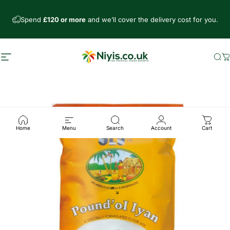
Skip to content
Spend
£120 or more
and we’ll cover the delivery cost for you.
Site navigation
Niyis African Supermarket
Se
C
Home
Menu
Search
Account
Cart