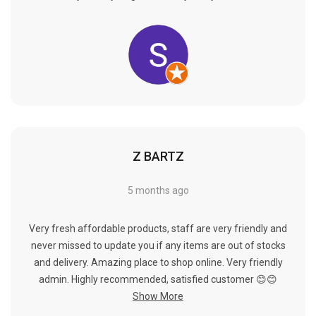
Γ
Z BARTZ
5 months ago
Very fresh affordable products, staff are very friendly and
never missed to update you if any items are out of stocks
and delivery. Amazing place to shop online. Very friendly
admin. Highly recommended, satisfied customer 😊😊
Show More