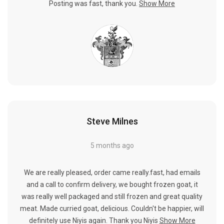
Posting was fast, thank you.
Show More
Steve Milnes
5 months ago
We are really pleased, order came really.fast, had emails
and a call to confirm delivery, we bought frozen goat, it
was really well packaged and still frozen and great quality
meat. Made curried goat, delicious. Couldn't be happier, will
definitely use Niyis again. Thank you Niyis
Show More