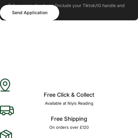
Tell us more about you (Include your Tiktok/IG handle and
Send Application
follower count)
Send Application
Free Click & Collect
Available at Niyis Reading
Free Shipping
On orders over £120