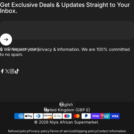
Get Exclusive Deals & Updates Straight to Your
Inbox.
Enter your email
🔒 We respect your privacy & information. We are 100% committed
to no spam.
Facebook
X (Twitter)
Instagram
TikTok
Language
Country/region
© 2026 Niyis African Supermarket.
Refund policy
Privacy policy
Terms of service
Shipping policy
Contact information