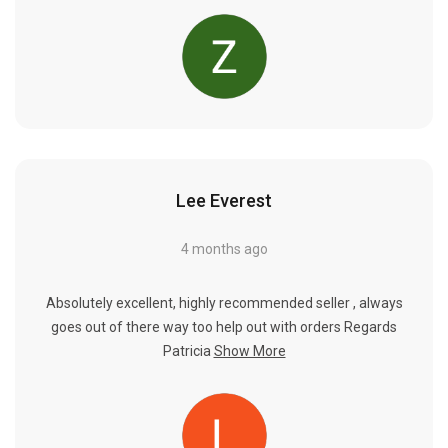
Lee Everest
4 months ago
Absolutely excellent, highly recommended seller , always
goes out of there way too help out with orders Regards
Patricia
Show More