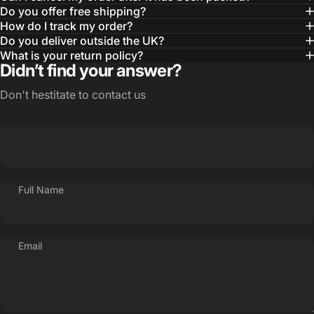
Do you offer free shipping?
How do I track my order?
Do you deliver outside the UK?
What is your return policy?
Didn’t find your answer?
Don't hestitate to contact us
Full Name
Email