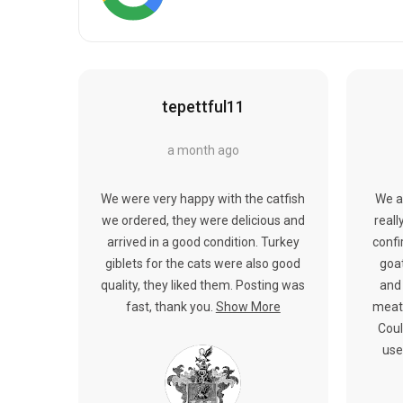
tepettful11
a month ago
We were very happy with the catfish
We a
we ordered, they were delicious and
reall
arrived in a good condition. Turkey
confi
giblets for the cats were also good
goat
quality, they liked them. Posting was
and 
fast, thank you.
Show More
meat.
Coul
use