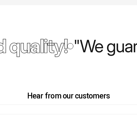
 quality!
"We guara
Hear from our customers