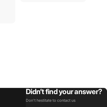
Didn’t find your answer?
Don't hestitate to contact us