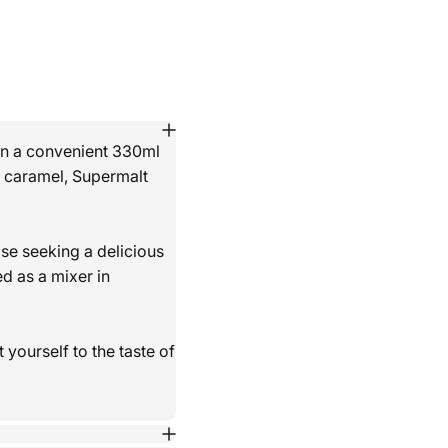
 in a convenient 330ml
nd caramel, Supermalt
ose seeking a delicious
d as a mixer in
 yourself to the taste of