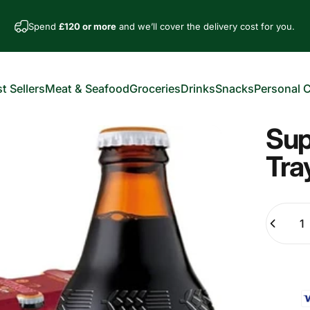
Spend
£120 or more
and we’ll cover the delivery cost for you.
t Sellers
Meat & Seafood
Groceries
Drinks
Snacks
Personal 
est Sellers
Meat & Seafood
Groceries
Drinks
Snacks
Personal Car
Sup
Tra
Quantity