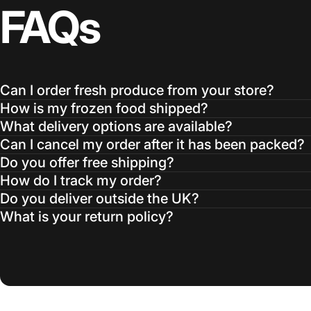
FAQs
Can I order fresh produce from your store?
How is my frozen food shipped?
What delivery options are available?
Can I cancel my order after it has been packed?
Do you offer free shipping?
How do I track my order?
Do you deliver outside the UK?
What is your return policy?