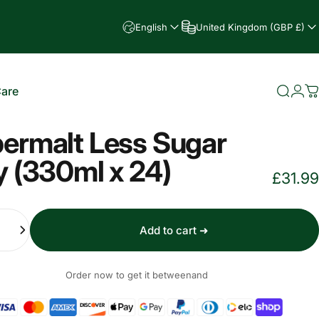
English
United Kingdom (GBP £)
Care
Searc
Log
C
e
ermalt Less Sugar
y (330ml x 24)
£31.99
Add to cart ➜
Order now to get it between
and