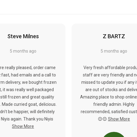
Steve Milnes
Z BARTZ
5 months ago
5 months ago
re really pleased, order came
Very fresh affordable produ
y.fast, had emails and a call to
staff are very friendly and 
rm delivery, we bought frozen
missed to update you if any 
, it was really well packaged
are out of stocks and deliv
still frozen and great quality
Amazing place to shop online
 Made curried goat, delicious.
friendly admin. Highly
dn't be happier, will definitely
recommended, satisfied cus
 Niyis again. Thank you Niyis
😊😊
Show More
Show More