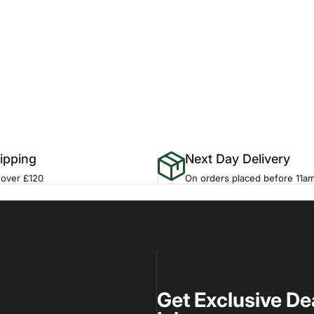
ipping
Next Day Delivery
 over £120
On orders placed before 11a
Get Exclusive De