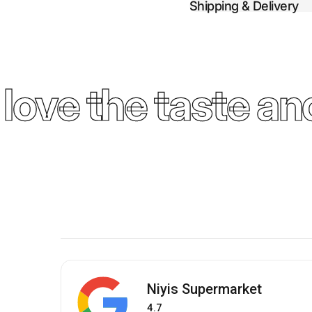
Shipping & Delivery
ove the taste and
Niyis Supermarket
4.7