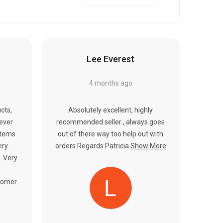
Γ
Lee Everest
4 months ago
cts,
Absolutely excellent, highly
never
recommended seller , always goes
items
out of there way too help out with
ery.
orders Regards Patricia
Show More
. Very
tomer