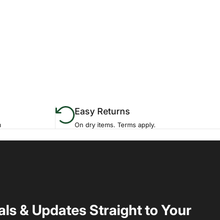
Easy Returns
m
On dry items. Terms apply.
als & Updates Straight to Your