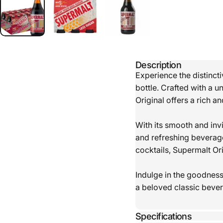
Description
Experience the distinct
bottle. Crafted with a u
Original offers a rich a
With its smooth and invi
and refreshing beverage
cocktails, Supermalt Or
Indulge in the goodness 
a beloved classic beve
Specifications