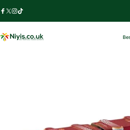
Skip to content
Facebook
X (Twitter)
Instagram
TikTok
Bes
Niyis African Supermarket
B