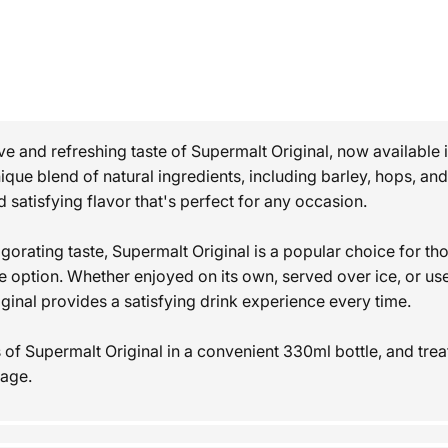
ive and refreshing taste of Supermalt Original, now available
nique blend of natural ingredients, including barley, hops, a
nd satisfying flavor that's perfect for any occasion.
gorating taste, Supermalt Original is a popular choice for th
 option. Whether enjoyed on its own, served over ice, or use
iginal provides a satisfying drink experience every time.
of Supermalt Original in a convenient 330ml bottle, and treat
rage.