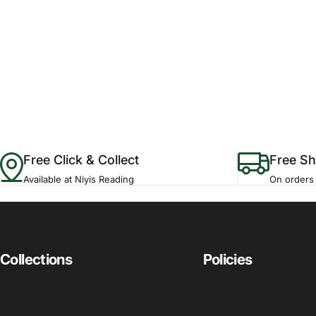
Free Click & Collect
Free Sh
Available at Niyis Reading
On orders
Collections
Policies