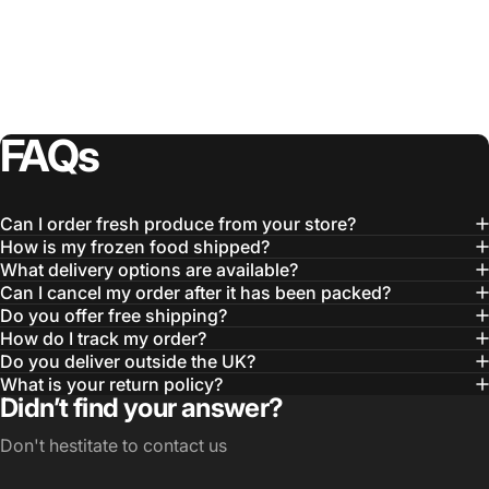
FAQs
Can I order fresh produce from your store?
How is my frozen food shipped?
What delivery options are available?
Can I cancel my order after it has been packed?
Do you offer free shipping?
How do I track my order?
Do you deliver outside the UK?
What is your return policy?
Didn’t find your answer?
Don't hestitate to contact us