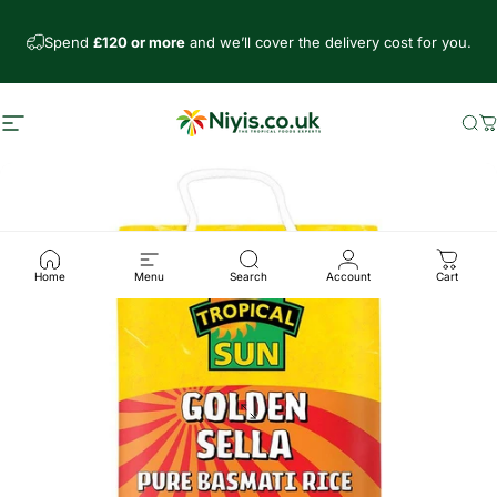
Skip to content
Spend
£120 or more
and we’ll cover the delivery cost for you.
Site navigation
Niyis African Supermarket
Se
C
Home
Menu
Search
Account
Cart