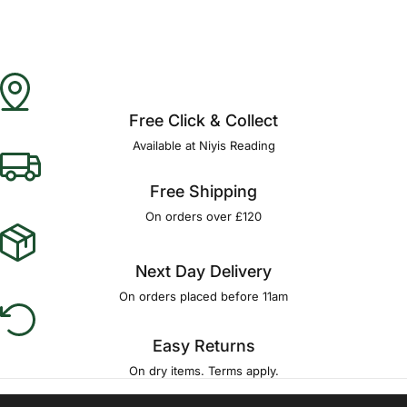
Free Click & Collect
Available at Niyis Reading
Free Shipping
On orders over £120
Next Day Delivery
On orders placed before 11am
Easy Returns
On dry items. Terms apply.