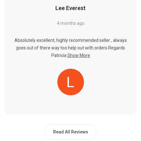
Lee Everest
4 months ago
Absolutely excellent, highly recommended seller , always
goes out of there way too help out with orders Regards
Patricia
Show More
Read All Reviews