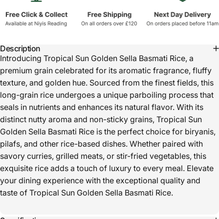
Description
Introducing Tropical Sun Golden Sella Basmati Rice, a
premium grain celebrated for its aromatic fragrance, fluffy
texture, and golden hue. Sourced from the finest fields, this
long-grain rice undergoes a unique parboiling process that
seals in nutrients and enhances its natural flavor. With its
distinct nutty aroma and non-sticky grains, Tropical Sun
Golden Sella Basmati Rice is the perfect choice for biryanis,
pilafs, and other rice-based dishes. Whether paired with
savory curries, grilled meats, or stir-fried vegetables, this
exquisite rice adds a touch of luxury to every meal. Elevate
your dining experience with the exceptional quality and
taste of Tropical Sun Golden Sella Basmati Rice.