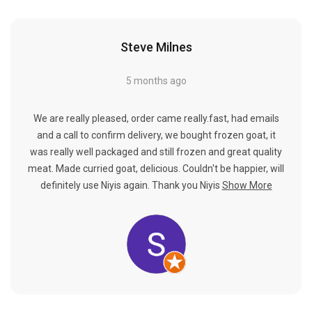
Steve Milnes
5 months ago
We are really pleased, order came really.fast, had emails
and a call to confirm delivery, we bought frozen goat, it
was really well packaged and still frozen and great quality
meat. Made curried goat, delicious. Couldn't be happier, will
definitely use Niyis again. Thank you Niyis
Show More