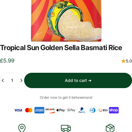
Tropical Sun Golden Sella Basmati Rice
£5.99
5.0
Quantity
Add to cart ➜
Order now to get it between
and