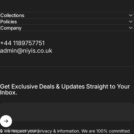
Collections
Policies
Company
+44 1189757751
admin@niyis.co.uk
Get Exclusive Deals & Updates Straight to Your
Inbox.
Enter your email
🔒 We respect your privacy & information. We are 100% committed