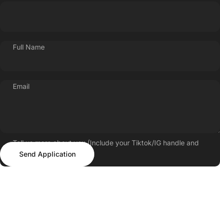
Full Name
Email
Tell us more about you (Include your Tiktok/IG handle and
Send Application
follower count)
Send Application