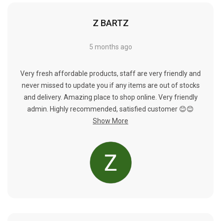
Γ
Z BARTZ
5 months ago
Very fresh affordable products, staff are very friendly and
never missed to update you if any items are out of stocks
and delivery. Amazing place to shop online. Very friendly
admin. Highly recommended, satisfied customer 😊😊
Show More