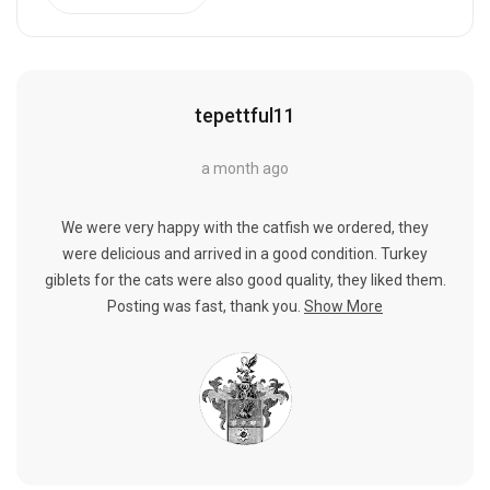
tepettful11
a month ago
We were very happy with the catfish we ordered, they
were delicious and arrived in a good condition. Turkey
giblets for the cats were also good quality, they liked them.
Posting was fast, thank you.
Show More