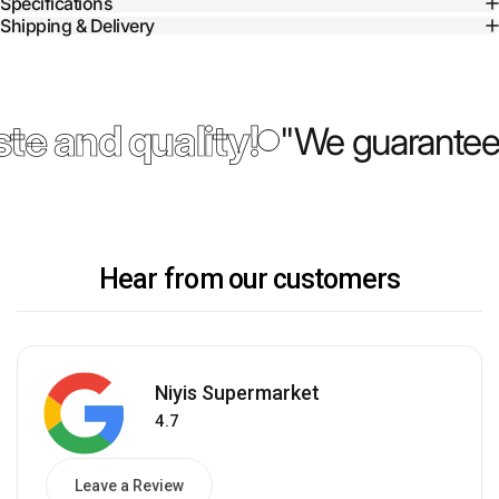
Specifications
Shipping & Delivery
te and quality!
"We guarantee 
Hear from our customers
Niyis Supermarket
4.7
Leave a Review