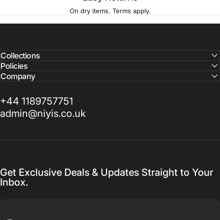
On dry items. Terms apply.
Collections
Policies
Company
+44 1189757751
admin@niyis.co.uk
Get Exclusive Deals & Updates Straight to Your
Inbox.