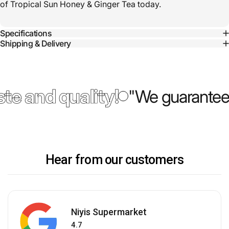
of Tropical Sun Honey & Ginger Tea today.
Specifications
Shipping & Delivery
te and quality!
"We guarantee 
Hear from our customers
Niyis Supermarket
4.7