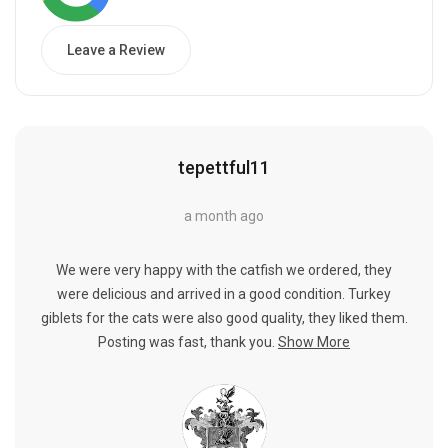
Leave a Review
tepettful11
a month ago
We were very happy with the catfish we ordered, they
were delicious and arrived in a good condition. Turkey
giblets for the cats were also good quality, they liked them.
Posting was fast, thank you.
Show More