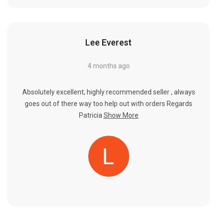
Lee Everest
4 months ago
Absolutely excellent, highly recommended seller , always
goes out of there way too help out with orders Regards
Patricia
Show More