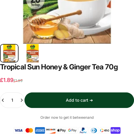
Tropical Sun Honey & Ginger Tea 70g
Sale price
Regular price
£1.89
£1.99
Quantity
Add to cart ➜
Order now to get it between
and