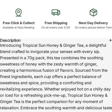
Description
Introducing Tropical Sun Honey & Ginger Tea, a delightful
blend crafted to invigorate your senses with every sip.
Presented in a 70g pack, this tea combines the soothing
sweetness of honey with the zesty warmth of ginger,
creating a harmonious fusion of flavors. Sourced from the
finest ingredients, each cup offers a perfect balance of
sweetness and spice, providing a comforting and
revitalizing experience. Whether enjoyed hot on a chilly day
or iced for a refreshing pick-me-up, Tropical Sun Honey &
Ginger Tea is the perfect companion for any moment of
relaxation. Embrace the soothing warmth and delicious taste