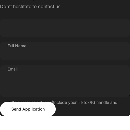
Don't hestitate to contact us
Full Name
Email
Tell us more about you (Include your Tiktok/IG handle and
Send Application
follower count)
Send Application