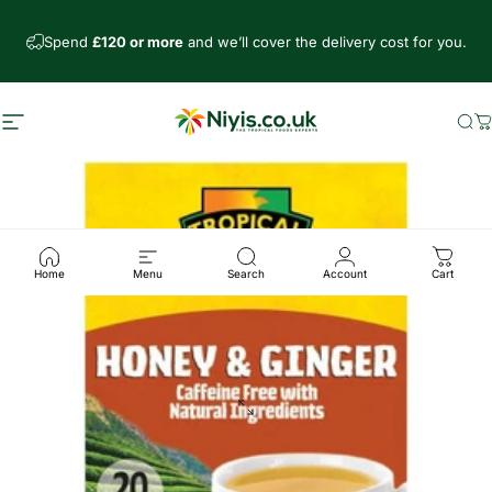
Skip to content
Spend
£120 or more
and we’ll cover the delivery cost for you.
Site navigation
Niyis African Supermarket
Se
C
Home
Menu
Search
Account
Cart