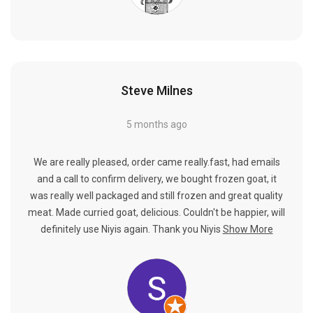
Steve Milnes
5 months ago
We are really pleased, order came really.fast, had emails
and a call to confirm delivery, we bought frozen goat, it
was really well packaged and still frozen and great quality
meat. Made curried goat, delicious. Couldn't be happier, will
definitely use Niyis again. Thank you Niyis
Show More