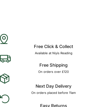
Free Click & Collect
Available at Niyis Reading
Free Shipping
On orders over £120
Next Day Delivery
On orders placed before 11am
Easy Returns