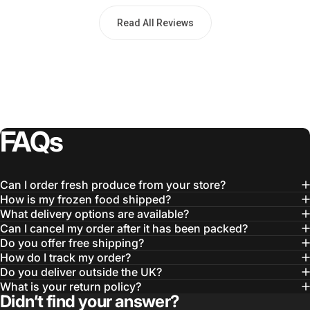
Read All Reviews
FAQs
Can I order fresh produce from your store?
How is my frozen food shipped?
What delivery options are available?
Can I cancel my order after it has been packed?
Do you offer free shipping?
How do I track my order?
Do you deliver outside the UK?
What is your return policy?
Didn’t find your answer?