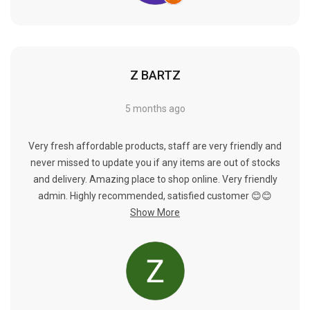
Γ
Z BARTZ
5 months ago
Very fresh affordable products, staff are very friendly and
never missed to update you if any items are out of stocks
and delivery. Amazing place to shop online. Very friendly
admin. Highly recommended, satisfied customer 😊😊
Show More