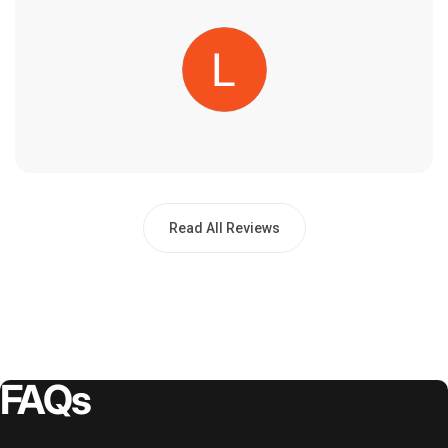
Read All Reviews
FAQs