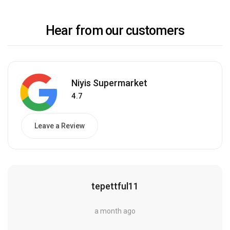
Hear from our customers
Niyis Supermarket
4.7
Leave a Review
tepettful11
a month ago