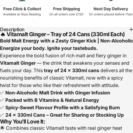
Description
🔥 Vitamalt Ginger – Tray of 24 Cans (330ml Each)
Bold Malt Energy with a Zesty Ginger Kick | Non-Alcoholic
Energize your body. Ignite your tastebuds.
Experience the bold fusion of rich malt and fiery ginger in
Vitamalt Ginger
— the drink that awakens your senses and
fuels your day. This
tray of 24 x 330ml cans
delivers all the
nourishing benefits of classic Vitamalt, now with a spicy
twist for those who like their refreshment with attitude.
✅
Non-Alcoholic Malt Drink with Ginger Infusion
✅
Packed with B Vitamins & Natural Energy
✅
Spicy-Sweet Flavour Profile with a Satisfying Burn
✅
24 x 330ml Cans – Great for Sharing or Stocking Up
Why You’ll Love It:
🌟 Combines classic Vitamalt taste with real ginger heat