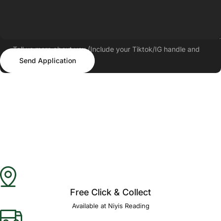
Tell us more about you (Include your Tiktok/IG handle and
Send Application
follower count)
Send Application
Free Click & Collect
Available at Niyis Reading