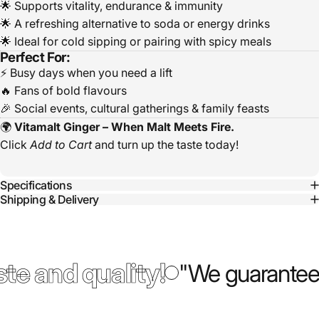
🌟 Supports vitality, endurance & immunity
🌟 A refreshing alternative to soda or energy drinks
🌟 Ideal for cold sipping or pairing with spicy meals
Perfect For:
⚡ Busy days when you need a lift
🔥 Fans of bold flavours
🎉 Social events, cultural gatherings & family feasts
🌍
Vitamalt Ginger – When Malt Meets Fire.
Click
Add to Cart
and turn up the taste today!
Specifications
Shipping & Delivery
te and quality!
"We guarantee 