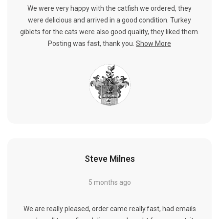
We were very happy with the catfish we ordered, they
were delicious and arrived in a good condition. Turkey
giblets for the cats were also good quality, they liked them.
Posting was fast, thank you.
Show More
Steve Milnes
5 months ago
We are really pleased, order came really.fast, had emails