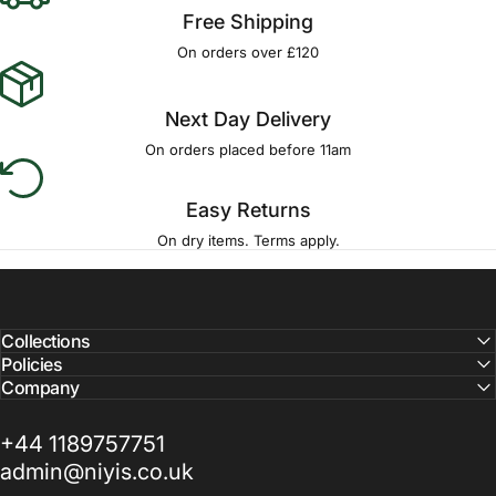
Free Shipping
On orders over £120
Next Day Delivery
On orders placed before 11am
Easy Returns
On dry items. Terms apply.
Collections
Policies
Company
+44 1189757751
admin@niyis.co.uk