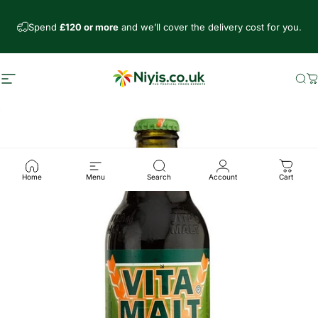
Skip to content
Spend
£120 or more
and we’ll cover the delivery cost for you.
Site navigation
Niyis African Supermarket
Se
C
Home
Menu
Search
Account
Cart