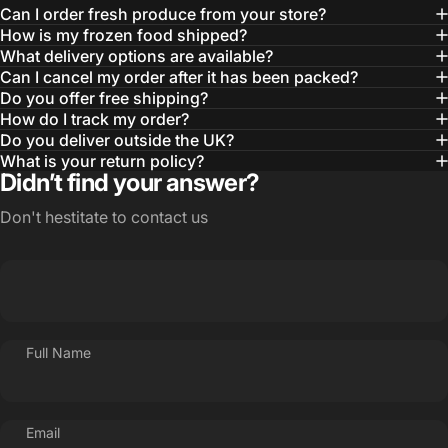
Can I order fresh produce from your store?
How is my frozen food shipped?
What delivery options are available?
Can I cancel my order after it has been packed?
Do you offer free shipping?
How do I track my order?
Do you deliver outside the UK?
What is your return policy?
Didn’t find your answer?
Don't hestitate to contact us
Full Name
Email