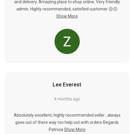
and delivery. Amazing place to shop online. Very friendly
admin. Highly recommended, satisfied customer 😊😊
Show More
Lee Everest
4 months ago
Absolutely excellent, highly recommended seller , always
goes out of there way too help out with orders Regards
Patricia
Show More