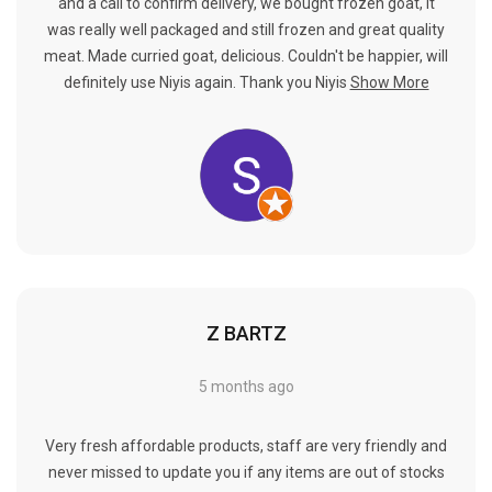
Γ
and a call to confirm delivery, we bought frozen goat, it
was really well packaged and still frozen and great quality
meat. Made curried goat, delicious. Couldn't be happier, will
definitely use Niyis again. Thank you Niyis
Show More
Z BARTZ
5 months ago
Very fresh affordable products, staff are very friendly and
never missed to update you if any items are out of stocks