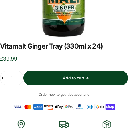
Vitamalt Ginger Tray (330ml x 24)
£39.99
Quantity
Add to cart ➜
Order now to get it between
and