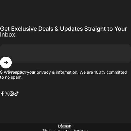
Get Exclusive Deals & Updates Straight to Your
Inbox.
Enter your email
🔒 We respect your privacy & information. We are 100% committed
to no spam.
Facebook
X (Twitter)
Instagram
TikTok
Language