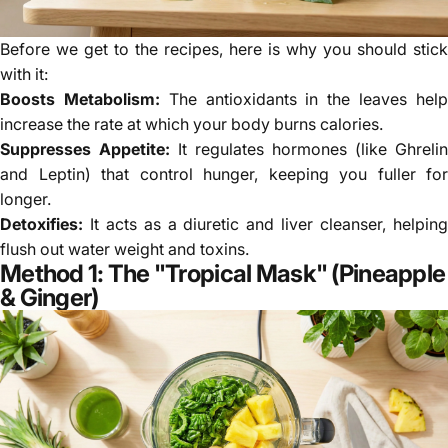
Before we get to the recipes, here is why you should stick
with it:
Boosts Metabolism:
The antioxidants in the leaves hel
increase the rate at which your body burns calories.
Suppresses Appetite:
It regulates hormones (like Ghrelin
and Leptin) that control hunger, keeping you fuller for
longer.
Detoxifies:
It acts as a diuretic and liver cleanser, helping
flush out water weight and toxins.
Method 1: The "Tropical Mask" (Pineapple
& Ginger)