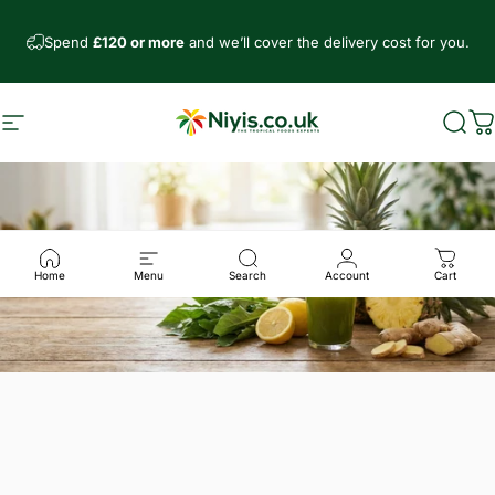
Skip to content
Spend
£120 or more
and we’ll cover the delivery cost for you.
Site navigation
Niyis African Supermarket
Sear
C
Home
Menu
Search
Account
Cart