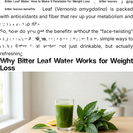
However, if you can get past the taste, the results are
Bitter Leaf Water: How to Make It Palatable for Weight Loss
bitter leaves
undeniable. Bitter Leaf (
Vernonia amygdalina
) is packe
bitter leaves benefits
with antioxidants and fiber that rev up your metabolism and
Bitter Leaf Water: How to
suppress appetite.
So, how do you get the benefits without the "face-twisting"
Make It Palatable for
experience? At
Niyis
, we have curated three simple ways t
Weight Loss
make Bitter Leaf water not just drinkable, but actually
refreshing.
Why Bitter Leaf Water Works for Weight
Feb 11, 2026
by
Okechukwu Chinedu Eguh
Loss