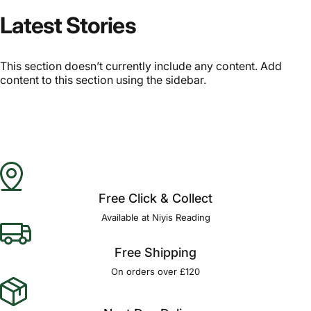
Latest Stories
This section doesn’t currently include any content. Add
content to this section using the sidebar.
Free Click & Collect
Available at Niyis Reading
Free Shipping
On orders over £120