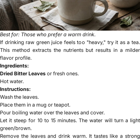
Best for: Those who prefer a warm drink.
If drinking raw green juice feels too "heavy," try it as a tea.
This method extracts the nutrients but results in a milder
flavor profile.
Ingredients:
Dried Bitter Leaves
or fresh ones.
Hot water.
Instructions:
Wash the leaves.
Place them in a mug or teapot.
Pour boiling water over the leaves and cover.
Let it steep for 10 to 15 minutes. The water will turn a light
green/brown.
Remove the leaves and drink warm. It tastes like a strong