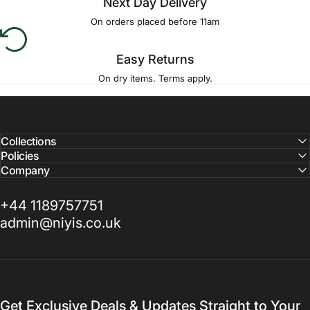
Next Day Delivery
On orders placed before 11am
Easy Returns
On dry items. Terms apply.
Collections
Policies
Company
+44 1189757751
admin@niyis.co.uk
Get Exclusive Deals & Updates Straight to Your