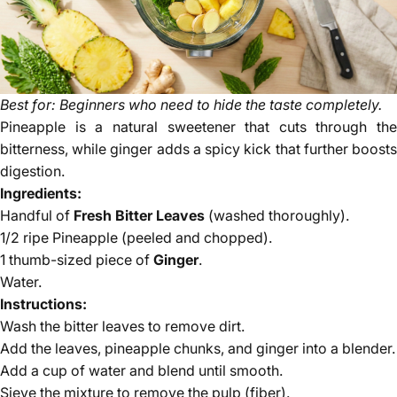
Best for: Beginners who need to hide the taste completely.
Pineapple is a natural sweetener that cuts through the
bitterness, while ginger adds a spicy kick that further boosts
digestion.
Ingredients:
Handful of
Fresh Bitter Leaves
(washed thoroughly).
1/2 ripe Pineapple (peeled and chopped).
1 thumb-sized piece of
Ginger
.
Water.
Instructions:
Wash the bitter leaves to remove dirt.
Add the leaves, pineapple chunks, and ginger into a blender.
Add a cup of water and blend until smooth.
Sieve the mixture to remove the pulp (fiber).