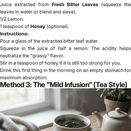
Γ
Juice extracted from
Fresh Bitter Leaves
(squeeze th
leaves in water or blend and sieve).
1/2 Lemon.
1 teaspoon of
Honey
(optional).
Instructions:
Pour a glass of the extracted bitter leaf water.
Squeeze in the juice of half a lemon. The acidity helps
neutralize the "grassy" flavor.
Stir in a teaspoon of honey if it is still too strong for you.
Drink this first thing in the morning on an empty stomach for
maximum absorption.
Method 3: The "Mild Infusion" (Tea Style)