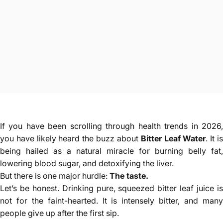
If you have been scrolling through health trends in 2026,
you have likely heard the buzz about
Bitter Leaf Water
. It i
being hailed as a natural miracle for burning belly fat,
lowering blood sugar, and detoxifying the liver.
But there is one major hurdle:
The taste.
Let’s be honest. Drinking pure, squeezed bitter leaf juice is
not for the faint-hearted. It is intensely bitter, and many
people give up after the first sip.