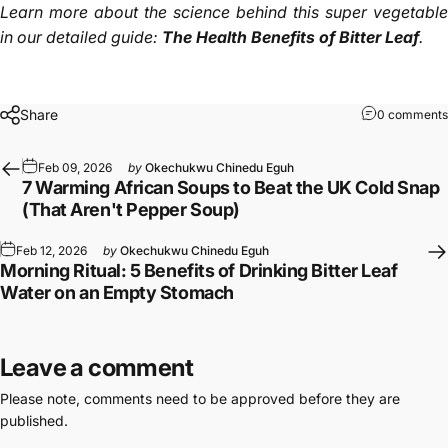
Learn more about the science behind this super vegetable
in our detailed guide:
The Health Benefits of Bitter Leaf
.
Share
0 comments
Feb 09, 2026
by
Okechukwu Chinedu Eguh
7 Warming African Soups to Beat the UK Cold Snap
(That Aren't Pepper Soup)
Feb 12, 2026
by
Okechukwu Chinedu Eguh
Morning Ritual: 5 Benefits of Drinking Bitter Leaf
Water on an Empty Stomach
Leave a comment
Please note, comments need to be approved before they are
published.