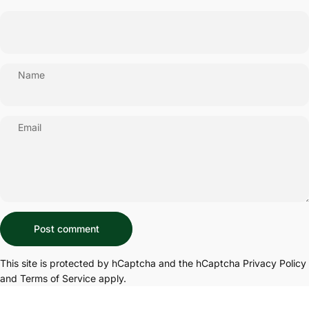
Name
Email
Message
Post comment
This site is protected by hCaptcha and the hCaptcha
Privacy Policy
and
Terms of Service
apply.