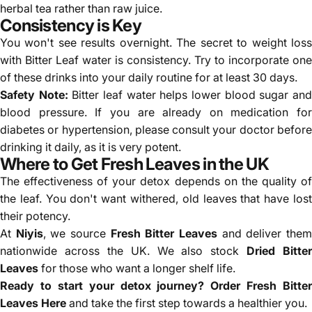
herbal tea rather than raw juice.
Consistency is Key
You won't see results overnight. The secret to weight loss
with Bitter Leaf water is consistency. Try to incorporate one
of these drinks into your daily routine for at least 30 days.
Safety Note:
Bitter leaf water helps lower blood sugar an
blood pressure. If you are already on medication for
diabetes or hypertension, please consult your doctor before
drinking it daily, as it is very potent.
Where to Get Fresh Leaves in the UK
The effectiveness of your detox depends on the quality of
the leaf. You don't want withered, old leaves that have lost
their potency.
At
Niyis
, we source
Fresh Bitter Leaves
and deliver the
nationwide across the UK. We also stock
Dried Bitter
Leaves
for those who want a longer shelf life.
Ready to start your detox journey?
Order Fresh Bitter
Leaves Here
and take the first step towards a healthier you.