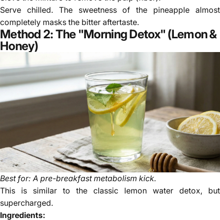
Serve chilled. The sweetness of the pineapple almost
completely masks the bitter aftertaste.
Method 2: The "Morning Detox" (Lemon &
Honey)
Best for: A pre-breakfast metabolism kick.
This is similar to the classic lemon water detox, but
supercharged.
Ingredients: