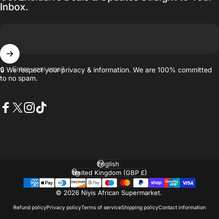
Inbox.
Enter your email
🔒 We respect your privacy & information. We are 100% committed
to no spam.
Facebook
X (Twitter)
Instagram
TikTok
Language
Country/region
© 2026 Niyis African Supermarket.
Refund policy
Privacy policy
Terms of service
Shipping policy
Contact information