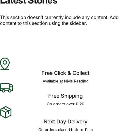
Latest Stories
This section doesn’t currently include any content. Add
content to this section using the sidebar.
Free Click & Collect
Available at Niyis Reading
Free Shipping
On orders over £120
Next Day Delivery
On orders placed before 11am