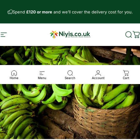
Skip to content
Spend
£120 or more
and we’ll cover the delivery cost for you.
Site navigation
Niyis African Supermarket
Sear
C
Home
Menu
Search
Account
Cart