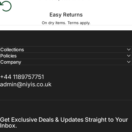
Easy Returns
On dry items. Terms apply.
Collections
Policies
Company
+44 1189757751
admin@niyis.co.uk
Get Exclusive Deals & Updates Straight to Your
Inbox.