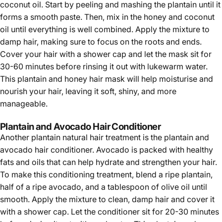
coconut oil. Start by peeling and mashing the plantain until it
forms a smooth paste. Then, mix in the honey and coconut
oil until everything is well combined. Apply the mixture to
damp hair, making sure to focus on the roots and ends.
Cover your hair with a shower cap and let the mask sit for
30-60 minutes before rinsing it out with lukewarm water.
This plantain and honey hair mask will help moisturise and
nourish your hair, leaving it soft, shiny, and more
manageable.
Plantain and Avocado Hair Conditioner
Another plantain natural hair treatment is the plantain and
avocado hair conditioner. Avocado is packed with healthy
fats and oils that can help hydrate and strengthen your hair.
To make this conditioning treatment, blend a ripe plantain,
half of a ripe avocado, and a tablespoon of olive oil until
smooth. Apply the mixture to clean, damp hair and cover it
with a shower cap. Let the conditioner sit for 20-30 minutes