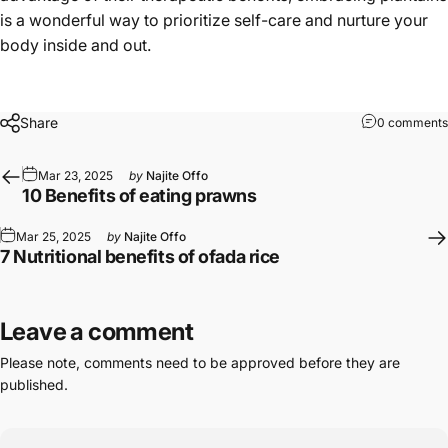
is a wonderful way to prioritize self-care and nurture your
body inside and out.
Share
0 comments
Mar 23, 2025
by
Najite Offo
10 Benefits of eating prawns
Mar 25, 2025
by
Najite Offo
7 Nutritional benefits of ofada rice
Leave a comment
Please note, comments need to be approved before they are
published.