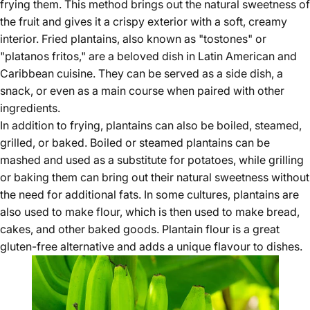
frying them. This method brings out the natural sweetness of
the fruit and gives it a crispy exterior with a soft, creamy
interior. Fried plantains, also known as "tostones" or
"platanos fritos," are a beloved dish in Latin American and
Caribbean cuisine. They can be served as a side dish, a
snack, or even as a main course when paired with other
ingredients.
In addition to frying, plantains can also be boiled, steamed,
grilled, or baked. Boiled or steamed plantains can be
mashed and used as a substitute for potatoes, while grilling
or baking them can bring out their natural sweetness without
the need for additional fats. In some cultures, plantains are
also used to make flour, which is then used to make bread,
cakes, and other baked goods. Plantain flour is a great
gluten-free alternative and adds a unique flavour to dishes.