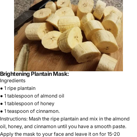
Brightening Plantain Mask:
Ingredients
● 1 ripe plantain
● 1 tablespoon of almond oil
● 1 tablespoon of honey
● 1 teaspoon of cinnamon.
Instructions: Mash the ripe plantain and mix in the almond
oil, honey, and cinnamon until you have a smooth paste.
Apply the mask to your face and leave it on for 15-20