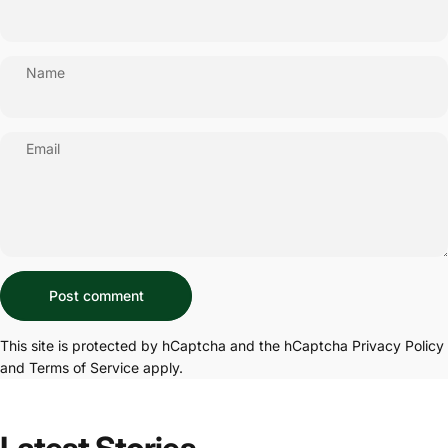
Name
Email
Message
Post comment
This site is protected by hCaptcha and the hCaptcha
Privacy Policy
and
Terms of Service
apply.