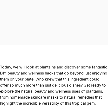
Today, we will look at plantains and discover some fantastic
DIY beauty and wellness hacks that go beyond just enjoying
them on your plate. Who knew that this ingredient could
offer so much more than just delicious dishes? Get ready to
explore the natural beauty and wellness uses of plantains,
from homemade skincare masks to natural remedies that
highlight the incredible versatility of this tropical gem.