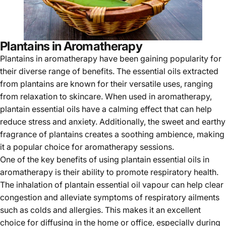
Plantains in Aromatherapy
Plantains in aromatherapy have been gaining popularity for
their diverse range of benefits. The essential oils extracted
from plantains are known for their versatile uses, ranging
from relaxation to skincare. When used in aromatherapy,
plantain essential oils have a calming effect that can help
reduce stress and anxiety. Additionally, the sweet and earthy
fragrance of plantains creates a soothing ambience, making
it a popular choice for aromatherapy sessions.
One of the key benefits of using plantain essential oils in
aromatherapy is their ability to promote respiratory health.
The inhalation of plantain essential oil vapour can help clear
congestion and alleviate symptoms of respiratory ailments
such as colds and allergies. This makes it an excellent
choice for diffusing in the home or office, especially during