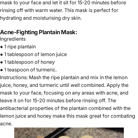
mask to your face and let it sit for 15-20 minutes before
rinsing off with warm water. This mask is perfect for
hydrating and moisturising dry skin.
Acne-Fighting Plantain Mask:
Ingredients
● 1 ripe plantain
● 1 tablespoon of lemon juice
● 1 tablespoon of honey
● 1 teaspoon of turmeric.
Instructions: Mash the ripe plantain and mix in the lemon
juice, honey, and turmeric until well combined. Apply the
mask to your face, focusing on any areas with acne, and
leave it on for 15-20 minutes before rinsing off. The
antibacterial properties of the plantain combined with the
lemon juice and honey make this mask great for combating
acne.