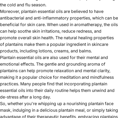
the cold and flu season.
Moreover, plantain essential oils are believed to have
antibacterial and anti-inflammatory properties, which can be
beneficial for skin care. When used in aromatherapy, the oils
can help soothe skin irritations, reduce redness, and
promote overall skin health. The natural healing properties
of plantains make them a popular ingredient in skincare
products, including lotions, creams, and balms.
Plantain essential oils are also used for their mental and
emotional effects. The gentle and grounding aroma of
plantains can help promote relaxation and mental clarity,
making it a popular choice for meditation and mindfulness
practices. Many people find that incorporating plantain
essential oils into their daily routine helps them unwind and
de-stress after a long day.
So, whether you're whipping up a nourishing plantain face
mask, indulging in a delicious plantain meal, or simply taking
advantage of their therapeutic benefits, embracing plantains