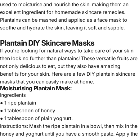
used to moisturise and nourish the skin, making them an
excellent ingredient for homemade skincare remedies.
Plantains can be mashed and applied as a face mask to
soothe and hydrate the skin, leaving it soft and supple.
Plantain DIY Skincare Masks
If you're looking for natural ways to take care of your skin,
then look no further than plantains! These versatile fruits are
not only delicious to eat, but they also have amazing
benefits for your skin. Here are a few DIY plantain skincare
masks that you can easily make at home.
Moisturising Plantain Mask:
Ingredients
● 1 ripe plantain
● 1 tablespoon of honey
● 1 tablespoon of plain yoghurt.
Instructions: Mash the ripe plantain in a bowl, then mix in the
honey and yoghurt until you have a smooth paste. Apply the