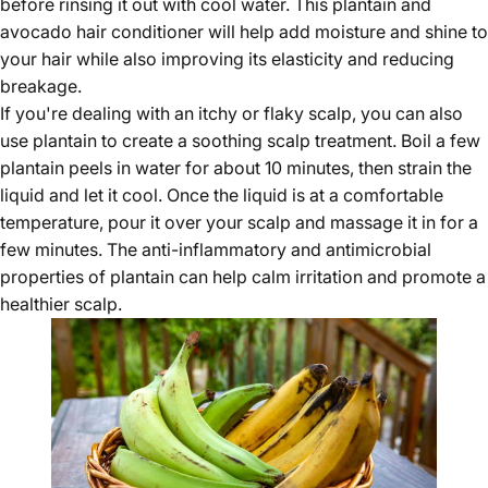
before rinsing it out with cool water. This plantain and
avocado hair conditioner will help add moisture and shine to
your hair while also improving its elasticity and reducing
breakage.
If you're dealing with an itchy or flaky scalp, you can also
use plantain to create a soothing scalp treatment. Boil a few
plantain peels in water for about 10 minutes, then strain the
liquid and let it cool. Once the liquid is at a comfortable
temperature, pour it over your scalp and massage it in for a
few minutes. The anti-inflammatory and antimicrobial
properties of plantain can help calm irritation and promote a
healthier scalp.