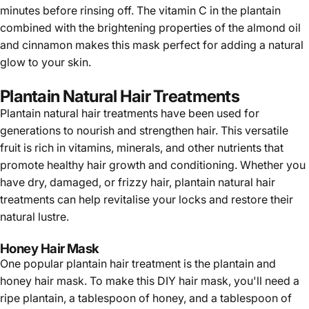
Γ
minutes before rinsing off. The vitamin C in the plantain
combined with the brightening properties of the almond oil
and cinnamon makes this mask perfect for adding a natural
glow to your skin.
Plantain Natural Hair Treatments
Plantain
natural hair treatments have been used for
generations to nourish and strengthen hair. This versatile
fruit is rich in vitamins, minerals, and other nutrients that
promote healthy hair growth and conditioning. Whether you
have dry, damaged, or frizzy hair, plantain natural hair
treatments can help revitalise your locks and restore their
natural lustre.
Honey Hair Mask
One popular plantain hair treatment is the plantain and
honey hair mask. To make this DIY hair mask, you'll need a
ripe plantain, a tablespoon of honey, and a tablespoon of