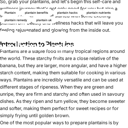
So, grab your
plantains,
and let's begin this self-care and
wellness journey that's not only good for you but also a
Plantain
plantain benefits
plantain hacks
plantain nutrients
whole lot of fun. Let's get started with some exciting
plantain remedy
plantain uk
plantain DIY beauty and wellness hacks that will leave you
feeling rejuvenated and glowing from the inside out.
DIY plantain beauty and
wellness hacks
Introduction to Plantains
Plantains are a staple food in many tropical regions around
the world. These starchy fruits are a close relative of the
Mar 25, 2025
by
Najite Offo
banana, but they are larger, more angular, and have a higher
starch content, making them suitable for cooking in various
ways. Plantains are incredibly versatile and can be used at
different stages of ripeness. When they are green and
unripe, they are firm and starchy and often used in savoury
dishes. As they ripen and turn yellow, they become sweeter
and softer, making them perfect for sweet recipes or for
simply frying until golden brown.
One of the most popular ways to prepare plantains is by