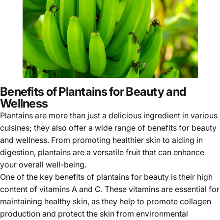
Benefits of Plantains for Beauty and
Wellness
Plantains are more than just a delicious ingredient in various
cuisines; they also offer a wide range of benefits for
beauty
and wellness
. From promoting healthier skin to aiding in
digestion, plantains are a versatile fruit that can enhance
your overall well-being.
One of the key benefits of
plantains
for beauty is their high
content of vitamins A and C. These vitamins are essential for
maintaining healthy skin, as they help to promote collagen
production and protect the skin from environmental