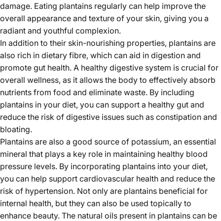
damage. Eating plantains regularly can help improve the
overall appearance and texture of your skin, giving you a
radiant and youthful complexion.
In addition to their skin-nourishing properties, plantains are
also rich in dietary fibre, which can aid in digestion and
promote gut health. A healthy digestive system is crucial for
overall wellness, as it allows the body to effectively absorb
nutrients from food and eliminate waste. By including
plantains in your diet, you can support a healthy gut and
reduce the risk of digestive issues such as constipation and
bloating.
Plantains are also a good source of potassium, an essential
mineral that plays a key role in maintaining healthy blood
pressure levels. By incorporating plantains into your diet,
you can help support cardiovascular health and reduce the
risk of hypertension. Not only are plantains beneficial for
internal health, but they can also be used topically to
enhance beauty. The natural oils present in plantains can be