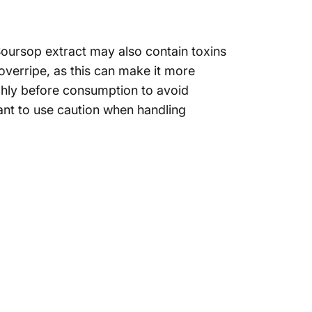
. Soursop extract may also contain toxins
 overripe, as this can make it more
ughly before consumption to avoid
ant
to use caution when handling