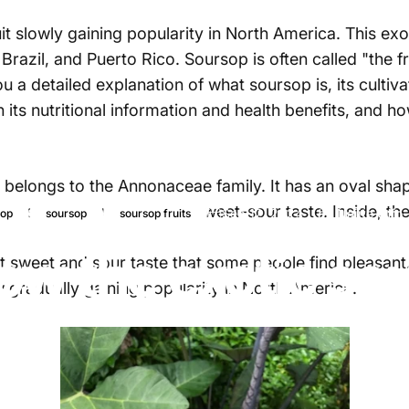
it slowly gaining popularity in North America. This ex
 Brazil, and Puerto Rico.
Soursop
is often called "the f
ou a detailed explanation of
what
soursop
is, its cultiv
its nutritional information and health
benefits,
and how
t belongs to the Annonaceae family. It has an oval sha
esh is creamy white with a sweet-sour taste.
Inside
, th
Sep 12, 2024
by
Najite Offo
sop
soursop
soursop fruits
ow the exotic sou
 sweet and sour taste that some people find pleasant.
 gradually gaining popularity in North America.