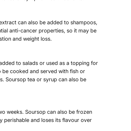
p extract can also be added to shampoos,
tial anti-cancer properties, so it may be
tion and weight loss.
added to salads or used as a topping for
o be cooked and served with fish or
s. Soursop tea or syrup can also be
 two weeks. Soursop can also be frozen
 perishable and loses its flavour over