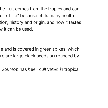
otic fruit comes from the tropics and can
ruit of life" because of its many health
ation, history and origin, and
how it tastes
 it can be used.
pe and is covered in green spikes, which
ere
are large black seeds surrounded by
rsop fruit
 Soursop has been cultivated in tropical