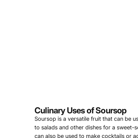
Culinary Uses of Soursop
Soursop is a versatile fruit that can be u
to salads and other dishes for a sweet-s
can also be used to make cocktails or a