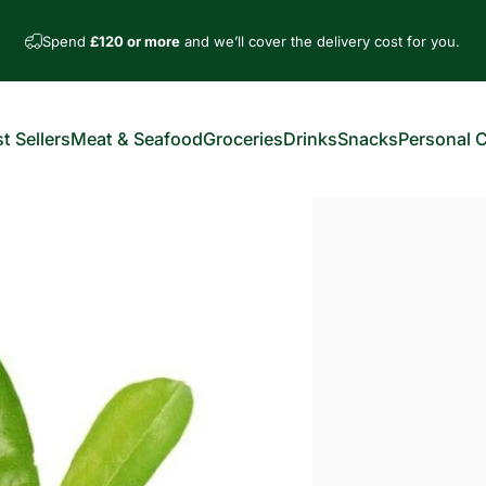
Spend
£120 or more
and we’ll cover the delivery cost for you.
t Sellers
Meat & Seafood
Groceries
Drinks
Snacks
Personal 
est Sellers
Meat & Seafood
Groceries
Drinks
Snacks
Personal Car