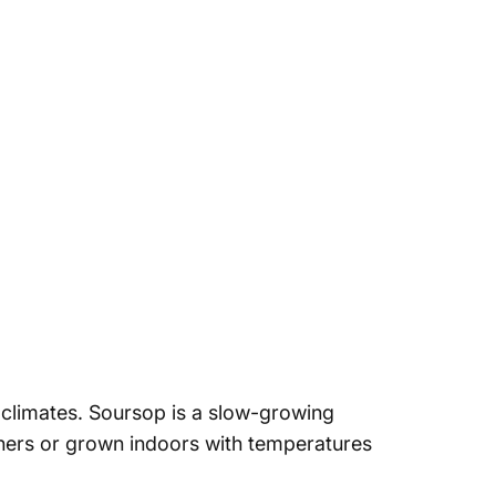
 climates.
Soursop is a slow-growing
ners or grown indoors with temperatures