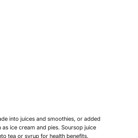
de into juices and smoothies, or added
h as ice cream and pies. Soursop juice
o tea or syrup for health benefits.