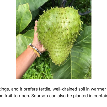
gs, and it prefers fertile, well-drained soil in warmer
 fruit to ripen.
Soursop can also be planted in contai