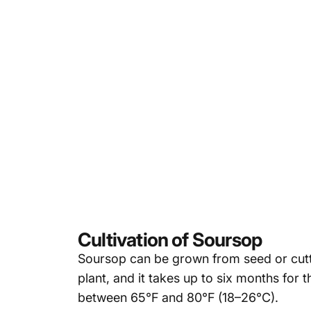
Cultivation of Soursop
Soursop can be grown from seed or cuttin
plant
, and it
takes up to six months for the
between 65°F and 80°F (18–26°C).