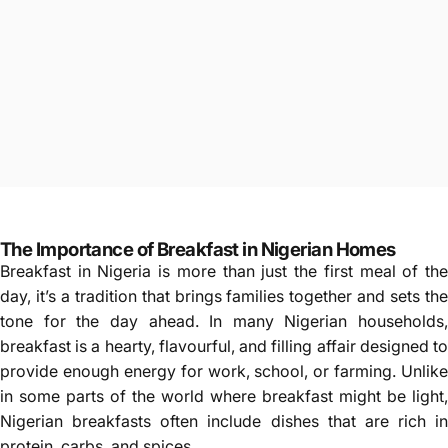
The Importance of Breakfast in Nigerian Homes
Breakfast in Nigeria is more than just the first meal of the
day, it’s a tradition that brings families together and sets the
tone for the day ahead. In many Nigerian households,
breakfast is a hearty, flavourful, and filling affair designed to
provide enough energy for work, school, or farming. Unlike
in some parts of the world where breakfast might be light,
Nigerian breakfasts often include dishes that are rich in
protein, carbs, and spices.