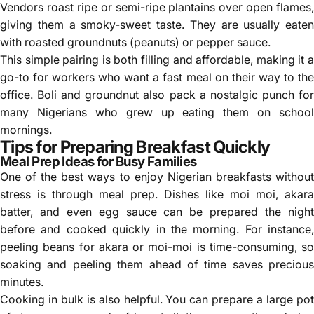
Vendors roast ripe or semi-ripe plantains over open flames,
giving them a smoky-sweet taste. They are usually eaten
with roasted groundnuts (peanuts) or pepper sauce.
This simple pairing is both filling and affordable, making it a
go-to for workers who want a fast meal on their way to the
office. Boli and groundnut also pack a nostalgic punch for
many Nigerians who grew up eating them on school
mornings.
Tips for Preparing Breakfast Quickly
Meal Prep Ideas for Busy Families
One of the best ways to enjoy Nigerian breakfasts without
stress is through meal prep. Dishes like moi moi, akara
batter, and even egg sauce can be prepared the night
before and cooked quickly in the morning. For instance,
peeling beans for akara or moi-moi is time-consuming, so
soaking and peeling them ahead of time saves precious
minutes.
Cooking in bulk is also helpful. You can prepare a large pot