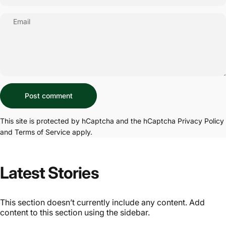
Email
Message
Post comment
This site is protected by hCaptcha and the hCaptcha
Privacy Policy
and
Terms of Service
apply.
Latest Stories
This section doesn’t currently include any content. Add
content to this section using the sidebar.