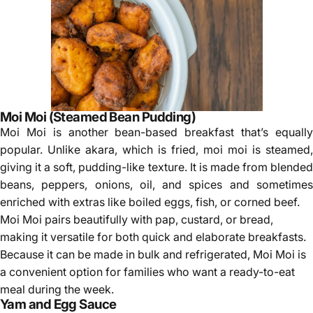
Moi Moi (Steamed Bean Pudding)
Moi Moi is another bean-based breakfast that’s equally
popular. Unlike akara, which is fried, moi moi is steamed,
giving it a soft, pudding-like texture. It is made from blended
beans, peppers, onions, oil, and spices and sometimes
enriched with extras like boiled eggs, fish, or corned beef.
Moi Moi pairs beautifully with pap, custard, or bread,
making it versatile for both quick and elaborate breakfasts.
Because it can be made in bulk and refrigerated, Moi Moi is
a convenient option for families who want a ready-to-eat
meal during the week.
Yam and Egg Sauce