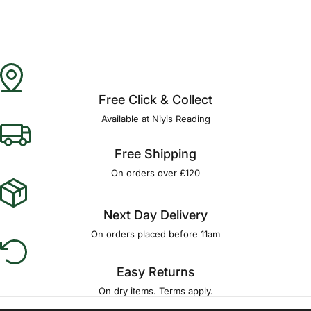
Free Click & Collect
Available at Niyis Reading
Free Shipping
On orders over £120
Next Day Delivery
On orders placed before 11am
Easy Returns
On dry items. Terms apply.