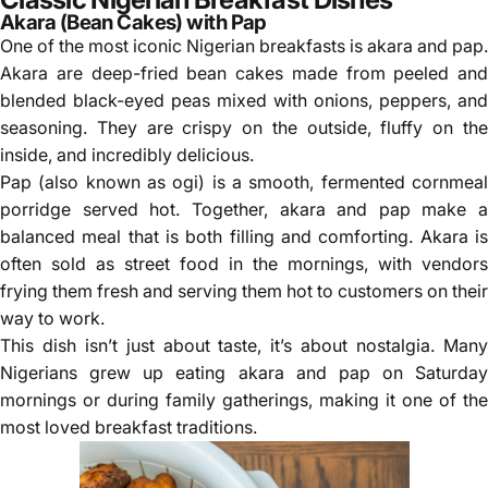
Akara (Bean Cakes) with Pap
One of the most iconic Nigerian breakfasts is akara and pap.
Akara are deep-fried bean cakes made from peeled and
blended black-eyed peas mixed with onions, peppers, and
seasoning. They are crispy on the outside, fluffy on the
inside, and incredibly delicious.
Pap (also known as
ogi
) is a smooth, fermented cornmea
porridge served hot. Together, akara and pap make a
balanced meal that is both filling and comforting. Akara is
often sold as street food in the mornings, with vendors
frying them fresh and serving them hot to customers on their
way to work.
This dish isn’t just about taste, it’s about nostalgia. Many
Nigerians grew up eating akara and pap on Saturday
mornings or during family gatherings, making it one of the
most loved breakfast traditions.