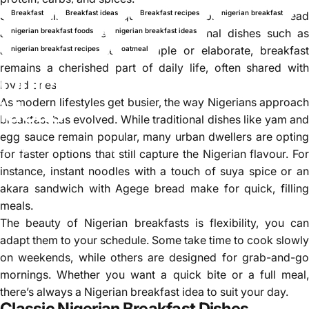
Breakfast
Breakfast ideas
Breakfast recipes
nigerian breakfast
Some families prefer a quick and easy breakfast like bread
and tea, while others prepare traditional dishes such as
nigerian breakfast foods
nigerian breakfast ideas
akara and pap. Whether simple or elaborate, breakfast
nigerian breakfast recipes
oatmeal
remains a cherished part of daily life, often shared with
Quick Nigerian breakfast
loved ones.
As modern lifestyles get busier, the way Nigerians approach
ideas
breakfast has evolved. While traditional dishes like yam and
egg sauce remain popular, many urban dwellers are opting
Aug 21, 2025
by
Najite Offo
for faster options that still capture the Nigerian flavour. For
instance, instant noodles with a touch of suya spice or an
akara sandwich with Agege bread make for quick, filling
meals.
The beauty of Nigerian breakfasts is flexibility, you can
adapt them to your schedule. Some take time to cook slowly
on weekends, while others are designed for grab-and-go
mornings. Whether you want a quick bite or a full meal,
there’s always a Nigerian breakfast idea to suit your day.
Classic Nigerian Breakfast Dishes