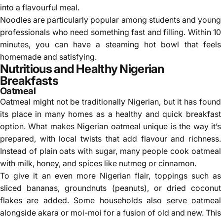
into a flavourful meal.
Noodles are particularly popular among students and young
professionals who need something fast and filling. Within 10
minutes, you can have a steaming hot bowl that feels
homemade and satisfying.
Nutritious and Healthy Nigerian
Breakfasts
Oatmeal
Oatmeal
might not be traditionally Nigerian, but it has foun
its place in many homes as a healthy and quick breakfast
option. What makes Nigerian oatmeal unique is the way it’s
prepared, with local twists that add flavour and richness.
Instead of plain oats with sugar, many people cook oatmeal
with milk, honey, and spices like nutmeg or cinnamon.
To give it an even more Nigerian flair, toppings such as
sliced bananas, groundnuts (peanuts), or dried coconut
flakes are added. Some households also serve oatmeal
alongside akara or moi-moi for a fusion of old and new. This