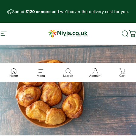
Skip to content
Spend
£120 or more
and we’ll cover the delivery cost for you.
Site navigation
Niyis African Supermarket
Sear
C
Home
Menu
Search
Account
Cart