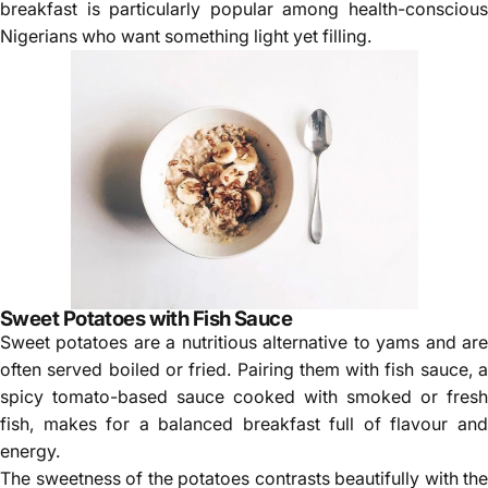
Γ
breakfast is particularly popular among health-conscious
Nigerians who want something light yet filling.
Sweet Potatoes with Fish Sauce
Sweet potatoes are a nutritious alternative to yams and are
often served boiled or fried. Pairing them with fish sauce, a
spicy tomato-based sauce cooked with smoked or fresh
fish, makes for a balanced breakfast full of flavour and
energy.
The sweetness of the potatoes contrasts beautifully with the