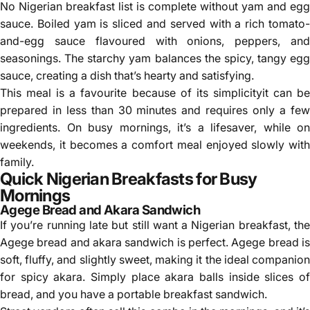
No Nigerian breakfast list is complete without yam and egg
sauce. Boiled yam is sliced and served with a rich tomato-
and-egg sauce flavoured with onions, peppers, and
seasonings. The starchy yam balances the spicy, tangy egg
sauce, creating a dish that’s hearty and satisfying.
This meal is a favourite because of its simplicityit can be
prepared in less than 30 minutes and requires only a few
ingredients. On busy mornings, it’s a lifesaver, while on
weekends, it becomes a comfort meal enjoyed slowly with
family.
Quick Nigerian Breakfasts for Busy
Mornings
Agege Bread and Akara Sandwich
If you’re running late but still want a Nigerian breakfast, the
Agege bread and akara sandwich is perfect. Agege bread is
soft, fluffy, and slightly sweet, making it the ideal companion
for spicy akara. Simply place akara balls inside slices of
bread, and you have a portable breakfast sandwich.