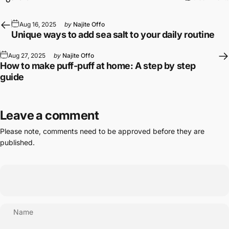
Aug 16, 2025
by
Najite Offo
Unique ways to add sea salt to your daily routine
Aug 27, 2025
by
Najite Offo
How to make puff-puff at home: A step by step
guide
Leave a comment
Please note, comments need to be approved before they are
published.
Name