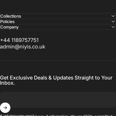
Collections
Policies
Company
+44 1189757751
admin@niyis.co.uk
Get Exclusive Deals & Updates Straight to Your
Inbox.
Enter your email