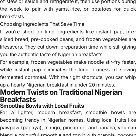
of stew or sauce and refrigerate it, then use portions during
the week to pair with yams, rice, or potatoes for quick
breakfasts.
Choosing Ingredients That Save Time
If you’re short on time, ingredients like instant pap, pre-
sliced bread, pre-cooked beans, and frozen vegetables are
lifesavers. They cut down preparation time while still giving
you the authentic taste of Nigerian breakfasts.
For example, frozen vegetables make noodle stir-fry faster,
while instant pap eliminates the long process of sieving
fermented cornmeal. With the right shortcuts, you can whip
up a hearty Nigerian breakfast in under 20 minutes.
Modern Twists on Traditional Nigerian
Breakfasts
Smoothie Bowls with Local Fruits
For a lighter, modern breakfast, smoothie bowls are
becoming trendy in Nigerian homes. Using local fruits like
pawpaw (papaya), mango, pineapple, and banana, you can
blend a colourful smoothie and top it with granola, coconut