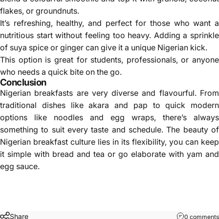
flakes, or groundnuts.
It’s refreshing, healthy, and perfect for those who want a
nutritious start without feeling too heavy. Adding a sprinkle
of suya spice or ginger can give it a unique Nigerian kick.
This option is great for students, professionals, or anyone
who needs a quick bite on the go.
Conclusion
Nigerian breakfasts are very diverse and flavourful. From
traditional dishes like akara and pap to quick modern
options like noodles and egg wraps, there’s always
something to suit every taste and schedule. The beauty of
Nigerian breakfast culture lies in its flexibility, you can keep
it simple with bread and tea or go elaborate with yam and
egg sauce.
Share
0 comments