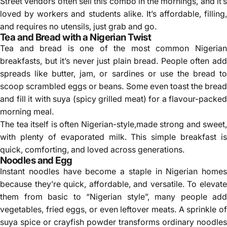
Street vendors often sell this combo in the mornings, and it’s
loved by workers and students alike. It’s affordable, filling,
and requires no utensils, just grab and go.
Tea and Bread with a Nigerian Twist
Tea and bread is one of the most common Nigerian
breakfasts, but it’s never just plain bread. People often add
spreads like butter, jam, or sardines or use the bread to
scoop scrambled eggs or beans. Some even toast the bread
and fill it with suya (spicy grilled meat) for a flavour-packed
morning meal.
The tea itself is often Nigerian-style,made strong and sweet,
with plenty of evaporated milk. This simple breakfast is
quick, comforting, and loved across generations.
Noodles and Egg
Instant noodles have become a staple in Nigerian homes
because they’re quick, affordable, and versatile. To elevate
them from basic to “Nigerian style”, many people add
vegetables, fried eggs, or even leftover meats. A sprinkle of
suya spice or crayfish powder transforms ordinary noodles