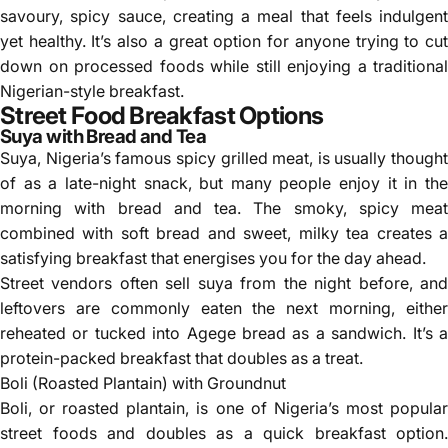
savoury, spicy sauce, creating a meal that feels indulgent
yet healthy. It’s also a great option for anyone trying to cut
down on processed foods while still enjoying a traditional
Nigerian-style breakfast.
Street Food Breakfast Options
Suya with Bread and Tea
Suya, Nigeria’s famous spicy grilled meat, is usually thought
of as a late-night snack, but many people enjoy it in the
morning with bread and tea. The smoky, spicy meat
combined with soft bread and sweet, milky tea creates a
satisfying breakfast that energises you for the day ahead.
Street vendors often sell suya from the night before, and
leftovers are commonly eaten the next morning, either
reheated or tucked into Agege bread as a sandwich. It’s a
protein-packed breakfast that doubles as a treat.
Boli (Roasted Plantain) with Groundnut
Boli, or roasted plantain, is one of Nigeria’s most popular
street foods and doubles as a quick breakfast option.