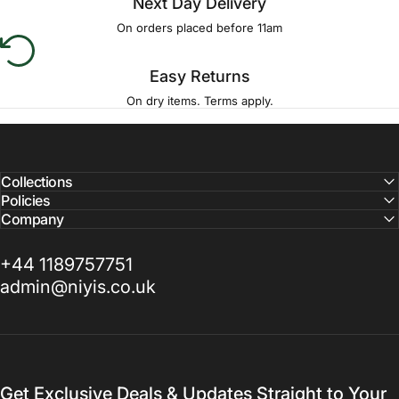
Next Day Delivery
On orders placed before 11am
Easy Returns
On dry items. Terms apply.
Collections
Policies
Company
+44 1189757751
admin@niyis.co.uk
Get Exclusive Deals & Updates Straight to Your