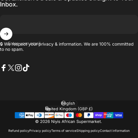
Inbox.
Enter your email
🔒 We respect your privacy & information. We are 100% committed
to no spam.
Facebook
X (Twitter)
Instagram
TikTok
Language
Country/region
© 2026 Niyis African Supermarket.
Refund policy
Privacy policy
Terms of service
Shipping policy
Contact information