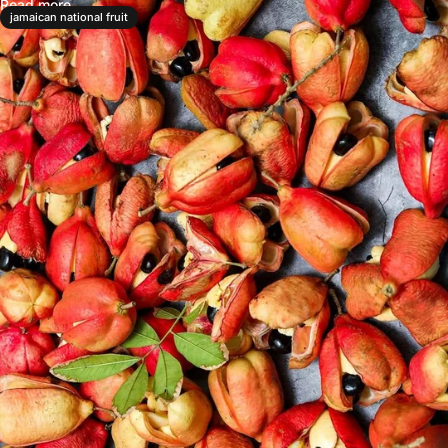
Read more
jamaican national fruit