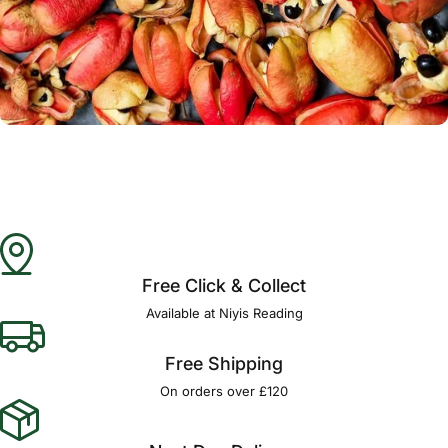
Γ
Free Click & Collect
Available at Niyis Reading
Free Shipping
On orders over £120