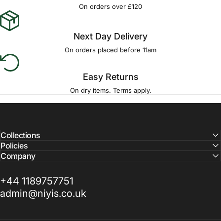
Γ
On orders over £120
Next Day Delivery
On orders placed before 11am
Easy Returns
On dry items. Terms apply.
Collections
Policies
Company
+44 1189757751
admin@niyis.co.uk