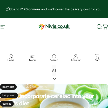
Skip to content
Spend
£120 or more
and we’ll cover the delivery cost for you.
Site navigation
Niyis African Supermarket
Sear
C
Recipes
Home
Menu
Search
Account
Cart
Sep 26, 2024
0 comments
baby diet
How to incorporate cerelac into your
baby food
baby's diet
cerelac