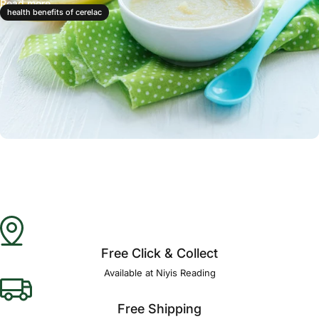
Read more
health benefits of cerelac
Free Click & Collect
Available at Niyis Reading
Free Shipping