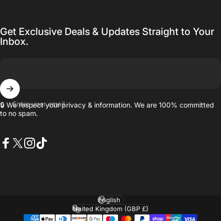
Get Exclusive Deals & Updates Straight to Your
Inbox.
Enter your email
🔒 We respect your privacy & information. We are 100% committed
to no spam.
Facebook
X (Twitter)
Instagram
TikTok
Language
Country/region