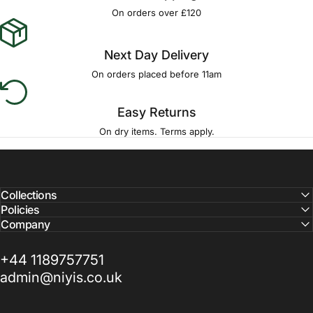
Γ
On orders over £120
Next Day Delivery
On orders placed before 11am
Easy Returns
On dry items. Terms apply.
Collections
Policies
Company
+44 1189757751
admin@niyis.co.uk