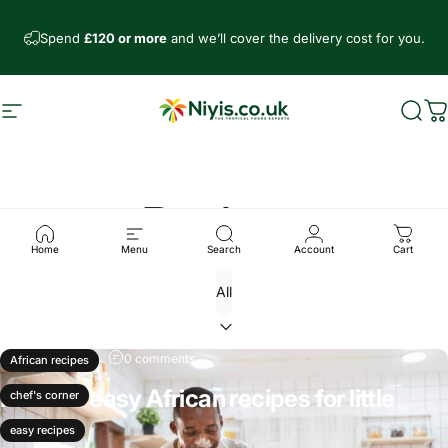
Skip to content
Spend
£120 or more
and we’ll cover the delivery cost for you.
Site navigation
Niyis African Supermarket
Sear
C
Recipes
Home
Menu
Search
Account
Cart
Dec 07, 2024
0 comments
African recipes
Fun and easy African recipes for little
chef's corner
chefs
easy recipes