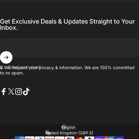
Get Exclusive Deals & Updates Straight to Your
Inbox.
Enter your email
🔒 We respect your privacy & information. We are 100% committed
to no spam.
Facebook
X (Twitter)
Instagram
TikTok
Language
Country/region