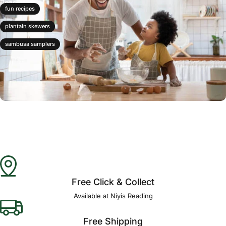
Read more
fun recipes
plantain skewers
sambusa samplers
Free Click & Collect
Available at Niyis Reading
Free Shipping