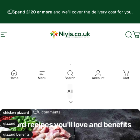
Skip to content
Spend
£120 or more
and we’ll cover the delivery cost for you.
Site navigation
Niyis African Supermarket
Sear
C
Recipes
Home
Menu
Search
Account
Cart
May 17, 2025
0 comments
chicken gizzard
Gizzard recipes you'll love and benefits
gizzard
Read more
gizzard benefits