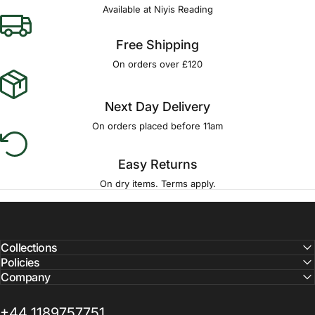
Available at Niyis Reading
Free Shipping
On orders over £120
Next Day Delivery
On orders placed before 11am
Easy Returns
On dry items. Terms apply.
Collections
Policies
Company
+44 1189757751