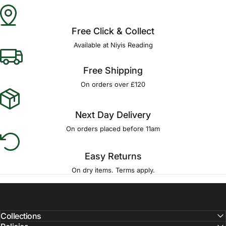
Γ
Free Click & Collect
Available at Niyis Reading
Free Shipping
On orders over £120
Next Day Delivery
On orders placed before 11am
Easy Returns
On dry items. Terms apply.
Collections