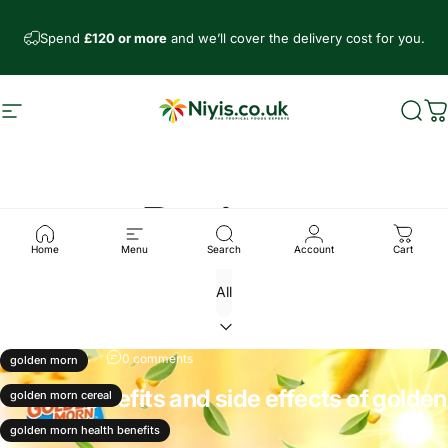
Skip to content
Spend
£120 or more
and we’ll cover the delivery cost for you.
Site navigation
Niyis African Supermarket
Sear
C
Recipes
Home
Menu
Search
Account
Cart
Oct 30, 2024
0 comments
golden morn
Health benefits and side effects of golden
golden morn cereal
morn
golden morn health benefits