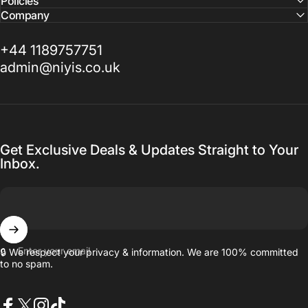
Policies
Company
+44 1189757751
admin@niyis.co.uk
Get Exclusive Deals & Updates Straight to Your
Inbox.
Enter your email
🔒 We respect your privacy & information. We are 100% committed
to no spam.