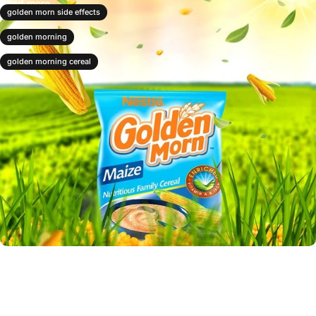
Read more
golden morn side effects
golden morning
golden morning cereal