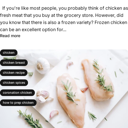
Γ
If you're like most people, you probably think of chicken as
fresh meat that you buy at the grocery store. However, did
you know that there is also a frozen variety? Frozen chicken
can be an excellent option for...
Read more
chicken
chicken breast
chicken recipe
chicken spices
coronation chicken
how to prep chicken