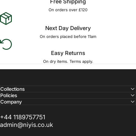
Free Shipping
On orders over £120
Next Day Delivery
On orders placed before 11am
Easy Returns
On dry items. Terms apply.
Collections
Policies
Company
+44 1189757751
admin@niyis.co.uk