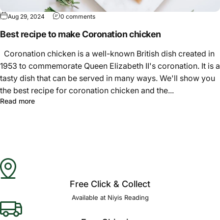
Aug 29, 2024
0 comments
Best recipe to make Coronation chicken
Coronation chicken is a well-known British dish created in
1953 to commemorate Queen Elizabeth II's coronation. It is a
tasty dish that can be served in many ways. We'll show you
the best recipe for coronation chicken and the...
Read more
Free Click & Collect
Available at Niyis Reading