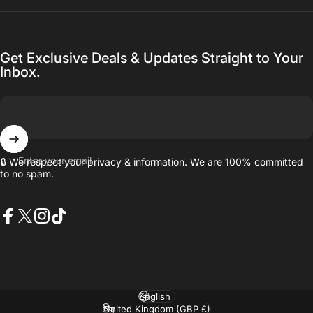
Get Exclusive Deals & Updates Straight to Your
Inbox.
Enter your email
🔒 We respect your privacy & information. We are 100% committed
to no spam.
Facebook
X (Twitter)
Instagram
TikTok
Language