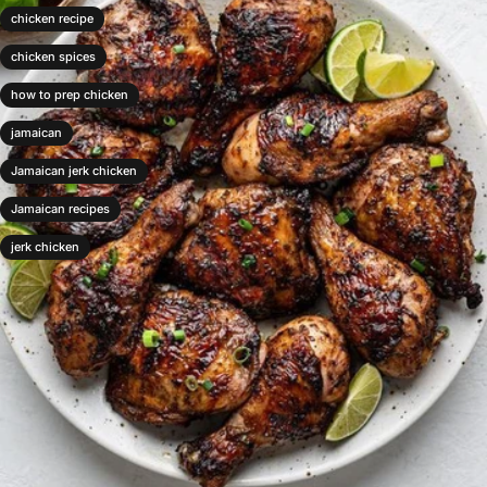
chicken recipe
chicken spices
how to prep chicken
jamaican
Jamaican jerk chicken
Jamaican recipes
jerk chicken