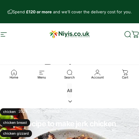
Skip to content
Spend
£120 or more
and we’ll cover the delivery cost for you.
Site navigation
Niyis African Supermarket
Sear
C
Recipes
Home
Menu
Search
Account
Cart
Sep 21, 2024
0 comments
chicken
Simple recipe to make jerk chicken
chicken breast
Read more
chicken gizzard