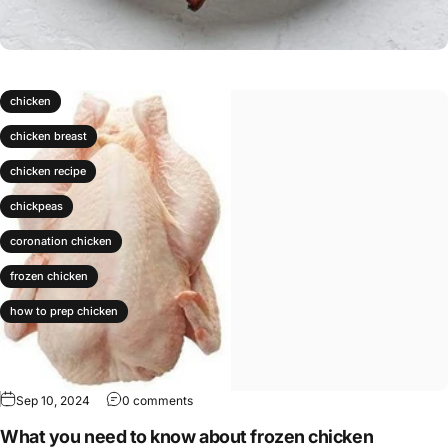
chicken
chicken breast
chicken recipe
chickpeas
coronation chicken
frozen chicken
how to prep chicken
Sep 10, 2024
0 comments
What you need to know about frozen chicken