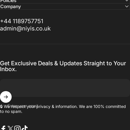
Policies
Company
+44 1189757751
admin@niyis.co.uk
Get Exclusive Deals & Updates Straight to Your
Inbox.
Enter your email
🔒 We respect your privacy & information. We are 100% committed
to no spam.