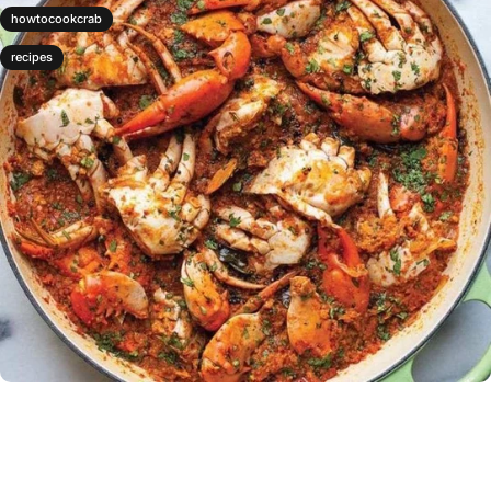
howtocookcrab
recipes