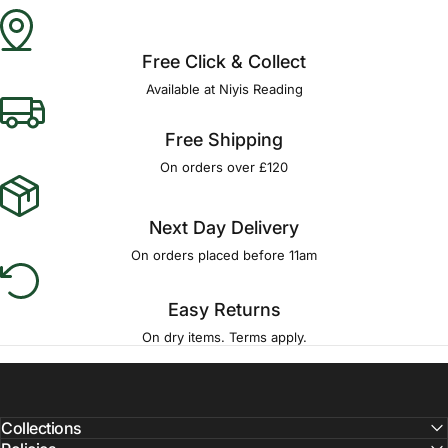
Γ
Free Click & Collect
Available at Niyis Reading
Free Shipping
On orders over £120
Next Day Delivery
On orders placed before 11am
Easy Returns
On dry items. Terms apply.
Collections