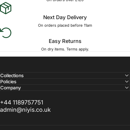
Γ
Next Day Delivery
On orders placed before 11am
Easy Returns
On dry items. Terms apply.
Collections
Policies
Company
+44 1189757751
admin@niyis.co.uk