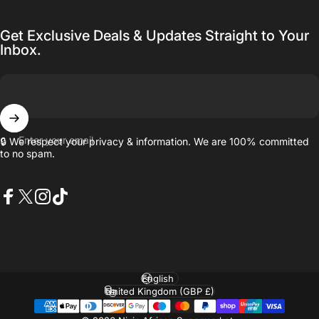
Get Exclusive Deals & Updates Straight to Your
Inbox.
Enter your email
🔒 We respect your privacy & information. We are 100% committed
to no spam.
Facebook
X (Twitter)
Instagram
TikTok
Language
Country/region