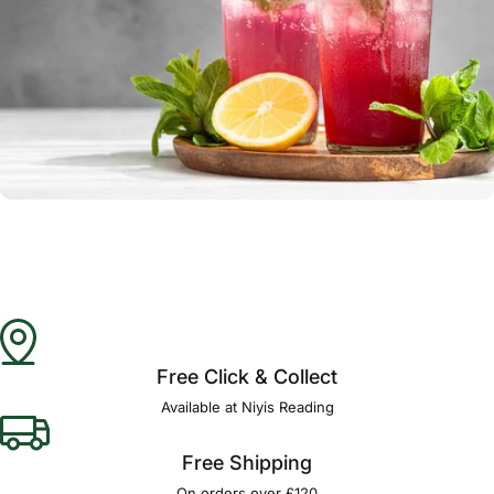
Free Click & Collect
Available at Niyis Reading
Free Shipping
On orders over £120