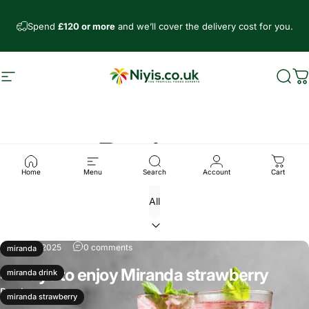
Skip to content
Spend
£120 or more
and we’ll cover the delivery cost for you.
Site navigation
Niyis African Supermarket
Sear
C
Recipes
Home
Menu
Search
Account
Cart
Jun 28, 2025
0 comments
miranda
4 Ways to enjoy Miranda strawberry
miranda drink
Read more
miranda strawberry