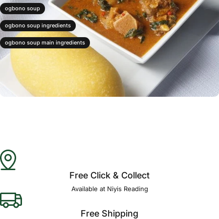
ogbono soup
ogbono soup ingredients
ogbono soup main ingredients
Free Click & Collect
Available at Niyis Reading
Free Shipping