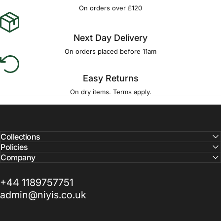
Γ
On orders over £120
Next Day Delivery
On orders placed before 11am
Easy Returns
On dry items. Terms apply.
Collections
Policies
Company
+44 1189757751
admin@niyis.co.uk