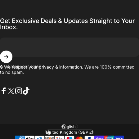
Get Exclusive Deals & Updates Straight to Your
Inbox.
Enter your email
🔒 We respect your privacy & information. We are 100% committed
to no spam.
Facebook
X (Twitter)
Instagram
TikTok
Language
Country/region