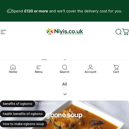
Skip to content
Spend
£120 or more
and we’ll cover the delivery cost for you.
Site navigation
Niyis African Supermarket
Sear
C
Recipes
Home
Menu
Search
Account
Cart
Nov 22, 2024
0 comments
benefits of ogbono
How to make ogbono soup
health benefits of ogbono
Read more
how to make ogbono soup